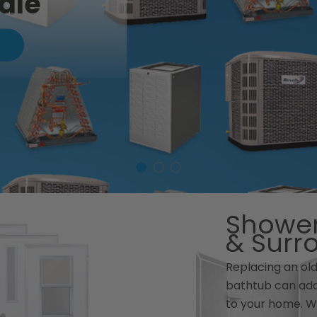
ale
Shower
& Surr
Replacing an ol
bathtub can add
to your home. W