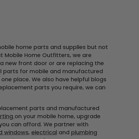
mobile home parts and supplies but not
at Mobile Home Outfitters, we are
 new front door or are replacing the
al parts for mobile and manufactured
 one place. We also have helpful blogs
replacement parts you require, we can
eplacement parts and manufactured
irting
on your mobile home, upgrade
 you can afford. We partner with
d windows
,
electrical
and
plumbing