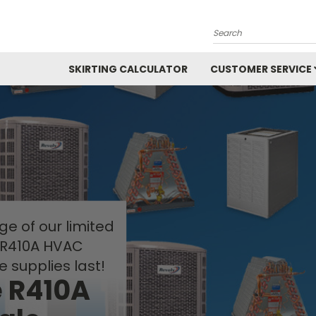
Search
SKIRTING CALCULATOR
CUSTOMER SERVICE
e of our limited
 R410A HVAC
e supplies last!
e R410A