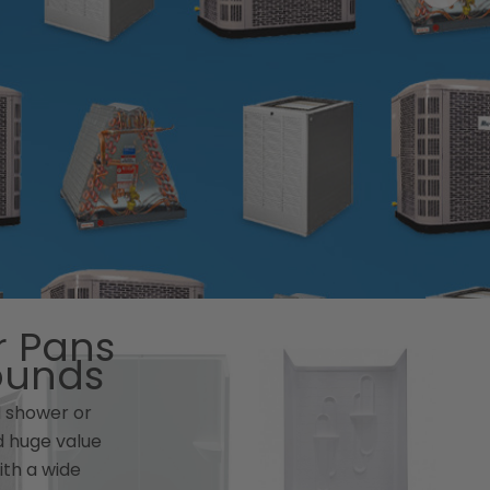
 Pans
ounds
d shower or
 huge value
ith a wide