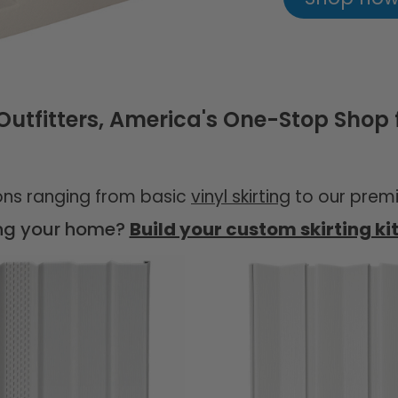
tfitters, America's One-Stop Shop f
ions ranging from basic
vinyl skirting
to our premi
ing your home?
Build your custom skirting ki