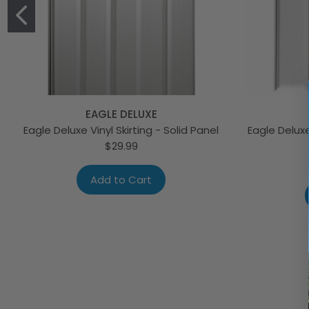
EAGLE DELUXE
Eagle Deluxe Vinyl Skirting - Solid Panel
Eagle Deluxe
$29.99
Add to Cart