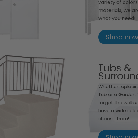
variety of color
materials, we ar
what you need!
Shop no
Tubs &
Surroun
Whether replacin
Tub or a Garden 
forget the wall s
have a wide sele
choose from!
Shop no