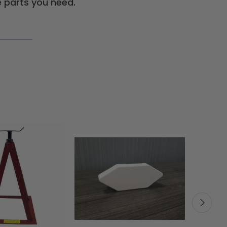
 parts you need.