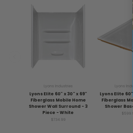
Lyons Industries
Lyons Indu
Lyons Elite 60" x 30" x 69"
Lyons Elite 60"
Fiberglass Mobile Home
Fiberglass M
Shower Wall Surround - 3
Shower Base
Piece - White
$599.
$734.99