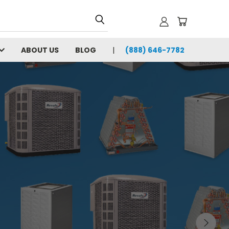
ABOUT US
BLOG
(888) 646-7782