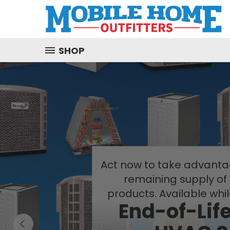
SHOP
Act now to take advantag
remaining supply of
products. Available whil
End-of-Lif