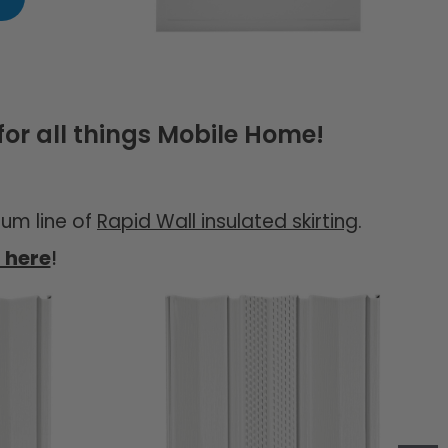
or all things Mobile Home!
um line of
Rapid Wall insulated skirting
.
t here
!