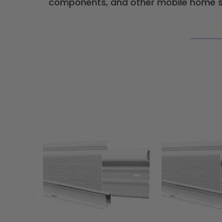
components, and other mobile home su