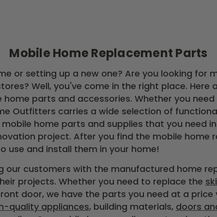
Mobile Home Replacement Parts
me or setting up a new one? Are you looking for 
tores? Well, you've come in the right place. Here 
e home parts and accessories. Whether you need a
e Outfitters carries a wide selection of function
 mobile home parts and supplies that you need in
novation project. After you find the mobile home 
to use and install them in your home!
ing our customers with the manufactured home r
eir projects. Whether you need to replace the
sk
front door, we have the parts you need at a price
h-quality appliances
, building materials,
doors an