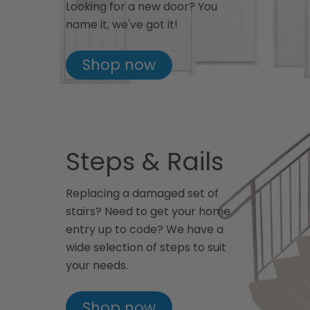
Looking for a new door? You
name it, we've got it!
Shop now
Steps & Rails
Replacing a damaged set of
stairs? Need to get your home
entry up to code? We have a
wide selection of steps to suit
your needs.
Shop now