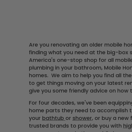
Are you renovating an older mobile ho
finding what you need at the big-box s
America's one-stop shop for all mobil
plumbing in your bathroom, Mobile Hom
homes. We aim to help you find all the
to get things moving on your latest re
give you some friendly advice on how 
For four decades, we've been equipp
home parts they need to accomplish th
your
bathtub
or
shower
, or buy a new 
trusted brands to provide you with
hig