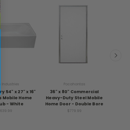
 Industries
Pocahontas
y 54" x 27" x 16"
36" x 80" Commercial
30" Ran
ss Mobile Home
Heavy-Duty Steel Mobile
Vert
ub - White
Home Door - Double Bore
639.99
$779.99