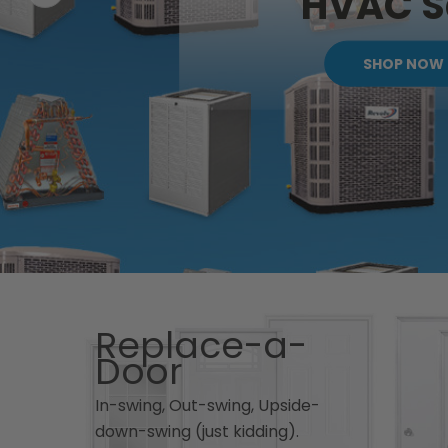
HVAC S
SHOP NOW
Replace-a-
Door
In-swing, Out-swing, Upside-
down-swing (just kidding).