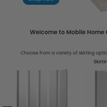
Welcome to Mobile Home Ou
Choose from a variety of skirting opt
Skirt