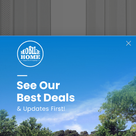
EAGLE DELUXE
PREMIUM PLUS
 Vinyl Skirting - Center Vent
Premium Plus Vinyl Skirting 
Panel
$34.99
$29.99
Add to Cart
Add to Cart
FEATURED PRODUCTS