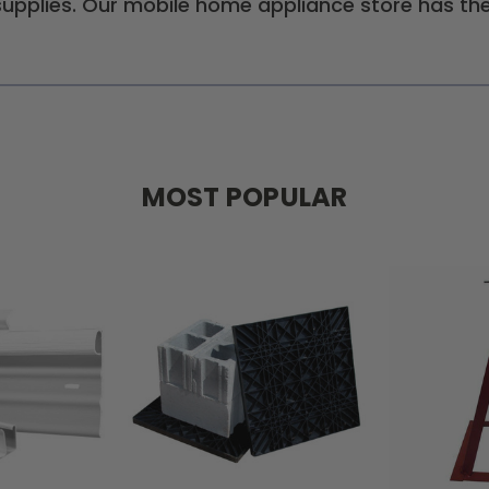
pplies. Our mobile home appliance store has the
MOST POPULAR