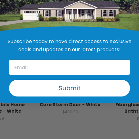
Subscribe today to have direct access to exclusive
deals and updates on our latest products!
Submit
stries
Larson
Lyons
 x 30" x 3.5"
32" x 76" Mid-View Wood-
Lyons Victor
obile Home
Core Storm Door - White
Fibergla
 - White
Batht
$489.99
99
$