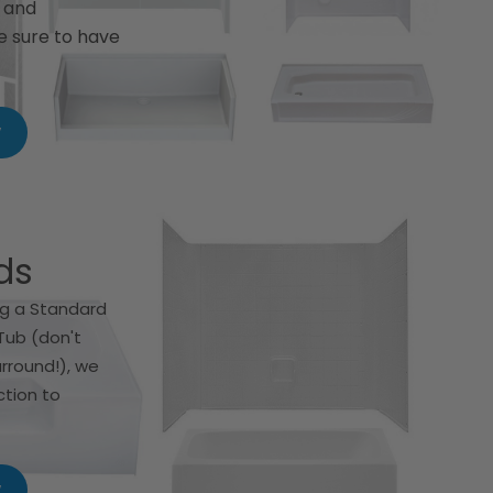
s and
e sure to have
w
ds
g a Standard
Tub (don't
urround!), we
ction to
w