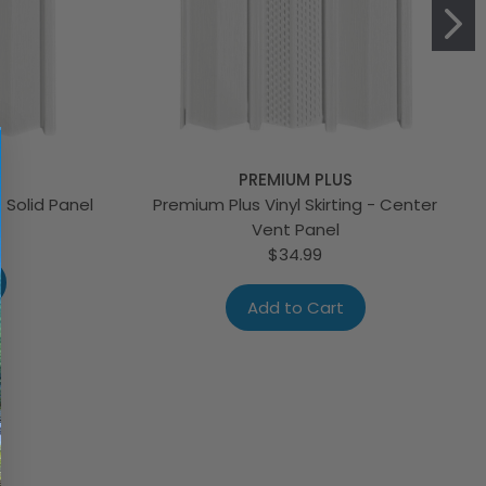
PREMIUM PLUS
- Solid Panel
Premium Plus Vinyl Skirting - Center
Vent Panel
$34.99
Add to Cart