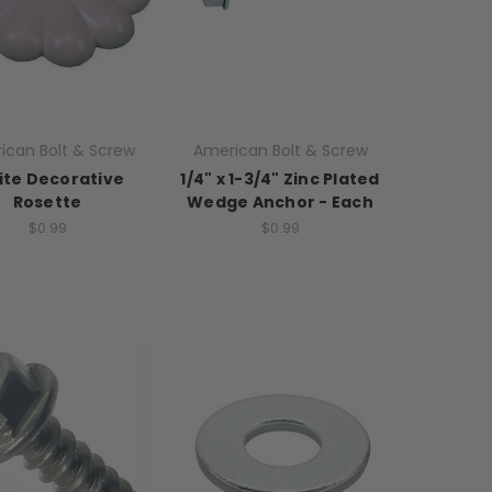
ican Bolt & Screw
American Bolt & Screw
te Decorative
1/4" x 1-3/4" Zinc Plated
Rosette
Wedge Anchor - Each
$0.99
$0.99