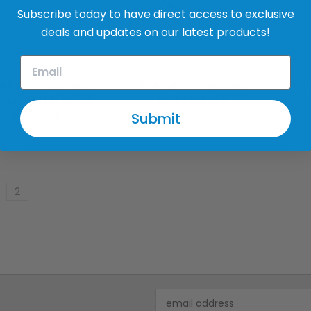
Subscribe today to have direct access to exclusive
deals and updates on our latest products!
merican Bolt & Screw
American Bolt & Screw
Amer
#8 x 1/2" Hex Head
9/16"-18 X 3" Shackle
9/16
heet Metal Screw -
Bolt Lock Nut
Submit
White - Each
$0.99
$0.99
2
Email
Address