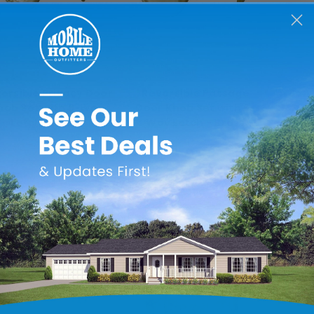
merican Bolt & Screw
American Bolt & Screw
Amer
ersible Privacy Door
Reversible Passage
#8 x 1
nob Set with 6-Way
Door Knob Set with 6-
Pla
Latch - Brass
Way Latch - Brass
Scr
He
$17.99
$13.99