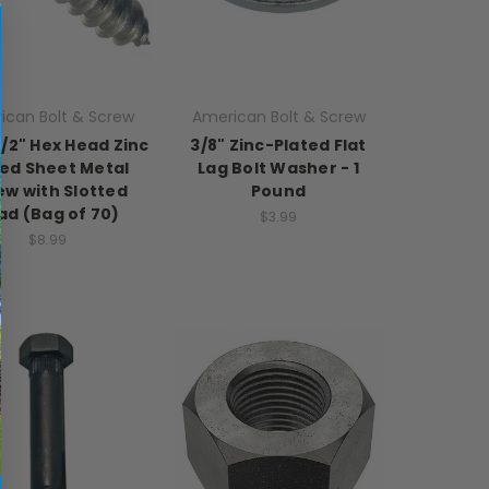
ican Bolt & Screw
American Bolt & Screw
 1/2" Hex Head Zinc
3/8" Zinc-Plated Flat
ted Sheet Metal
Lag Bolt Washer - 1
ew with Slotted
Pound
ad (Bag of 70)
$3.99
$8.99