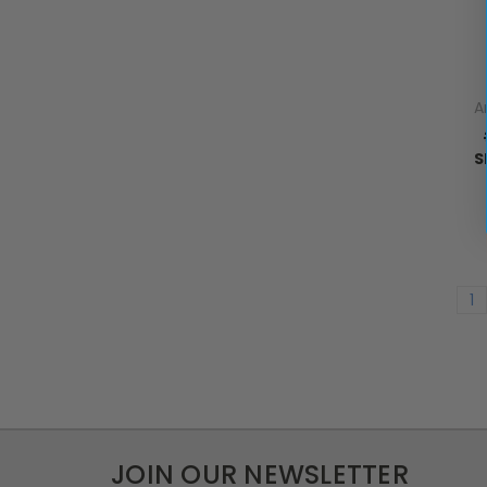
A
S
1
JOIN OUR NEWSLETTER