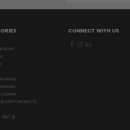
ORIES
CONNECT WITH US
& SETUP
CH
S
MATERIALS
WINDOWS
 COOLING
ME SAFETY PRODUCTS
NEXT