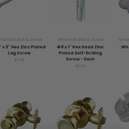
merican Bolt & Screw
American Bolt & Screw
Amer
" x 3" Hex Zinc Plated
#8 x 1" Hex Head Zinc
Whi
Lag Screw
Plated Self-Drilling
Screw - Each
$0.99
$0.04