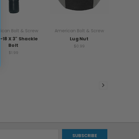
ican Bolt & Screw
American Bolt & Screw
"-18 X 3" Shackle
Lug Nut
Bolt
$0.99
$1.99