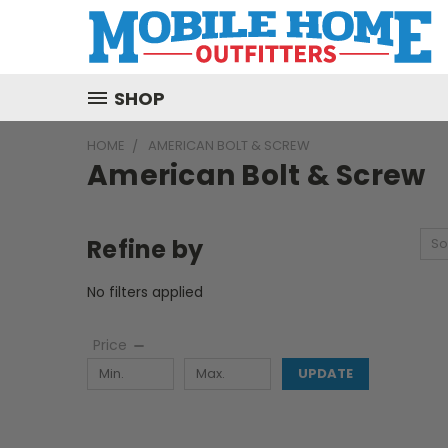
SHOP
HOME
AMERICAN BOLT & SCREW
American Bolt & Screw
Refine by
So
No filters applied
Price
UPDATE