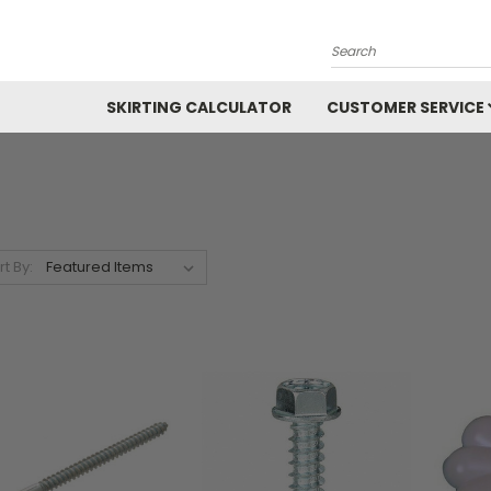
Search
SKIRTING CALCULATOR
CUSTOMER SERVICE
rt By: