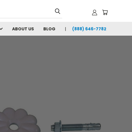
ABOUT US
BLOG
(888) 646-7782