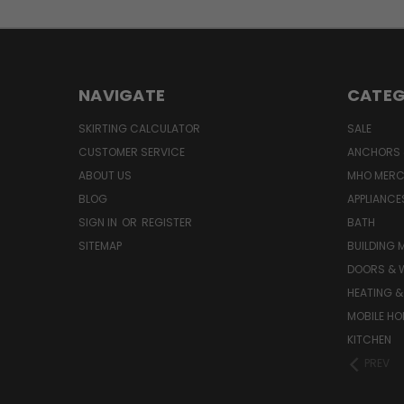
NAVIGATE
CATEG
SKIRTING CALCULATOR
SALE
CUSTOMER SERVICE
ANCHORS 
ABOUT US
MHO MER
BLOG
APPLIANCE
SIGN IN
OR
REGISTER
BATH
SITEMAP
BUILDING 
DOORS & 
HEATING &
MOBILE HO
KITCHEN
PREV