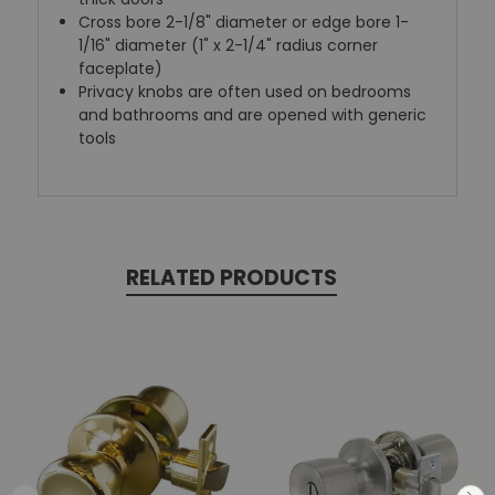
Cross bore 2-1/8" diameter or edge bore 1-
1/16" diameter (1" x 2-1/4" radius corner
faceplate)
Privacy knobs are often used on bedrooms
and bathrooms and are opened with generic
tools
RELATED PRODUCTS