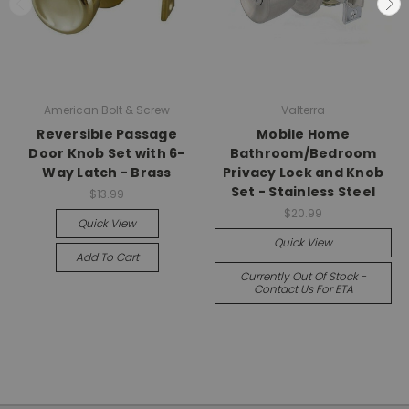
American Bolt & Screw
Valterra
Reversible Passage
Mobile Home
Door Knob Set with 6-
Bathroom/Bedroom
Way Latch - Brass
Privacy Lock and Knob
Set - Stainless Steel
$13.99
$20.99
Quick View
Quick View
Add To Cart
Currently Out Of Stock -
Contact Us For ETA