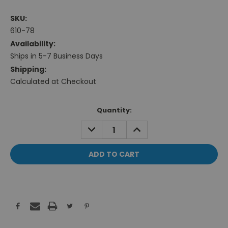
SKU:
610-78
Availability:
Ships in 5-7 Business Days
Shipping:
Calculated at Checkout
Current
Quantity:
Stock:
DECREASE
INCREASE
QUANTITY:
QUANTITY: