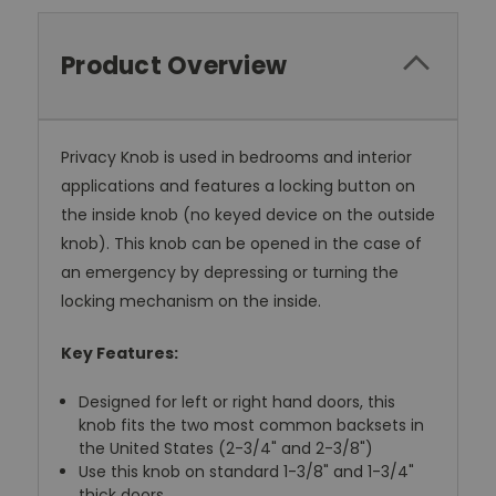
Product Overview
Privacy Knob is used in bedrooms and interior
applications and features a locking button on
the inside knob (no keyed device on the outside
knob). This knob can be opened in the case of
an emergency by depressing or turning the
locking mechanism on the inside.
Key Features:
Designed for left or right hand doors, this
knob fits the two most common backsets in
the United States (2-3/4" and 2-3/8")
Use this knob on standard 1-3/8" and 1-3/4"
thick doors