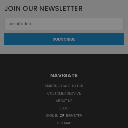
JOIN OUR NEWSLETTER
Email
Address
NAVIGATE
SKIRTING CALCULATOR
CUSTOMER SERVICE
ABOUT US
BLOG
SIGN IN
OR
REGISTER
SITEMAP