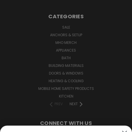
CATEGORIES
SALE
ANCHORS & SETUP
MHO MERCH
APPLIANCES
BATH
BUILDING MATERIALS
DOORS & WINDOWS
HEATING & COOLING
MOBILE HOME SAFETY PRODUCTS
KITCHEN
PREV
NEXT
CONNECT WITH US