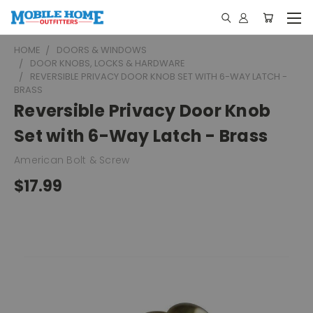
HOME
DOORS & WINDOWS
DOOR KNOBS, LOCKS & HARDWARE
REVERSIBLE PRIVACY DOOR KNOB SET WITH 6-WAY LATCH -
BRASS
Reversible Privacy Door Knob
Set with 6-Way Latch - Brass
American Bolt & Screw
$17.99