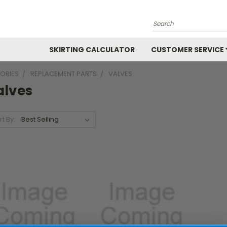
Search
SKIRTING CALCULATOR
CUSTOMER SERVICE
ORIES
REPLACEMENT PARTS
VALVES
alves
rt By: