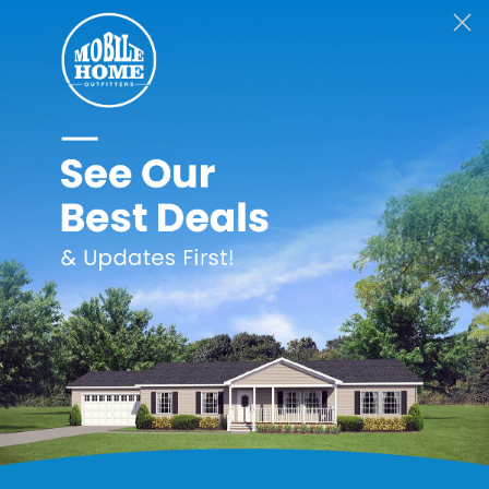
Revolv
Revolv
Gas Valve for RG1
Gas Valve for VMA
Furnaces
Furnaces
$187.99
$224.99
Email
Address