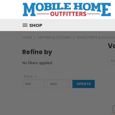
SHOP
HOME
HEATING & COOLING
HVAC PARTS & ACCESS
V
Refine by
So
No filters applied
Price
UPDATE