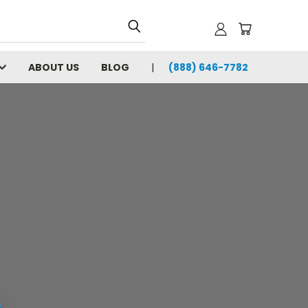
ABOUT US
BLOG
(888) 646-7782