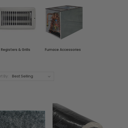
Registers & Grills
Furnace Accessories
rt By: