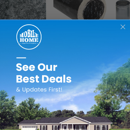
Revolv
Quietflex
Filters
Mobile Home R8
Ext
Insulated Flex Duct - 25'
Extens
$21.99
$219.99 - $309.99