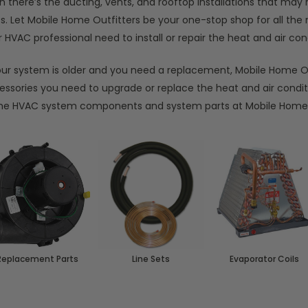
n there’s the ducting, vents, and rooftop installations that ma
ts. Let Mobile Home Outfitters be your one-stop shop for all th
 HVAC professional need to install or repair the heat and air c
your system is older and you need a replacement, Mobile Home Ou
essories you need to upgrade or replace the heat and air condi
e HVAC system components and system parts at Mobile Home 
Replacement Parts
Line Sets
Evaporator Coils