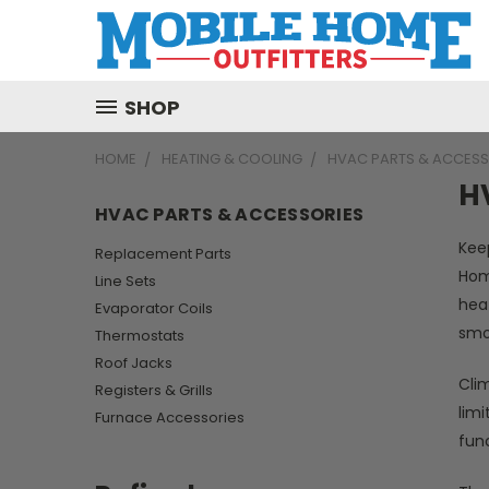
SHOP
HOME
HEATING & COOLING
HVAC PARTS & ACCESS
H
HVAC PARTS & ACCESSORIES
Kee
Replacement Parts
Hom
Line Sets
hea
Evaporator Coils
smo
Thermostats
Roof Jacks
Clim
Registers & Grills
limi
Furnace Accessories
fun