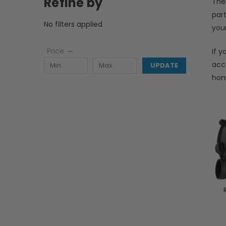
Refine by
The
par
No filters applied
your
Price
If 
acc
UPDATE
hom