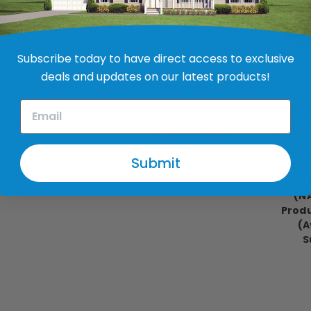
Subscribe today to have direct access to exclusive
deals and updates on our latest products!
V.P. Products
Revolv
S
6" x 10" Steel Floor
Aluminum Roof Jack for
Carri
Register - White
MG1E & M5SB Furnaces -
Sweat
2-1/2 x 12 Pitch
A-Coil
$9.99
Elec
$140.99 - $170.99
Submit
AC/H
C21-1/
(N
Produ
(A
S