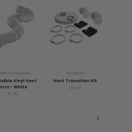
mbro Industries
Nordyne
exible Vinyl Vent
Vent Transition Kit
Duct - White
$95.99
$2.99