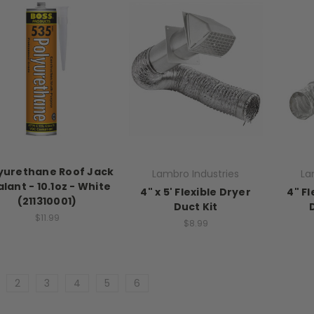
yurethane Roof Jack
Lambro Industries
La
lant - 10.1oz - White
4" x 5' Flexible Dryer
4" Fl
(211310001)
Duct Kit
$11.99
$8.99
2
3
4
5
6