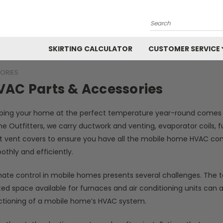
Search
SKIRTING CALCULATOR
CUSTOMER SERVICE
ORIES
VAC Parts & Accessories
ping your home at the perfect temperature year-round comes d
e Outfitters, we carry ductwork and venting, evaporator coils, 
t vent covers to ensure you have all the mobile home HVAC c
othly and efficiently.
ate control in mobile homes presents several challenges. The ter
ted space available for furnaces and air conditioning units can a
ctioning of a mobile home’s HVAC system.