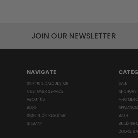
JOIN OUR NEWSLETTER
NAVIGATE
CATEG
SKIRTING CALCULATOR
SALE
CUSTOMER SERVICE
ANCHORS 
ABOUT US
MHO MER
BLOG
APPLIANCE
SIGN IN
OR
REGISTER
BATH
SITEMAP
BUILDING 
DOORS & 