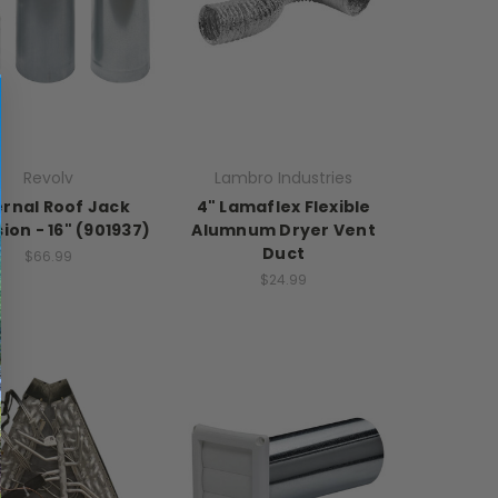
Revolv
Lambro Industries
ernal Roof Jack
4" Lamaflex Flexible
ion - 16" (901937)
Alumnum Dryer Vent
Duct
$66.99
$24.99