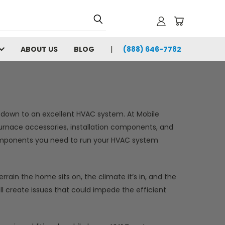
ABOUT US
BLOG
(888) 646-7782
own to an excellent HVAC system. At Mobile
furnace accessories, installation components, and
omponents you need to run your HVAC system
rain the home sits on, the climate it’s in, and the
ll create issues that could impede the efficient