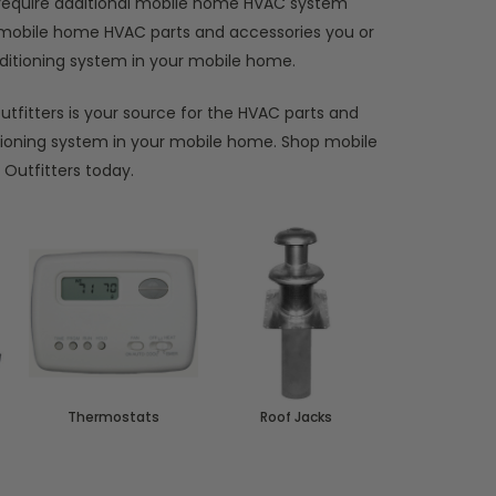
y require additional mobile home HVAC system
e mobile home HVAC parts and accessories you or
onditioning system in your mobile home.
tfitters is your source for the HVAC parts and
tioning system in your mobile home. Shop mobile
Outfitters today.
Thermostats
Roof Jacks