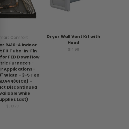
Dryer Wall Vent Kit with
mart Comfort
Hood
er R410-A Indoor
$14.99
 Fit Tube-In-Fin
 for FED Downflow
tric Furnaces -
P Applications -
8" Width - 3-5 Ton
ADA44801CK) -
ct Discontinued
vailable while
upplies Last)
$313.73