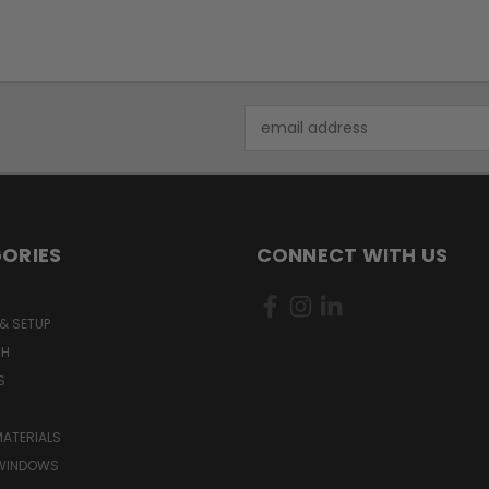
Email
Address
ORIES
CONNECT WITH US
& SETUP
CH
S
MATERIALS
WINDOWS