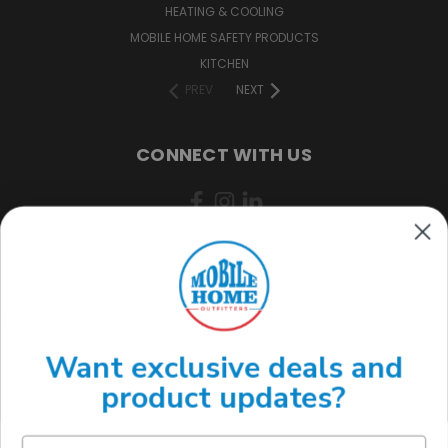
HEATING & COOLING
MOBILE HOME SAFETY PRODUCTS
KITCHEN
PREV
NEXT
CONNECT WITH US
(888) 646-7782
Want exclusive deals and
product updates?