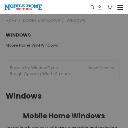
HOME
DOORS & WINDOWS
WINDOWS
WINDOWS
Mobile Home Vinyl Windows
Browse by Window Type,
Show Filters
Rough Opening Width & more
Windows
Mobile Home Windows
Energy is a huge cost of home ownership and replacing