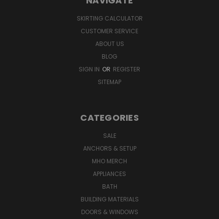
NAVIGATE
SKIRTING CALCULATOR
CUSTOMER SERVICE
ABOUT US
BLOG
SIGN IN
OR
REGISTER
SITEMAP
CATEGORIES
SALE
ANCHORS & SETUP
MHO MERCH
APPLIANCES
BATH
BUILDING MATERIALS
DOORS & WINDOWS