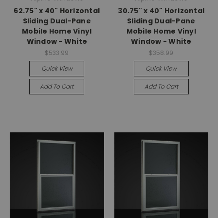
62.75" x 40" Horizontal
30.75" x 40" Horizontal
Sliding Dual-Pane
Sliding Dual-Pane
Mobile Home Vinyl
Mobile Home Vinyl
Window - White
Window - White
$533.99
$358.99
Quick View
Quick View
Add To Cart
Add To Cart