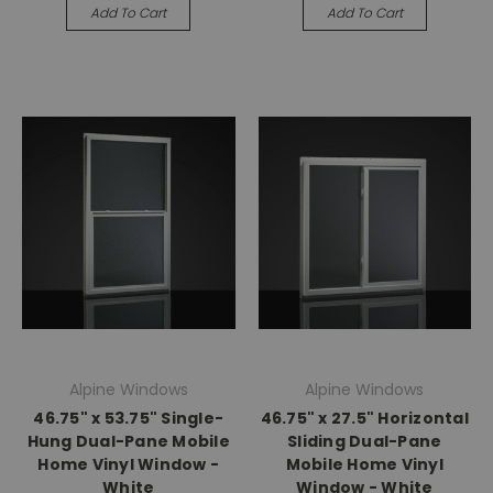
Add To Cart
Add To Cart
Alpine Windows
Alpine Windows
46.75" x 53.75" Single-
46.75" x 27.5" Horizontal
Hung Dual-Pane Mobile
Sliding Dual-Pane
Home Vinyl Window -
Mobile Home Vinyl
White
Window - White