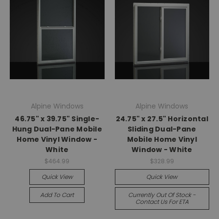
Alpine Windows
Alpine Windows
46.75" x 39.75" Single-
24.75" x 27.5" Horizontal
Hung Dual-Pane Mobile
Sliding Dual-Pane
Home Vinyl Window -
Mobile Home Vinyl
White
Window - White
$464.99
$328.99
Quick View
Quick View
Add To Cart
Currently Out Of Stock -
Contact Us For ETA