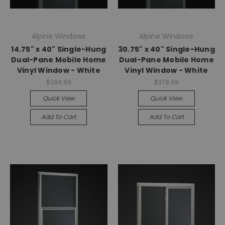
Alpine Windows
Alpine Windows
14.75" x 40" Single-Hung
30.75" x 40" Single-Hung
Dual-Pane Mobile Home
Dual-Pane Mobile Home
Vinyl Window - White
Vinyl Window - White
$284.99
$378.99
Quick View
Quick View
Add To Cart
Add To Cart