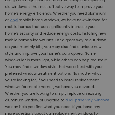
old windows is the most effective way to improve your
home’s energy efficiency. Whether you need aluminum
or
vinyl
mobile home windows, we have new windows for
mobile homes that can significantly increase your
home’s security and reduce energy costs. Installing new
mobile home windows isn’t just a great way to cut down
on your monthly bills; you may also find a unique new
style and improve your home’s curb appeal. Some
windows let in more light, while others can help reduce it.
You may find a window style that works best with your
preferred window treatment options. No matter what
you’re looking for, if you need to install replacement
windows for mobile homes, we have you covered.
Whether you are looking to simply replace an existing
aluminum window, or upgrade to
dual-pane vinyl windows
we can help you find what you need. If you have any
more questions about our replacement windows for