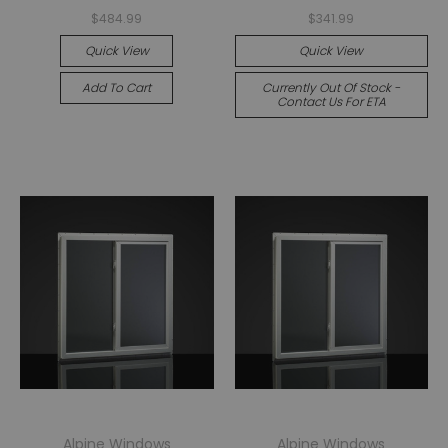
$484.99
$341.99
Quick View
Quick View
Add To Cart
Currently Out Of Stock -
Contact Us For ETA
Alpine Windows
Alpine Windows