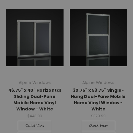
Alpine Windows
Alpine Windows
46.75" x 40" Horizontal
30.75" x 53.75" Single-
Sliding Dual-Pane
Hung Dual-Pane Mobile
Mobile Home Vinyl
Home Vinyl Window -
Window - White
White
$443.99
$379.99
Quick View
Quick View