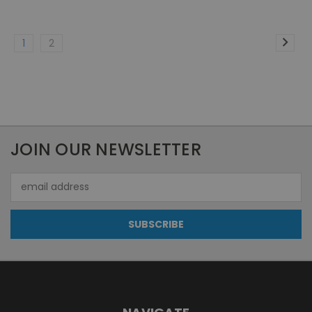
1
2
JOIN OUR NEWSLETTER
Email
Address