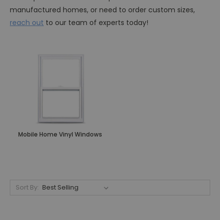
manufactured homes, or need to order custom sizes,
reach out
to our team of experts today!
Mobile Home Vinyl Windows
Sort By: