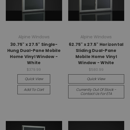
Alpine Windows
Alpine Windows
30.75" x 27.5" Single-
62.75" x 27.5" Horizontal
Hung Dual-Pane Mobile
Sliding Dual-Pane
Home Vinyl Window -
Mobile Home Vinyl
White
Window - White
$379.99
$580.99
Quick View
Quick View
Add To Cart
Currently Out Of Stock -
Contact Us For ETA