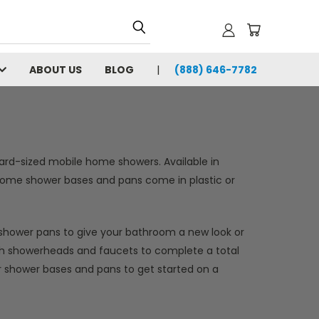
ABOUT US
BLOG
(888) 646-7782
ard-sized mobile home showers. Available in
e home shower bases and pans come in plastic or
shower pans to give your bathroom a new look or
with showerheads and faucets to complete a total
 shower bases and pans to get started on a