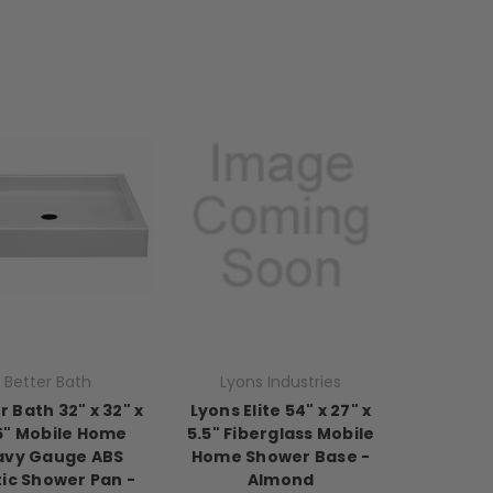
Better Bath
Lyons Industries
r Bath 32" x 32" x
Lyons Elite 54" x 27" x
5" Mobile Home
5.5" Fiberglass Mobile
avy Gauge ABS
Home Shower Base -
tic Shower Pan -
Almond