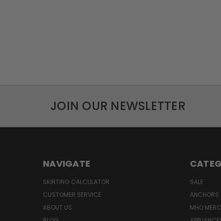
JOIN OUR NEWSLETTER
NAVIGATE
CATEG
SKIRTING CALCULATOR
SALE
CUSTOMER SERVICE
ANCHORS 
ABOUT US
MHO MER
BLOG
APPLIANCE