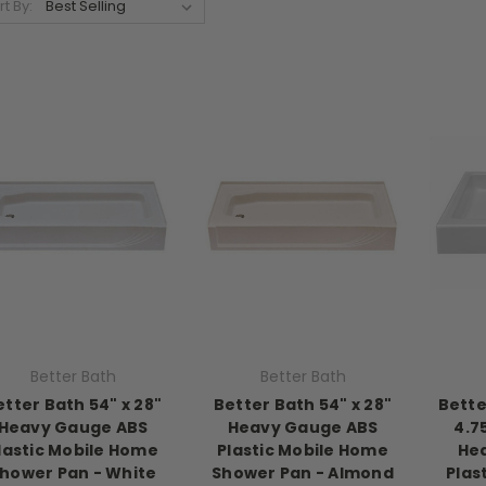
rt By:
Better Bath
Better Bath
etter Bath 54" x 28"
Better Bath 54" x 28"
Bette
Heavy Gauge ABS
Heavy Gauge ABS
4.7
lastic Mobile Home
Plastic Mobile Home
He
hower Pan - White
Shower Pan - Almond
Plas