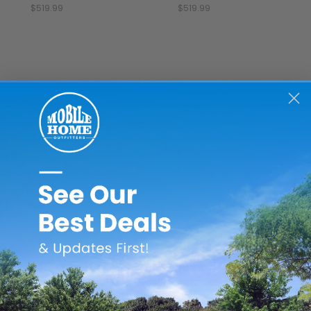
$519.99
$519.99
Better Bath
Watershed
L
tter Bath 32" x 32" x
Watershed 54" x 27" x
Lyons
75" Heavy Gauge ABS
17" Fiberglass Mobile
3.5" 
lastic Mobile Home
Home Shower Pan -
Home