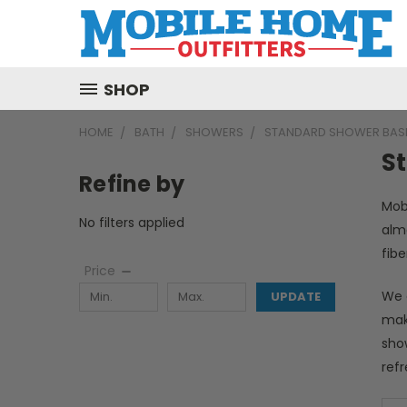
SHOP
HOME
BATH
SHOWERS
STANDARD SHOWER BAS
S
Refine by
Mob
No filters applied
alm
fib
Price
We 
UPDATE
make
sho
ref