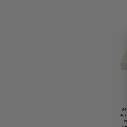
Be
4.
P