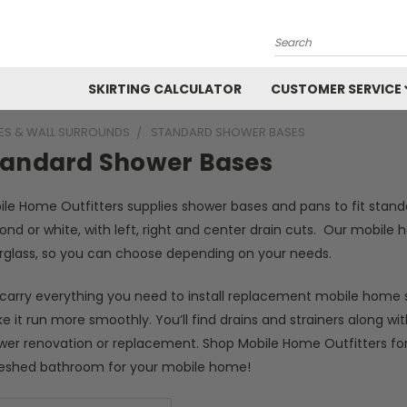
Search
SKIRTING CALCULATOR
CUSTOMER SERVICE
ES & WALL SURROUNDS
STANDARD SHOWER BASES
tandard Shower Bases
ile Home Outfitters supplies shower bases and pans to fit stand
ond or white, with left, right and center drain cuts. Our mobil
erglass, so you can choose depending on your needs.
carry everything you need to install replacement mobile home 
 it run more smoothly. You’ll find drains and strainers along 
wer renovation or replacement. Shop Mobile Home Outfitters for
reshed bathroom for your mobile home!