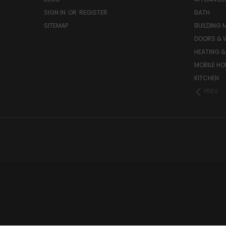
SIGN IN
OR
REGISTER
BATH
SITEMAP
BUILDING 
DOORS & 
HEATING &
MOBILE HO
KITCHEN
PREV