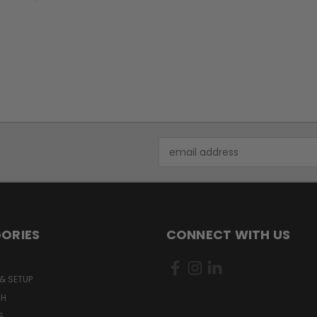
Email
Address
ORIES
CONNECT WITH US
& SETUP
CH
S