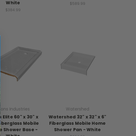
White
$589.99
$384.99
yons Industries
Watershed
 Elite 60" x 30" x
Watershed 32" x 32" x 6"
Fiberglass Mobile
Fiberglass Mobile Home
 Shower Base -
Shower Pan - White