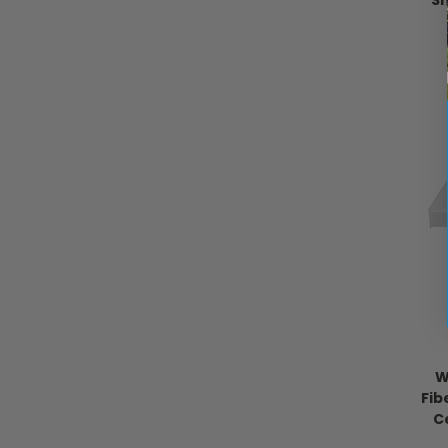
S
W
Fib
C