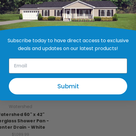
hower Pan - Almond
White
$414.99
$764.99
Subscribe today to have direct access to exclusive
deals and updates on our latest products!
Submit
Watershed
atershed 60" x 42"
erglass Shower Pan -
enter Drain - White
$1,089.99