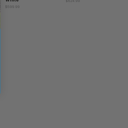
White
$624.99
$599.99