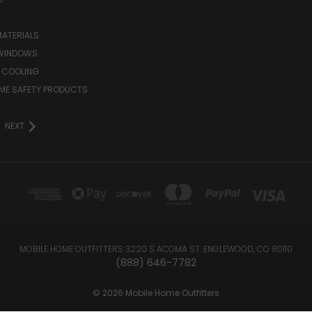
MATERIALS
WINDOWS
 COOLING
ME SAFETY PRODUCTS
NEXT
MOBILE HOME OUTFITTERS 3220 S ACOMA ST. ENGLEWOOD, CO 80110
(888) 646-7782
© 2026 Mobile Home Outfitters