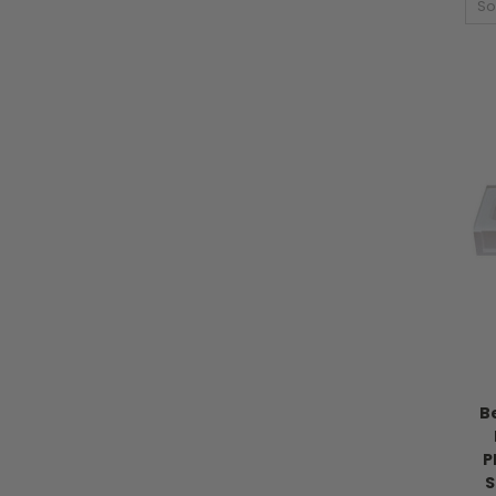
So
B
P
S