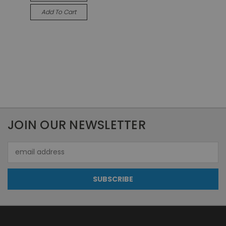
Add To Cart
JOIN OUR NEWSLETTER
Email
Address