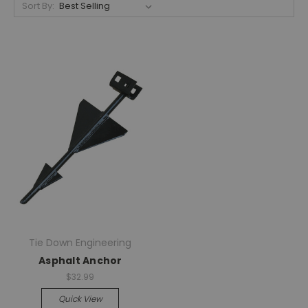
Sort By:
Tie Down Engineering
Asphalt Anchor
$32.99
Quick View