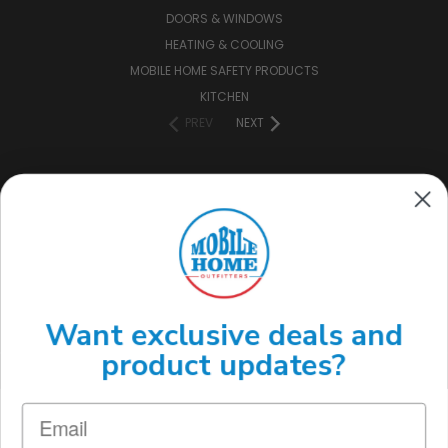
DOORS & WINDOWS
HEATING & COOLING
MOBILE HOME SAFETY PRODUCTS
KITCHEN
PREV
NEXT
CONNECT WITH US
(888) 646-7782
Want exclusive deals and
product updates?