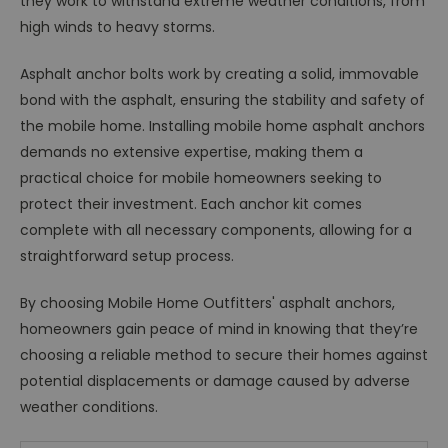
they work to withstand extreme weather conditions, from
high winds to heavy storms.
Asphalt anchor bolts work by creating a solid, immovable
bond with the asphalt, ensuring the stability and safety of
the mobile home. Installing mobile home asphalt anchors
demands no extensive expertise, making them a
practical choice for mobile homeowners seeking to
protect their investment. Each anchor kit comes
complete with all necessary components, allowing for a
straightforward setup process.
By choosing Mobile Home Outfitters' asphalt anchors,
homeowners gain peace of mind in knowing that they’re
choosing a reliable method to secure their homes against
potential displacements or damage caused by adverse
weather conditions.