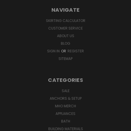
NAVIGATE
SKIRTING CALCULATOR
CUSTOMER SERVICE
ABOUT US
BLOG
SIGN IN
OR
REGISTER
SITEMAP
CATEGORIES
SALE
ANCHORS & SETUP
MHO MERCH
APPLIANCES
BATH
BUILDING MATERIALS