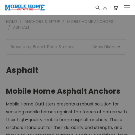
HOME
ANCHORS & SETUP
MOBILE HOME ANCHORS
ASPHALT
Browse by Brand, Price & more
Show Filters
Asphalt
Mobile Home Asphalt Anchors
Mobile Home Outfitters presents a robust solution for
securing mobile homes against the forces of nature with
their high-quality mobile home asphalt anchors. These
anchors stand out for their durability and strength, and