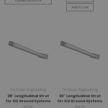
Contact Us For ETA
Add To Cart
Tie Down Engineering
Tie Down Engineering
39" Longitudinal Strut
30" Longitudinal Strut
for Xi2 Ground Systems
for Xi2 Ground Systems
$41.99
$34.99