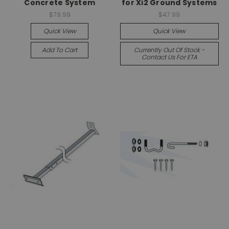
Concrete System
for Xi2 Ground Systems
$79.99
$47.99
Quick View
Quick View
Add To Cart
Currently Out Of Stock -
Contact Us For ETA