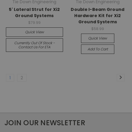
Tie Down Engineering
Tie Down Engineering
5' Lateral Strut for Xi2
Double I-Beam Ground
Ground Systems
Hardware Kit for Xi2
Ground Systems
$79.99
$58.99
Quick View
Quick View
Currently Out Of Stock -
Contact Us For ETA
Add To Cart
1
2
JOIN OUR NEWSLETTER