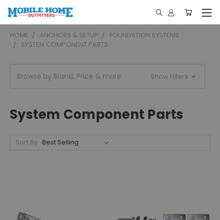
HOME
ANCHORS & SETUP
FOUNDATION SYSTEMS
SYSTEM COMPONENT PARTS
Browse by Brand, Price & more
Show Filters
System Component Parts
Sort By: