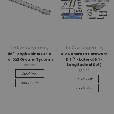
Tie Down Engineering
Tie Down Engineering
65" Longitudinal Strut
Xi2 Concrete Hardware
for Xi2 Ground Systems
Kit (1 - Lateral & 1 -
Longitudinal Set)
$65.99
$39.99
Quick View
Quick View
Add To Cart
Add To Cart