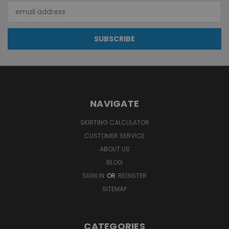
Email
Address
NAVIGATE
SKIRTING CALCULATOR
CUSTOMER SERVICE
ABOUT US
BLOG
SIGN IN
OR
REGISTER
SITEMAP
CATEGORIES