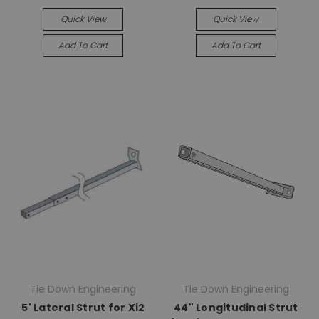
Quick View
Quick View
Add To Cart
Add To Cart
Tie Down Engineering
Tie Down Engineering
5' Lateral Strut for Xi2
44" Longitudinal Strut