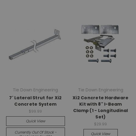
Tie Down Engineering
Tie Down Engineering
7' Lateral Strut for Xi2
Xi2 Concrete Hardware
Concrete System
Kit with 8" I-Beam
Clamp (1 - Longitudinal
$99.99
Set)
Quick View
$29.99
Currently Out Of Stock -
Quick View