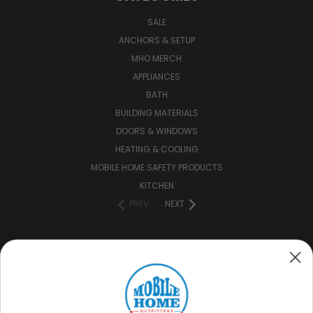
SALE
ANCHORS & SETUP
MHO MERCH
APPLIANCES
BATH
BUILDING MATERIALS
DOORS & WINDOWS
HEATING & COOLING
MOBILE HOME SAFETY PRODUCTS
KITCHEN
PREV
NEXT
CONNECT WITH US