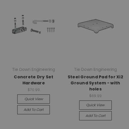
Tie Down Engineering
Tie Down Engineering
Concrete Dry Set
Steel Ground Pad for Xi2
Hardware
Ground System - with
holes
$70.99
$69.99
Quick View
Quick View
Add To Cart
Add To Cart