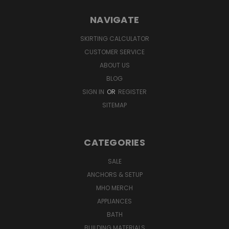
NAVIGATE
SKIRTING CALCULATOR
CUSTOMER SERVICE
ABOUT US
BLOG
SIGN IN
OR
REGISTER
SITEMAP
CATEGORIES
SALE
ANCHORS & SETUP
MHO MERCH
APPLIANCES
BATH
BUILDING MATERIALS