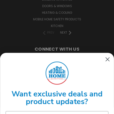
DOORS & WINDOWS
HEATING & COOLING
MOBILE HOME SAFETY PRODUCTS
KITCHEN
PREV
NEXT
CONNECT WITH US
(888) 646-7782
Want exclusive deals and
product updates?