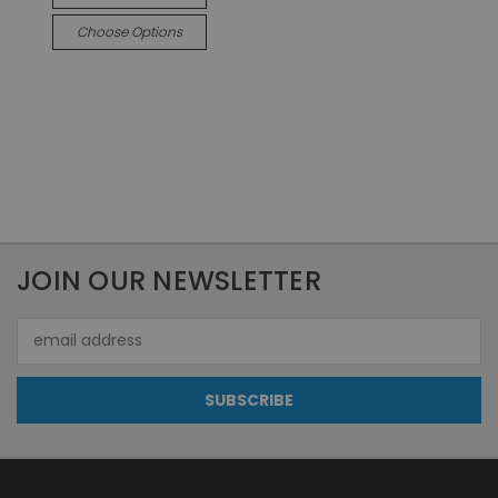
Choose Options
JOIN OUR NEWSLETTER
Email
Address