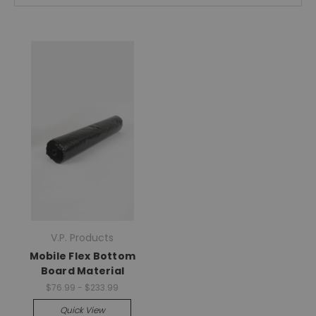
V.P. Products
Mobile Flex Bottom
Board Material
$76.99 - $233.99
Quick View