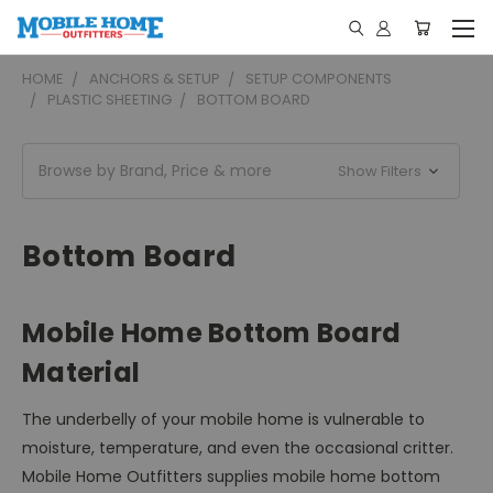
HOME
ANCHORS & SETUP
SETUP COMPONENTS
PLASTIC SHEETING
BOTTOM BOARD
Browse by Brand, Price & more
Show Filters
Bottom Board
Mobile Home Bottom Board
Material
The underbelly of your mobile home is vulnerable to
moisture, temperature, and even the occasional critter.
Mobile Home Outfitters supplies mobile home bottom