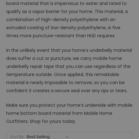
board material that is impervious to water and rated to
qualify as a vapor barrier for your home. This material, a
combination of high-density polyethylene with an
extruded coating of low-density polyethylene, is five
times more puncture-resistant than HUD requires.
In the unlikely event that your home’s underbelly material
does suffer a cut or puncture, we carry mobile home
underbelly repair tape that you can use regardless of the
temperature outside. Once applied, this remarkable
material is nearly impossible to remove, so you can be
confident it creates a secure seal over any rips or tears.
Make sure you protect your home’s underside with mobile
home bottom board material from Mobile Home
Outfitters. Shop for yours today.
Sort By: