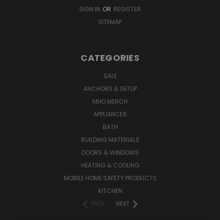
SIGN IN
OR
REGISTER
SITEMAP
CATEGORIES
SALE
ANCHORS & SETUP
MHO MERCH
APPLIANCES
BATH
BUILDING MATERIALS
DOORS & WINDOWS
HEATING & COOLING
MOBILE HOME SAFETY PRODUCTS
KITCHEN
PREV
NEXT