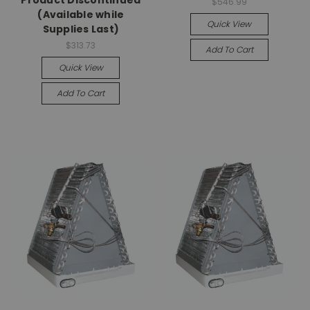
$546.99
(Available while
Quick View
Supplies Last)
$313.73
Add To Cart
Quick View
Add To Cart