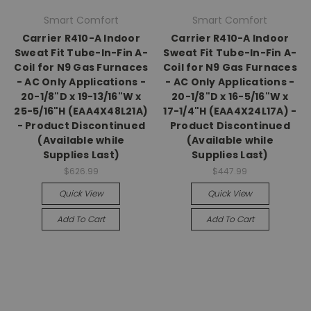
Smart Comfort
Smart Comfort
Carrier R410-A Indoor
Carrier R410-A Indoor
Sweat Fit Tube-In-Fin A-
Sweat Fit Tube-In-Fin A-
Coil for N9 Gas Furnaces
Coil for N9 Gas Furnaces
- AC Only Applications -
- AC Only Applications -
20-1/8"D x 19-13/16"W x
20-1/8"D x 16-5/16"W x
25-5/16"H (EAA4X48L21A)
17-1/4"H (EAA4X24L17A) -
- Product Discontinued
Product Discontinued
(Available while
(Available while
Supplies Last)
Supplies Last)
$626.99
$447.99
Quick View
Quick View
Add To Cart
Add To Cart