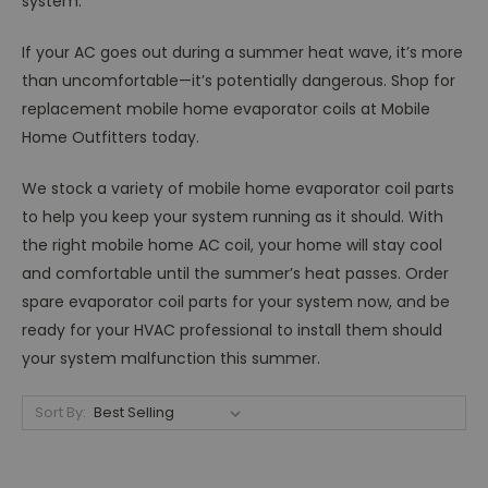
system.
If your AC goes out during a summer heat wave, it’s more
than uncomfortable—it’s potentially dangerous. Shop for
replacement mobile home evaporator coils at Mobile
Home Outfitters today.
We stock a variety of mobile home evaporator coil parts
to help you keep your system running as it should. With
the right mobile home AC coil, your home will stay cool
and comfortable until the summer’s heat passes. Order
spare evaporator coil parts for your system now, and be
ready for your HVAC professional to install them should
your system malfunction this summer.
Sort By: