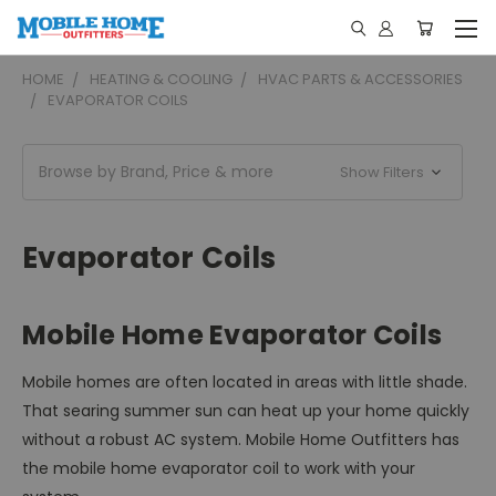
HOME
HEATING & COOLING
HVAC PARTS & ACCESSORIES
EVAPORATOR COILS
Browse by Brand, Price & more
Show Filters
Evaporator Coils
Mobile Home Evaporator Coils
Mobile homes are often located in areas with little shade.
That searing summer sun can heat up your home quickly
without a robust AC system. Mobile Home Outfitters has
the mobile home evaporator coil to work with your