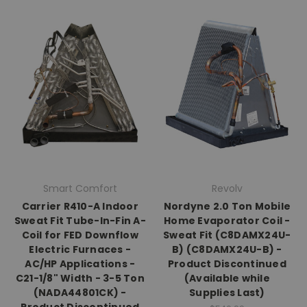
Smart Comfort
Revolv
Carrier R410-A Indoor
Nordyne 2.0 Ton Mobile
Sweat Fit Tube-In-Fin A-
Home Evaporator Coil -
Coil for FED Downflow
Sweat Fit (C8DAMX24U-
Electric Furnaces -
B) (C8DAMX24U-B) -
AC/HP Applications -
Product Discontinued
C21-1/8" Width - 3-5 Ton
(Available while
(NADA44801CK) -
Supplies Last)
Product Discontinued