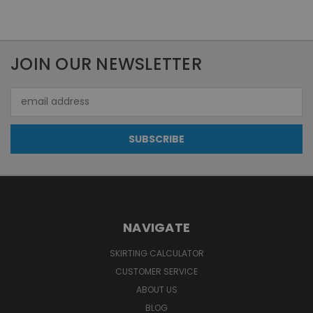
JOIN OUR NEWSLETTER
Email
Address
NAVIGATE
SKIRTING CALCULATOR
CUSTOMER SERVICE
ABOUT US
BLOG