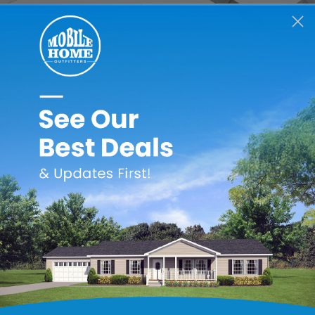
ie Down Engineering
Tie Down Engineering
Tie 
rame Tie with Hook
G-60 Strap with Swivel
Frame
Connector for Zone I &
$12.99 - $24.99
II
$14.99 - $30.99
Email