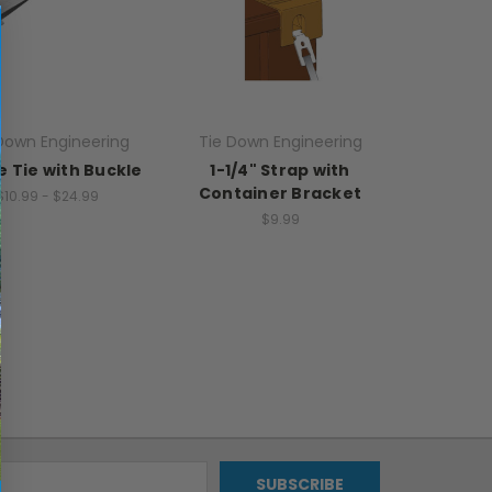
Down Engineering
Tie Down Engineering
 Tie with Buckle
1-1/4" Strap with
Container Bracket
$10.99 - $24.99
$9.99