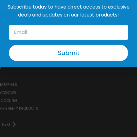
Address
Subscribe today to have direct access to exclusive
deals and updates on our latest products!
ORIES
CONNECT WITH US
Submit
& SETUP
CH
S
MATERIALS
WINDOWS
 COOLING
ME SAFETY PRODUCTS
NEXT