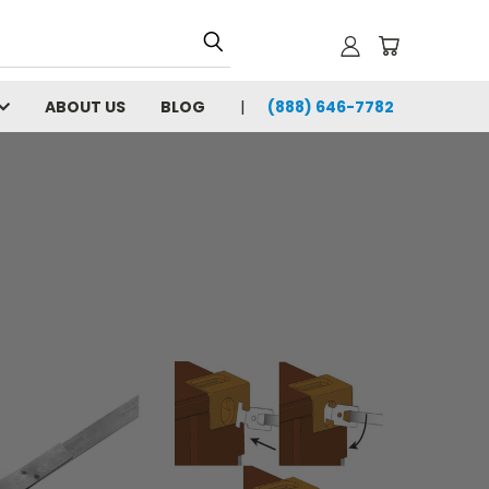
ABOUT US
BLOG
(888) 646-7782