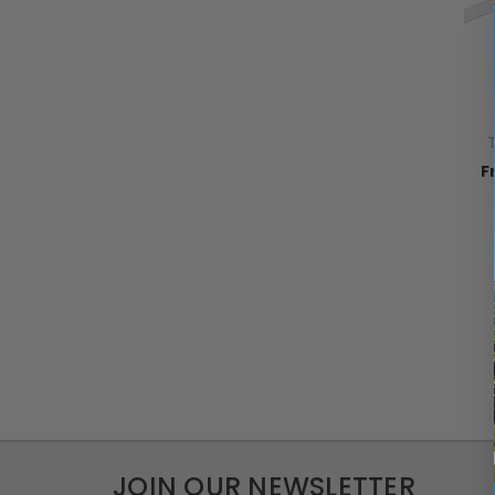
T
F
JOIN OUR NEWSLETTER