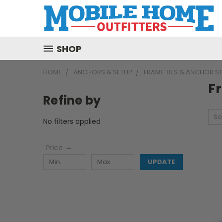
SHOP
HOME
ANCHORS & SETUP
FRAME TIES & ANCHOR S
F
Refine by
So
No filters applied
Price
UPDATE