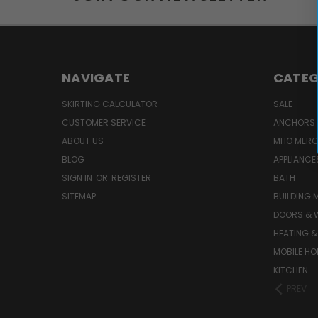
NAVIGATE
CATEG
SKIRTING CALCULATOR
SALE
CUSTOMER SERVICE
ANCHORS 
ABOUT US
MHO MER
BLOG
APPLIANCE
SIGN IN
OR
REGISTER
BATH
SITEMAP
BUILDING 
DOORS & 
HEATING &
MOBILE HO
KITCHEN
PREV