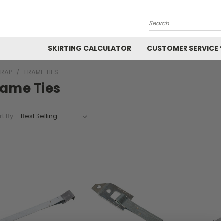
Search
SKIRTING CALCULATOR
CUSTOMER SERVICE
TRAP
FRAME TIES
rame Ties
rt By: