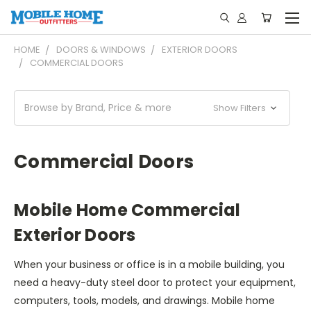
HOME
DOORS & WINDOWS
EXTERIOR DOORS
COMMERCIAL DOORS
Browse by Brand, Price & more
Show Filters
Commercial Doors
Mobile Home Commercial
Exterior Doors
When your business or office is in a mobile building, you
need a heavy-duty steel door to protect your equipment,
computers, tools, models, and drawings. Mobile home