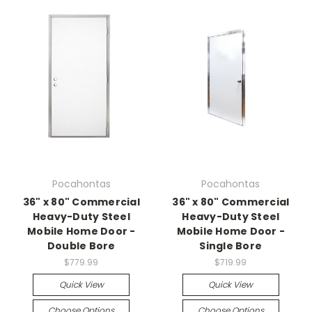
Pocahontas
Pocahontas
36" x 80" Commercial
36" x 80" Commercial
Heavy-Duty Steel
Heavy-Duty Steel
Mobile Home Door -
Mobile Home Door -
Double Bore
Single Bore
$779.99
$719.99
Quick View
Quick View
Choose Options
Choose Options