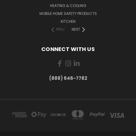
HEATING & COOLING
MOBILE HOME SAFETY PRODUCTS
KITCHEN
PREV
NEXT
CONNECT WITH US
(888) 646-7782