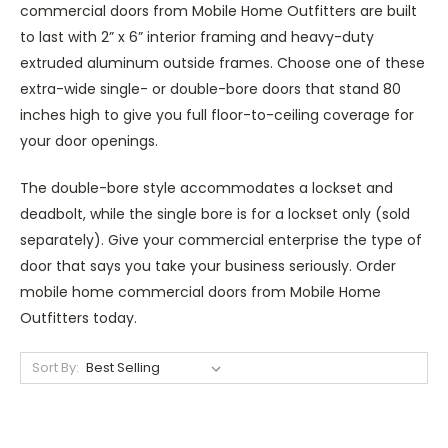
commercial doors from Mobile Home Outfitters are built
to last with 2” x 6” interior framing and heavy-duty
extruded aluminum outside frames. Choose one of these
extra-wide single- or double-bore doors that stand 80
inches high to give you full floor-to-ceiling coverage for
your door openings.
The double-bore style accommodates a lockset and
deadbolt, while the single bore is for a lockset only (sold
separately). Give your commercial enterprise the type of
door that says you take your business seriously. Order
mobile home commercial doors from Mobile Home
Outfitters today.
Sort By: