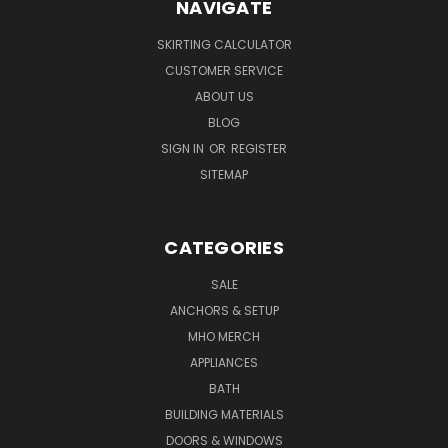
NAVIGATE
SKIRTING CALCULATOR
CUSTOMER SERVICE
ABOUT US
BLOG
SIGN IN
OR
REGISTER
SITEMAP
CATEGORIES
SALE
ANCHORS & SETUP
MHO MERCH
APPLIANCES
BATH
BUILDING MATERIALS
DOORS & WINDOWS