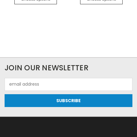
JOIN OUR NEWSLETTER
Email
Address