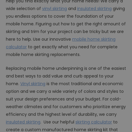
help you find exactly what your home needs! We carry a
wide selection of
vinyl skirting
and
insulated skirting
giving
you endless options to cover the foundation of your
mobile home. Figuring out how to get the right amount of
skirting and trim for your project can be tricky but we are
here to help. Use our innovative
mobile home skirting
calculator
to get exactly what you need for complete
mobile home skirting replacements.
Replacing mobile home underpinning is one of the easiest
and best ways to add value and curb appeal to your
home.
Vinyl skirting
is the most traditional and economic
option and we carry a wide variety of colors and styles to
suit your design preferences and your budget. For cold-
weather climates and for customers who prioritize energy
efficiency and the highest level of durability, we carry
insulated skirting
. Use our helpful
skirting calculator
to
create a custom manufactured home skirting kit that