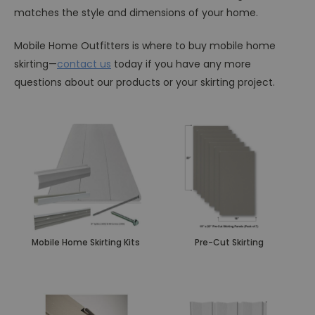
matches the style and dimensions of your home.
Mobile Home Outfitters is where to buy mobile home
skirting—
contact us
today if you have any more
questions about our products or your skirting project.
Mobile Home Skirting Kits
Pre-Cut Skirting