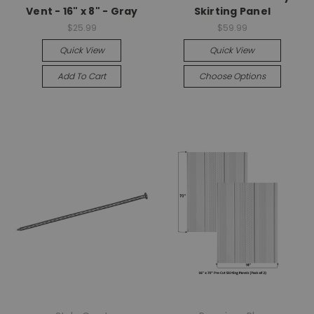
Vent - 16" x 8" - Gray
Skirting Panel
$25.99
$59.99
Quick View
Quick View
Add To Cart
Choose Options