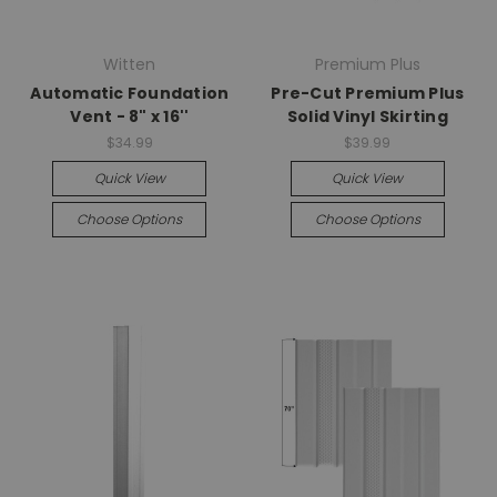
Witten
Premium Plus
Automatic Foundation
Pre-Cut Premium Plus
Vent - 8" x 16''
Solid Vinyl Skirting
$34.99
$39.99
Quick View
Quick View
Choose Options
Choose Options