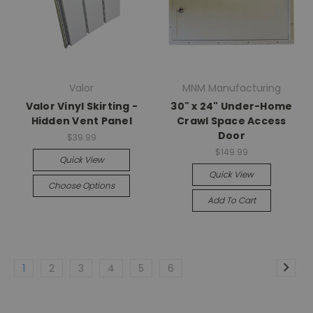
Valor
MNM Manufacturing
Valor Vinyl Skirting -
30" x 24" Under-Home
Hidden Vent Panel
Crawl Space Access
Door
$39.99
$149.99
Quick View
Quick View
Choose Options
Add To Cart
1
2
3
4
5
6