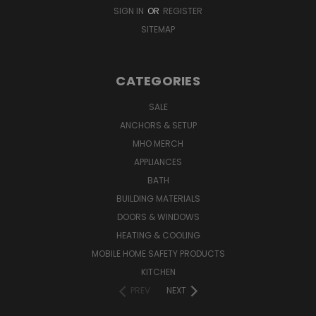
SIGN IN
OR
REGISTER
SITEMAP
CATEGORIES
SALE
ANCHORS & SETUP
MHO MERCH
APPLIANCES
BATH
BUILDING MATERIALS
DOORS & WINDOWS
HEATING & COOLING
MOBILE HOME SAFETY PRODUCTS
KITCHEN
PREV
NEXT