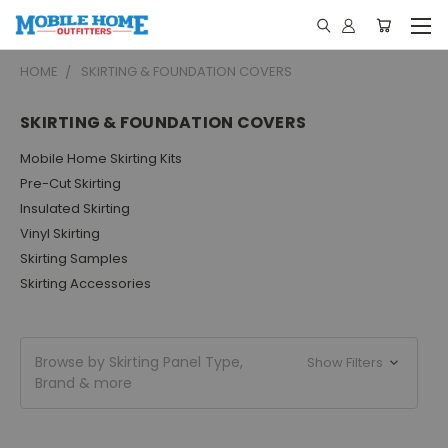
HOME
SKIRTING & FOUNDATION COVERS
SKIRTING & FOUNDATION COVERS
Mobile Home Skirting Kits
Pre-Cut Skirting
Insulated Skirting
Vinyl Skirting
Skirting Samples
Skirting Accessories
Browse by Skirting Panel Type,
Show Filters
Brand & more