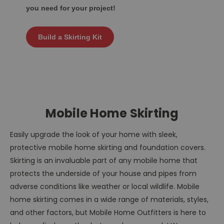
you need for your project!
Build a Skirting Kit
Mobile Home Skirting
Easily upgrade the look of your home with sleek,
protective mobile home skirting and foundation covers.
Skirting is an invaluable part of any mobile home that
protects the underside of your house and pipes from
adverse conditions like weather or local wildlife. Mobile
home skirting comes in a wide range of materials, styles,
and other factors, but Mobile Home Outfitters is here to