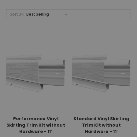
Sort By:
Performance Vinyl
Standard Vinyl Skirting
Skirting Trim Kit without
Trim Kit without
Hardware - 11'
Hardware - 11'