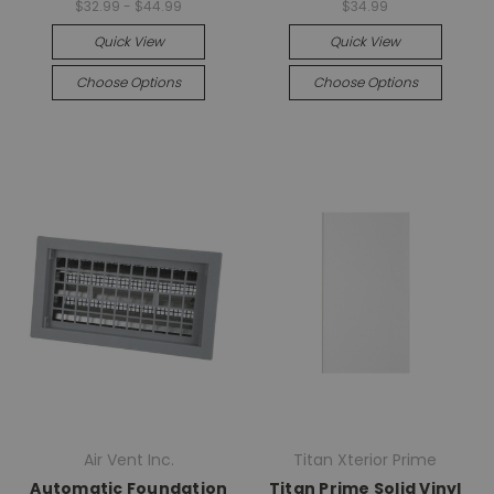
$32.99 - $44.99
$34.99
Quick View
Quick View
Choose Options
Choose Options
Air Vent Inc.
Titan Xterior Prime
Automatic Foundation
Titan Prime Solid Vinyl