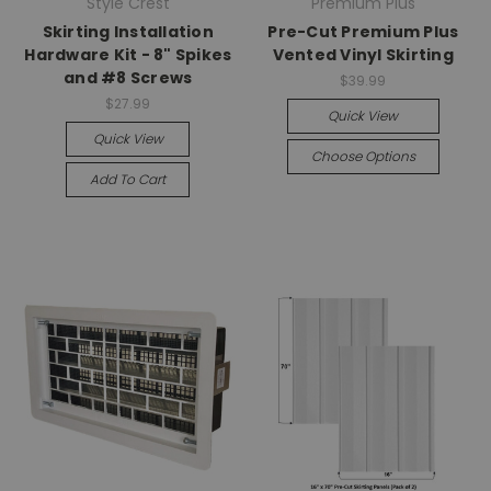
Style Crest
Premium Plus
Skirting Installation
Pre-Cut Premium Plus
Hardware Kit - 8" Spikes
Vented Vinyl Skirting
and #8 Screws
$39.99
$27.99
Quick View
Quick View
Choose Options
Add To Cart