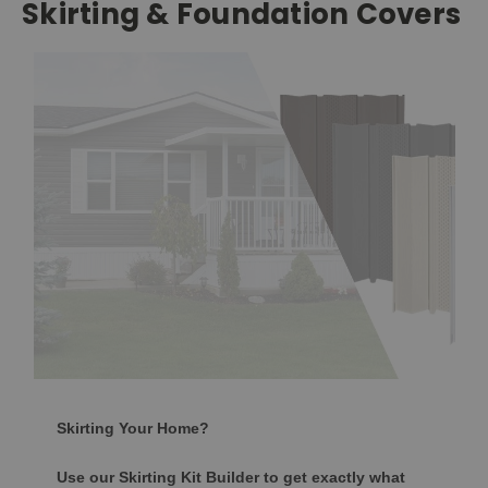
Skirting & Foundation Covers
Skirting Your Home?
Use our Skirting Kit Builder to get exactly what