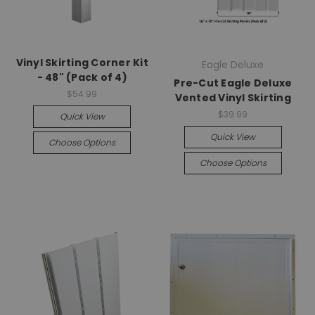
Vinyl Skirting Corner Kit
Eagle Deluxe
- 48" (Pack of 4)
Pre-Cut Eagle Deluxe
$54.99
Vented Vinyl Skirting
$39.99
Quick View
Quick View
Choose Options
Choose Options