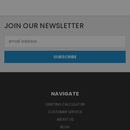
JOIN OUR NEWSLETTER
Email
Address
NAVIGATE
SKIRTING CALCULATOR
CUSTOMER SERVICE
ABOUT US
BLOG