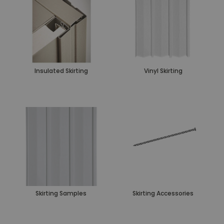
Insulated Skirting
Vinyl Skirting
Skirting Samples
Skirting Accessories