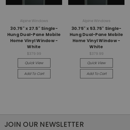
Alpine Windows
Alpine Windows
30.75" x 27.5" Single-
30.75" x 53.75" Single-
Hung Dual-Pane Mobile
Hung Dual-Pane Mobile
Home Vinyl Window -
Home Vinyl Window -
White
White
$379.99
$379.99
Quick View
Quick View
Add To Cart
Add To Cart
JOIN OUR NEWSLETTER