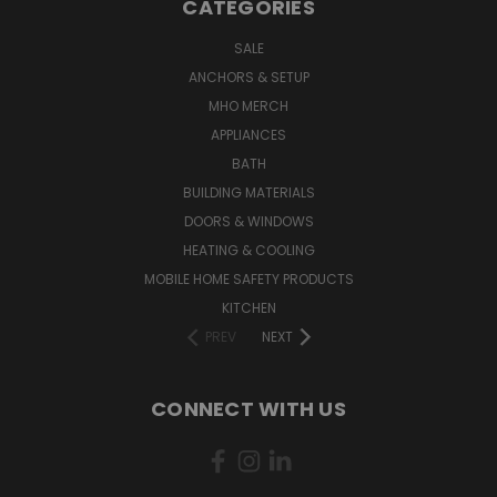
CATEGORIES
SALE
ANCHORS & SETUP
MHO MERCH
APPLIANCES
BATH
BUILDING MATERIALS
DOORS & WINDOWS
HEATING & COOLING
MOBILE HOME SAFETY PRODUCTS
KITCHEN
PREV
NEXT
CONNECT WITH US