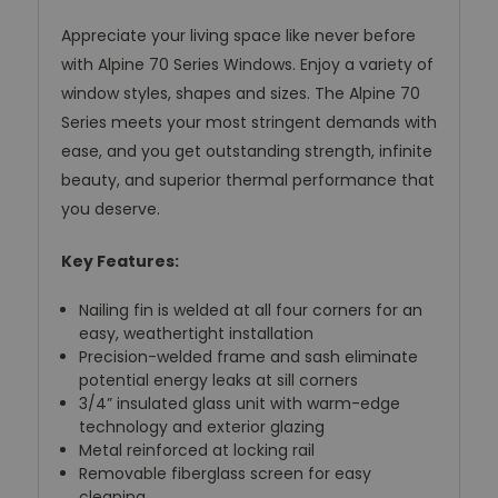
Appreciate your living space like never before
with Alpine 70 Series Windows. Enjoy a variety of
window styles, shapes and sizes. The Alpine 70
Series meets your most stringent demands with
ease, and you get outstanding strength, infinite
beauty, and superior thermal performance that
you deserve.
Key Features:
Nailing fin is welded at all four corners for an
easy, weathertight installation
Precision-welded frame and sash eliminate
potential energy leaks at sill corners
3/4” insulated glass unit with warm-edge
technology and exterior glazing
Metal reinforced at locking rail
Removable fiberglass screen for easy
cleaning