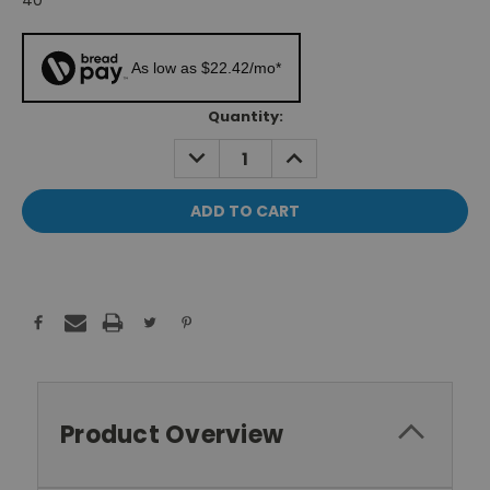
40"
As low as $22.42/mo*
Current
Quantity:
Stock:
DECREASE
INCREASE
QUANTITY:
QUANTITY:
Product Overview