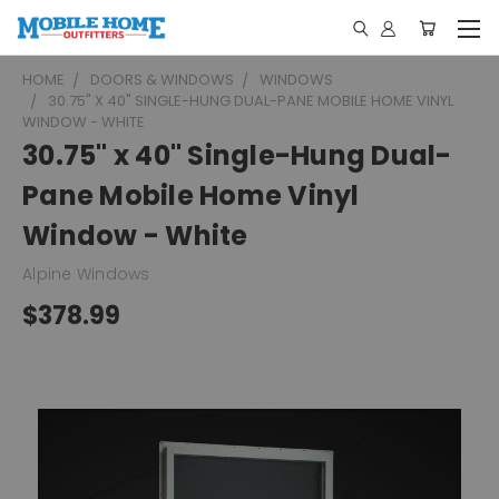
HOME
DOORS & WINDOWS
WINDOWS
30.75" X 40" SINGLE-HUNG DUAL-PANE MOBILE HOME VINYL
WINDOW - WHITE
30.75" x 40" Single-Hung Dual-
Pane Mobile Home Vinyl
Window - White
Alpine Windows
$378.99