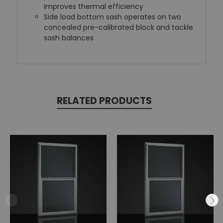
improves thermal efficiency
Side load bottom sash operates on two
concealed pre-calibrated block and tackle
sash balances
RELATED PRODUCTS