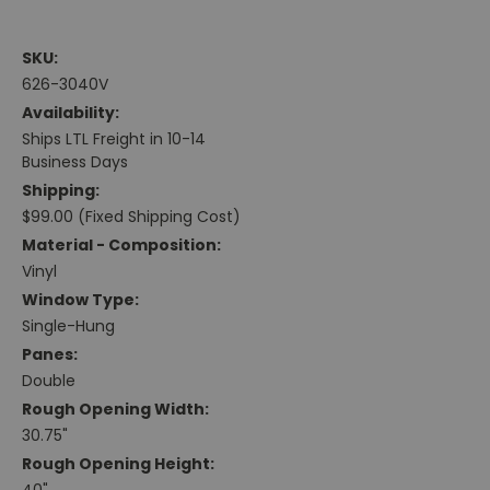
SKU:
626-3040V
Availability:
Ships LTL Freight in 10-14
Business Days
Shipping:
$99.00 (Fixed Shipping Cost)
Material - Composition:
Vinyl
Window Type:
Single-Hung
Panes:
Double
Rough Opening Width:
30.75"
Rough Opening Height: