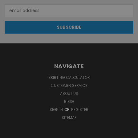
Email
Address
NAVIGATE
SKIRTING CALCULATOR
CUSTOMER SERVICE
ABOUT US
BLOG
SIGN IN
OR
REGISTER
SITEMAP