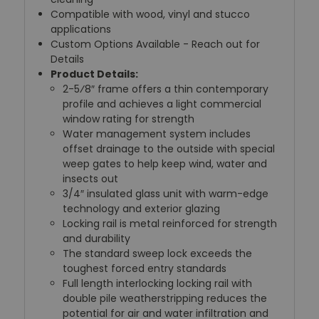
Compatible with wood, vinyl and stucco
applications
Custom Options Available - Reach out for
Details
Product Details:
2-5⁄8″ frame offers a thin contemporary
profile and achieves a light commercial
window rating for strength
Water management system includes
offset drainage to the outside with special
weep gates to help keep wind, water and
insects out
3/4″ insulated glass unit with warm-edge
technology and exterior glazing
Locking rail is metal reinforced for strength
and durability
The standard sweep lock exceeds the
toughest forced entry standards
Full length interlocking locking rail with
double pile weatherstripping reduces the
potential for air and water infiltration and