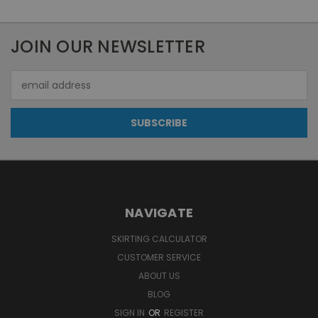
JOIN OUR NEWSLETTER
Email
Address
NAVIGATE
SKIRTING CALCULATOR
CUSTOMER SERVICE
ABOUT US
BLOG
SIGN IN
OR
REGISTER