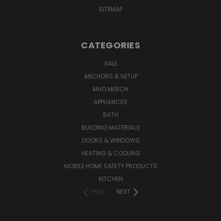
SITEMAP
CATEGORIES
SALE
ANCHORS & SETUP
MHO MERCH
APPLIANCES
BATH
BUILDING MATERIALS
DOORS & WINDOWS
HEATING & COOLING
MOBILE HOME SAFETY PRODUCTS
KITCHEN
PREV
NEXT