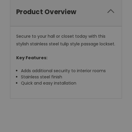
Product Overview
Secure to your hall or closet today with this
stylish stainless steel tulip style passage lockset.
Key Features:
Adds additional security to interior rooms
Stainless steel finish
Quick and easy installation