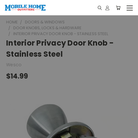
HOME
DOORS & WINDOWS
DOOR KNOBS, LOCKS & HARDWARE
INTERIOR PRIVACY DOOR KNOB - STAINLESS STEEL
Interior Privacy Door Knob -
Stainless Steel
Wesco
$14.99