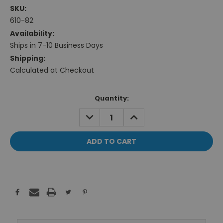
SKU:
610-82
Availability:
Ships in 7-10 Business Days
Shipping:
Calculated at Checkout
Current
Quantity:
Stock:
DECREASE
INCREASE
QUANTITY:
QUANTITY: