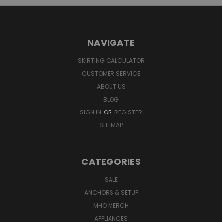
NAVIGATE
SKIRTING CALCULATOR
CUSTOMER SERVICE
ABOUT US
BLOG
SIGN IN
OR
REGISTER
SITEMAP
CATEGORIES
SALE
ANCHORS & SETUP
MHO MERCH
APPLIANCES