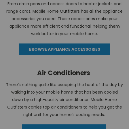
From drain pans and access doors to heater jackets and
range cords, Mobile Home Outfitters has all the appliance
accessories you need. These accessories make your
appliance more efficient and functional, helping them
work better in your mobile home.
BROWSE APPLIANCE ACCESSORIES
Air Conditioners
There’s nothing quite like escaping the heat of the day by
walking into your mobile home that has been cooled
down by a high-quality air conditioner. Mobile Home
Outfitters carries top air conditioners to help you get the
right unit for your home’s cooling needs.