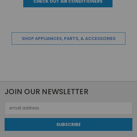
CHECK OUT AIR CONDITIONERS
SHOP APPLIANCES, PARTS, & ACCESSORIES
JOIN OUR NEWSLETTER
Email
Address