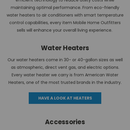
efficient technology to reduce utility costs while
maintaining optimal performance. From eco-friendly
water heaters to air conditioners with smart temperature
control capabilities, every item Mobile Home Outfitters
sells will enhance your overall living experience.
Water Heaters
Our water heaters come in 30- or 40-gallon sizes as well
as atmospheric, direct vent gas, and electric options.
Every water heater we carry is from American Water
Heaters, one of the most trusted brands in the industry.
HAVE A LOOK AT HEATERS
Accessories