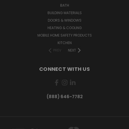
BATH
BUILDING MATERIALS
DOORS & WINDOWS
HEATING & COOLING
MOBILE HOME SAFETY PRODUCTS
KITCHEN
PREV
NEXT
CONNECT WITH US
(888) 646-7782