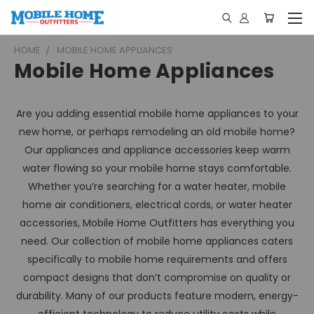
HOME
MOBILE HOME APPLIANCES
Mobile Home Appliances
Are you adding essential mobile home appliances to your
new home, or perhaps remodeling an old mobile home?
Our appliances and appliance accessories keep warm
water flowing so your mobile home stays comfortable.
Whether you’re searching for a water heater, mobile
home air conditioners, electrical cords, or water heater
accessories, Mobile Home Outfitters has everything you
need. Our collection of mobile home appliances caters
specifically to mobile home requirements and offers
compact designs that don’t compromise on quality or
durability. Many of our products feature modern, energy-