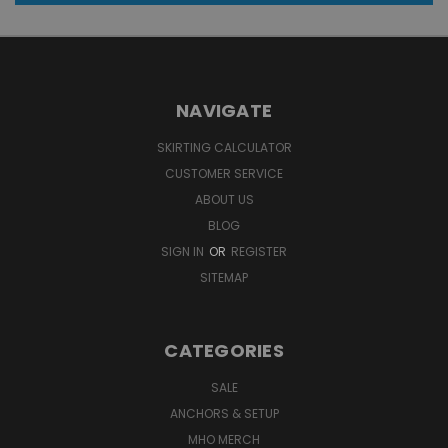
NAVIGATE
SKIRTING CALCULATOR
CUSTOMER SERVICE
ABOUT US
BLOG
SIGN IN
OR
REGISTER
SITEMAP
CATEGORIES
SALE
ANCHORS & SETUP
MHO MERCH