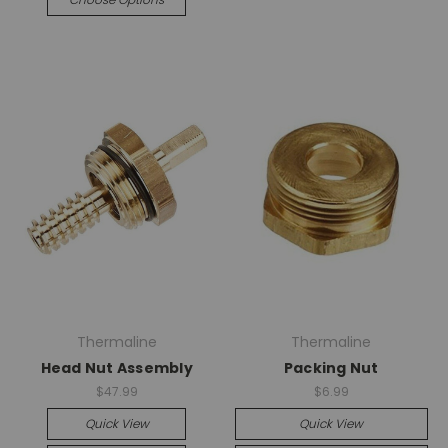
Thermaline
Thermaline
Head Nut Assembly
Packing Nut
$47.99
$6.99
Quick View
Quick View