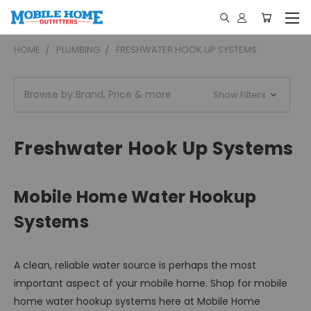
HOME
PLUMBING
FRESHWATER HOOK UP SYSTEMS
Browse by Brand, Price & more
Show Filters
Freshwater Hook Up Systems
Mobile Home Water Hookup
Systems
A clean, reliable water source is perhaps the most
important aspect of your mobile home. Shop for mobile
home water hookup systems here at Mobile Home