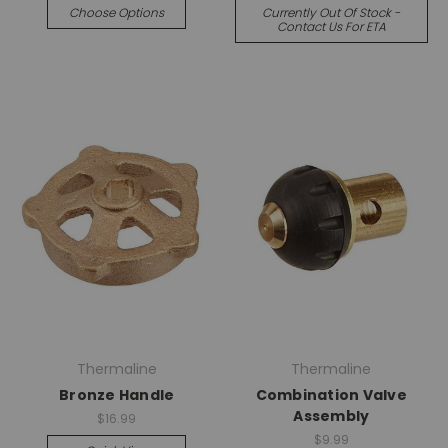
Choose Options
Currently Out Of Stock -
Contact Us For ETA
Thermaline
Thermaline
Bronze Handle
Combination Valve
Assembly
$16.99
$9.99