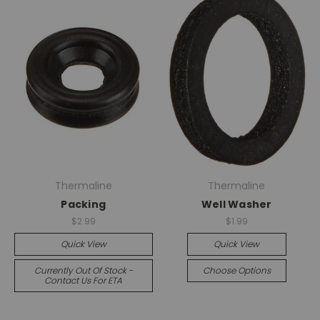
Thermaline
Thermaline
Packing
Well Washer
$2.99
$1.99
Quick View
Quick View
Currently Out Of Stock -
Choose Options
Contact Us For ETA