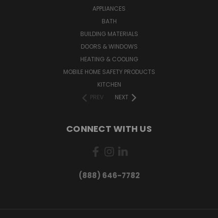
APPLIANCES
BATH
BUILDING MATERIALS
DOORS & WINDOWS
HEATING & COOLING
MOBILE HOME SAFETY PRODUCTS
KITCHEN
PREV
NEXT
CONNECT WITH US
(888) 646-7782
Want exclusive deals and