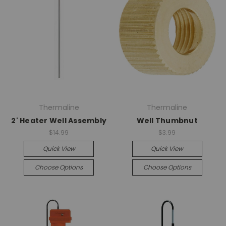
Thermaline
Thermaline
2' Heater Well Assembly
Well Thumbnut
$14.99
$3.99
Quick View
Quick View
Choose Options
Choose Options