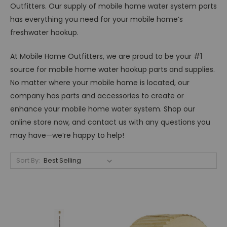
Outfitters. Our supply of mobile home water system parts
has everything you need for your mobile home’s
freshwater hookup.
At Mobile Home Outfitters, we are proud to be your #1
source for mobile home water hookup parts and supplies.
No matter where your mobile home is located, our
company has parts and accessories to create or
enhance your mobile home water system. Shop our
online store now, and contact us with any questions you
may have—we’re happy to help!
Sort By: