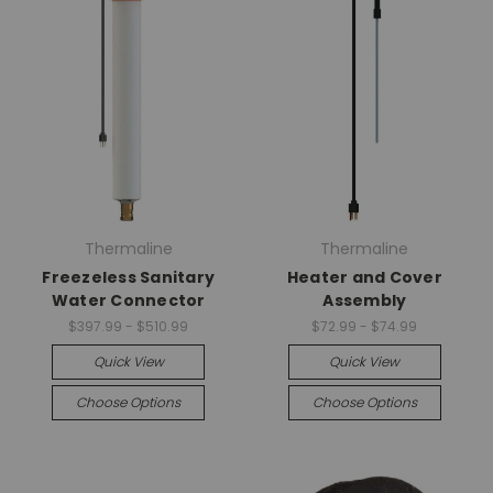
Thermaline
Thermaline
Freezeless Sanitary
Heater and Cover
Water Connector
Assembly
$397.99 - $510.99
$72.99 - $74.99
Quick View
Quick View
Choose Options
Choose Options