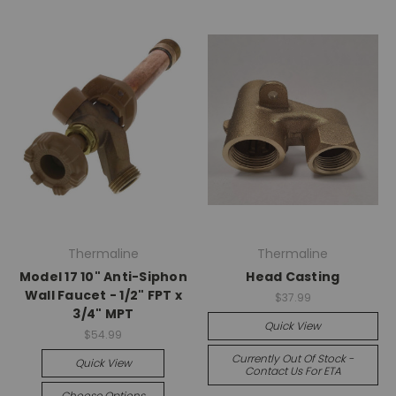
Thermaline
Thermaline
Model 17 10" Anti-Siphon
Head Casting
Wall Faucet - 1/2" FPT x
$37.99
3/4" MPT
Quick View
$54.99
Currently Out Of Stock -
Quick View
Contact Us For ETA
Choose Options