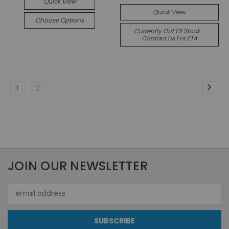
Quick View
Quick View
Choose Options
Currently Out Of Stock -
Contact Us For ETA
1
2
JOIN OUR NEWSLETTER
Email
Address