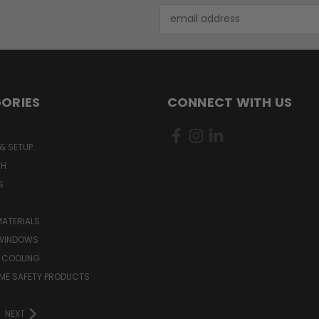
Email
Address
ORIES
CONNECT WITH US
& SETUP
CH
S
MATERIALS
WINDOWS
 COOLING
ME SAFETY PRODUCTS
NEXT