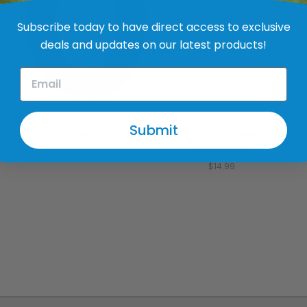
Subscribe today to have direct access to exclusive
deals and updates on our latest products!
Thermaline
Thermaline
Submit
Well Washer
2' Heater Well
Assembly
$1.99
$14.99