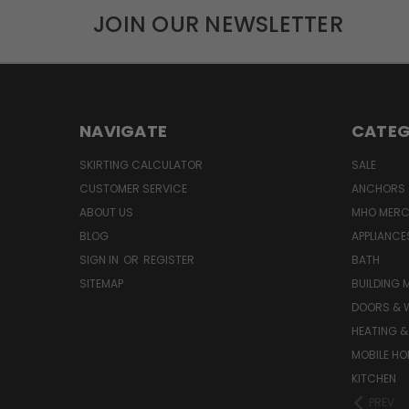
JOIN OUR NEWSLETTER
NAVIGATE
CATEG
SKIRTING CALCULATOR
SALE
CUSTOMER SERVICE
ANCHORS 
ABOUT US
MHO MER
BLOG
APPLIANCE
SIGN IN
OR
REGISTER
BATH
SITEMAP
BUILDING 
DOORS & 
HEATING &
MOBILE HO
KITCHEN
PREV