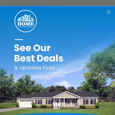
ater Well Thumbnut
RELATED PRODUCTS