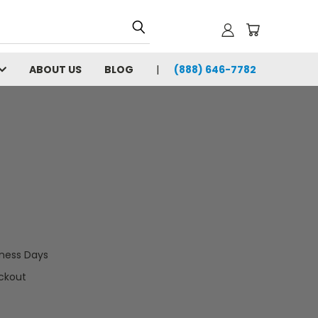
ABOUT US
BLOG
(888) 646-7782
iness Days
ckout