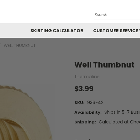
Search
SKIRTING CALCULATOR
CUSTOMER SERVICE
WELL THUMBNUT
Well Thumbnut
Thermaline
$3.99
936-42
SKU:
Ships in 5-7 Bus
Availability:
Calculated at Che
Shipping: