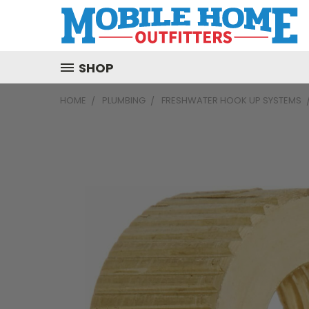
SHOP
HOME
PLUMBING
FRESHWATER HOOK UP SYSTEMS