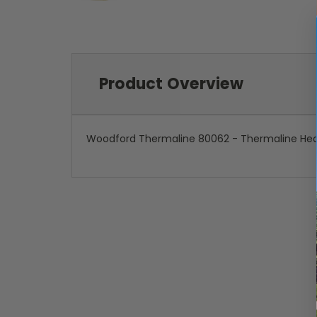
Product Overview
Woodford Thermaline 80062 - Thermaline He