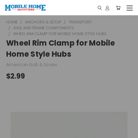
HOME
ANCHORS & SETUP
TRANSPORT
AXLE AND FRAME COMPONENTS
WHEEL RIM CLAMP FOR MOBILE HOME STYLE HUBS
Wheel Rim Clamp for Mobile
Home Style Hubs
American Bolt & Screw
$2.99