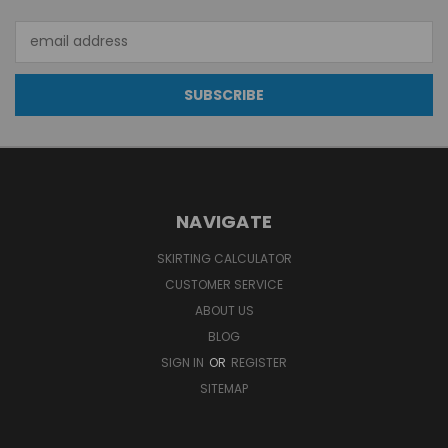
Email
Address
NAVIGATE
SKIRTING CALCULATOR
CUSTOMER SERVICE
ABOUT US
BLOG
SIGN IN
OR
REGISTER
SITEMAP