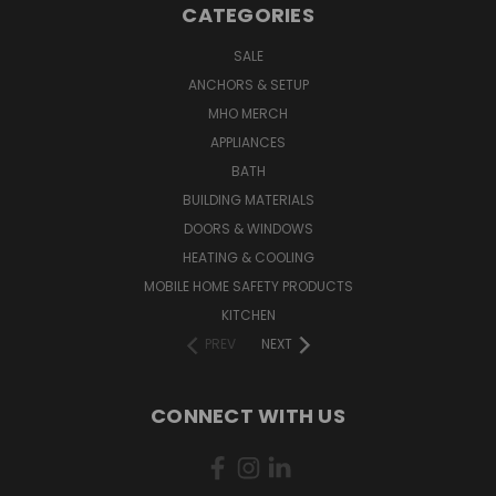
CATEGORIES
SALE
ANCHORS & SETUP
MHO MERCH
APPLIANCES
BATH
BUILDING MATERIALS
DOORS & WINDOWS
HEATING & COOLING
MOBILE HOME SAFETY PRODUCTS
KITCHEN
PREV
NEXT
CONNECT WITH US