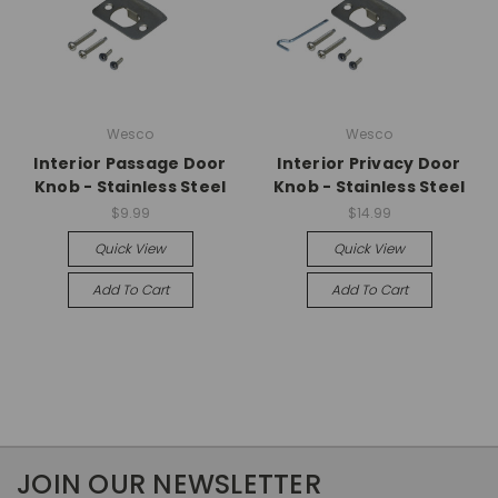
Wesco
Wesco
Interior Passage Door
Interior Privacy Door
Knob - Stainless Steel
Knob - Stainless Steel
$9.99
$14.99
Quick View
Quick View
Add To Cart
Add To Cart
JOIN OUR NEWSLETTER