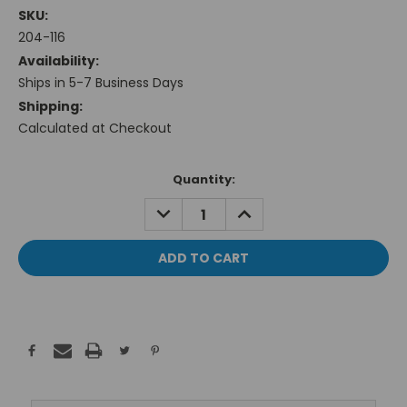
SKU:
204-116
Availability:
Ships in 5-7 Business Days
Shipping:
Calculated at Checkout
Current
Quantity:
Stock:
DECREASE
INCREASE
QUANTITY:
QUANTITY: