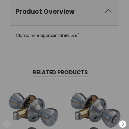
Product Overview
Clamp hole approximately 5/8"
RELATED PRODUCTS