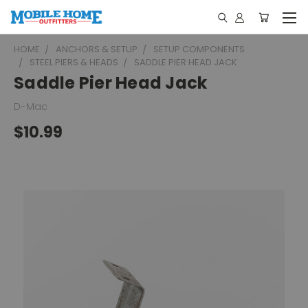
HOME
ANCHORS & SETUP
SETUP COMPONENTS
STEEL PIERS & HEADS
SADDLE PIER HEAD JACK
Saddle Pier Head Jack
D-Mac
$10.99