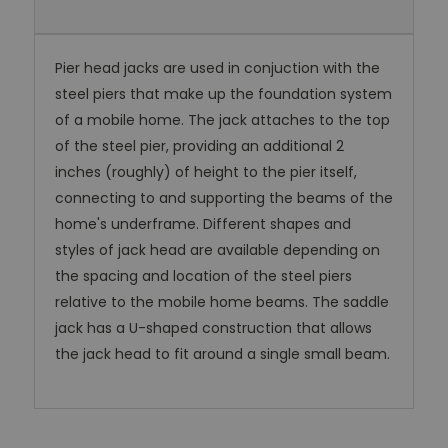
Pier head jacks are used in conjuction with the
steel piers that make up the foundation system
of a mobile home. The jack attaches to the top
of the steel pier, providing an additional 2
inches (roughly) of height to the pier itself,
connecting to and supporting the beams of the
home's underframe. Different shapes and
styles of jack head are available depending on
the spacing and location of the steel piers
relative to the mobile home beams. The saddle
jack has a U-shaped construction that allows
the jack head to fit around a single small beam.