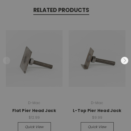
RELATED PRODUCTS
D-Mac
D-Mac
Flat Pier Head Jack
L-Top Pier Head Jack
$12.99
$9.99
Quick View
Quick View