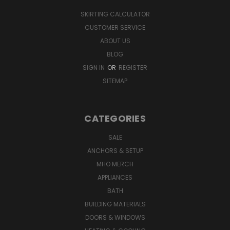
SKIRTING CALCULATOR
CUSTOMER SERVICE
ABOUT US
BLOG
SIGN IN
OR
REGISTER
SITEMAP
CATEGORIES
SALE
ANCHORS & SETUP
MHO MERCH
APPLIANCES
BATH
BUILDING MATERIALS
DOORS & WINDOWS