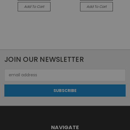
Add To Cart
Add To Cart
JOIN OUR NEWSLETTER
Email
Address
NAVIGATE