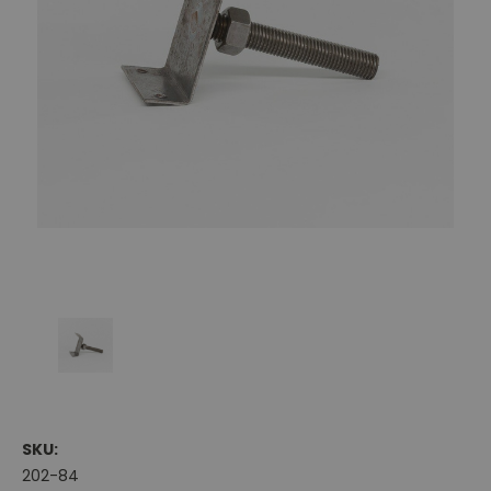
SKU:
202-84