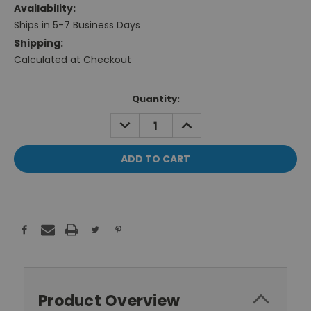
Availability:
Ships in 5-7 Business Days
Shipping:
Calculated at Checkout
Current
Quantity:
Stock:
DECREASE
INCREASE
QUANTITY:
QUANTITY:
Product Overview