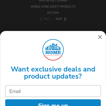
HEATING & COOLING
MOBILE HOME SAFETY PRODUCTS
KITCHEN
PREV
NEXT
CONNECT WITH US
(888) 646-7782
Want exclusive deals and
product updates?
Sign me up