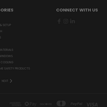
ORIES
CONNECT WITH US
& SETUP
CH
S
MATERIALS
WINDOWS
 COOLING
ME SAFETY PRODUCTS
NEXT