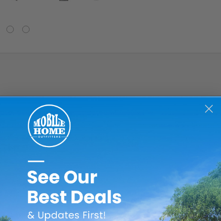
er access doors constructed with only the most high-quality pa
 offer excellent insulation and protection for the water heate
flow and ventilate the water heater closet or compartment.
ventilation
e door
blend in seamlessly with your home decor