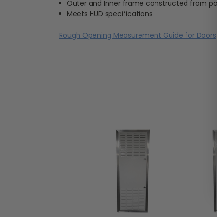
Outer and Inner frame constructed from p
Meets HUD specifications
Rough Opening Measurement Guide for Doors