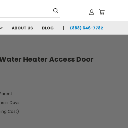
ABOUT US
BLOG
(888) 646-7782
 Water Heater Access Door
arent
iness Days
ping Cost)