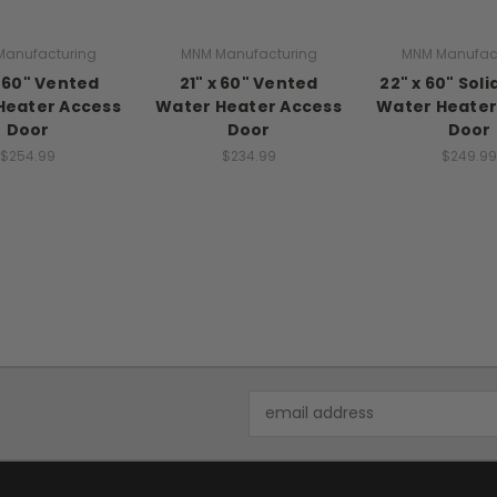
anufacturing
MNM Manufacturing
MNM Manufac
x 60" Vented
21" x 60" Vented
22" x 60" Sol
Heater Access
Water Heater Access
Water Heater
Door
Door
Door
$254.99
$234.99
$249.99
Email
Address