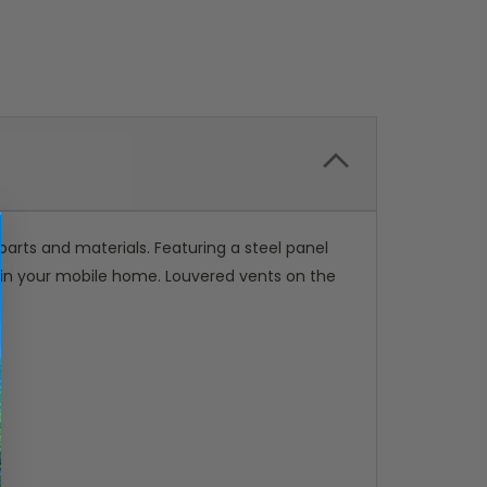
rts and materials. Featuring a steel panel
r in your mobile home. Louvered vents on the