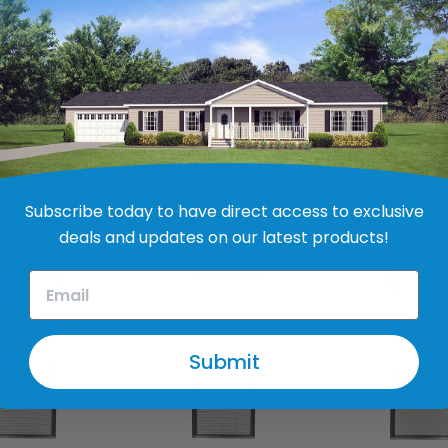
owder-coated aluminum extrusion
RELATED PRODUCTS
Subscribe today to have direct access to exclusive
deals and updates on our latest products!
Submit