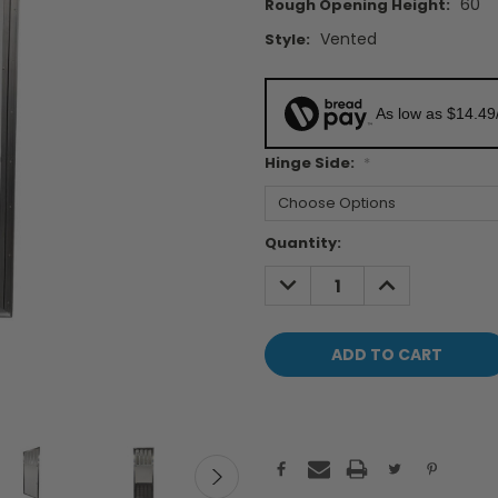
60"
Rough Opening Height:
Vented
Style:
As low as $14.49
Hinge Side:
*
Current
Quantity:
Stock:
DECREASE
INCREASE
QUANTITY:
QUANTITY: