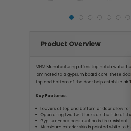
Product Overview
MNM Manufacturing offers top notch water heat
laminated to a gypsum board core, these doors
top and bottom of the door help establish air
Key Features:
Louvers at top and bottom of door allow for 
Open using two twist locks on the side of th
Gypsum-core construction is fire resistant
Aluminum exterior skin is painted white to 