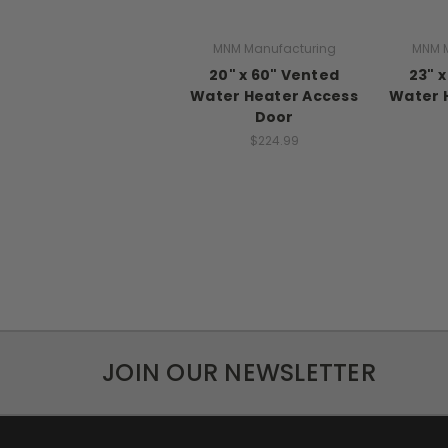
MNM Manufacturing
MNM M
20" x 60" Vented
23" 
Water Heater Access
Water 
Door
$224.99
JOIN OUR NEWSLETTER