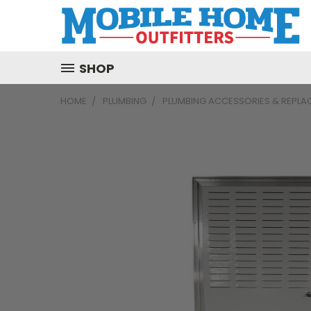
SHOP
HOME
PLUMBING
PLUMBING ACCESSORIES & REPLA