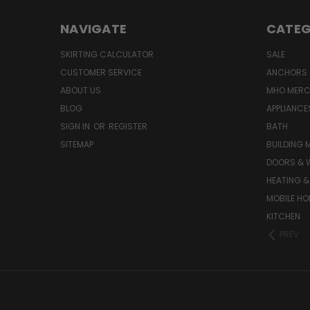
NAVIGATE
CATEG
SKIRTING CALCULATOR
SALE
CUSTOMER SERVICE
ANCHORS 
ABOUT US
MHO MER
BLOG
APPLIANCE
SIGN IN
OR
REGISTER
BATH
SITEMAP
BUILDING 
DOORS & 
HEATING &
MOBILE HO
KITCHEN
PREV