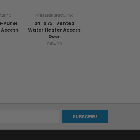
turing
MNM Manufacturing
id-Panel
24" x 72" Vented
 Access
Water Heater Access
Door
$414.99