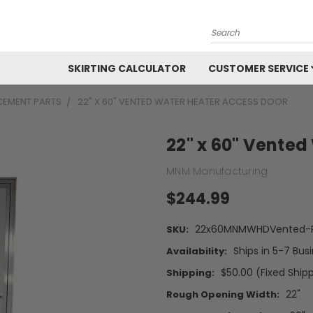
Search
SKIRTING CALCULATOR
CUSTOMER SERVICE
CEMENT PARTS
22" X 60" VENTED WATER HEATER ACCESS DOOR
22" x 60" Vented
MNM Manufacturing
$244.99
22x60MNMWHDVented-P
SKU:
Ships in 5-7 Bus
Availability:
$50.00 (Fixed Ship
Shipping:
22"
Rough Opening Width: