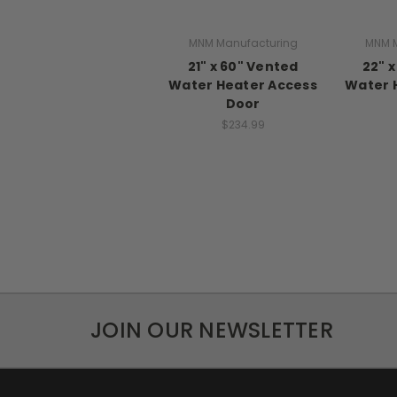
MNM Manufacturing
MNM M
21" x 60" Vented
22" 
Water Heater Access
Water 
Door
$234.99
JOIN OUR NEWSLETTER