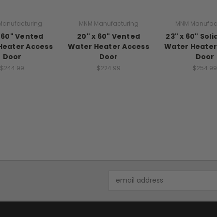
anufacturing
MNM Manufacturing
MNM Manufac
x 60" Vented
20" x 60" Vented
23" x 60" Sol
Heater Access
Water Heater Access
Water Heater
Door
Door
Door
$244.99
$224.99
$254.99
Email
Address