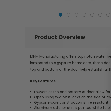
Product Overview
MNM Manufacturing offers top notch water heat
laminated to a gypsum board core, these doors
top and bottom of the door help establish air
Key Features:
Louvers at top and bottom of door allow for 
Open using two twist locks on the side of th
Gypsum-core construction is fire resistant
Aluminum exterior skin is painted white to 