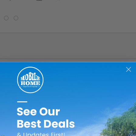
er access doors constructed with only the most high-quality pa
 offer excellent insulation and protection for the water heate
flow and ventilate the water heater closet or compartment.
ventilation
e door
blend in seamlessly with your home decor