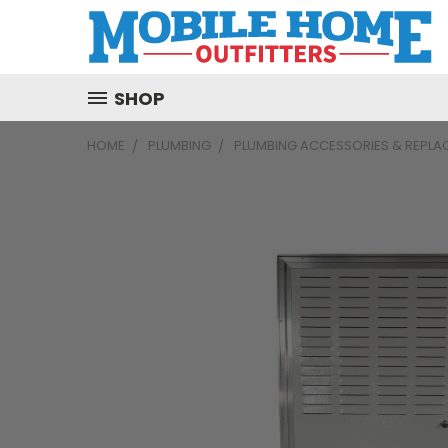
SHOP
HOME
PLUMBING
PLUMBING ACCESSORIES & REPLA