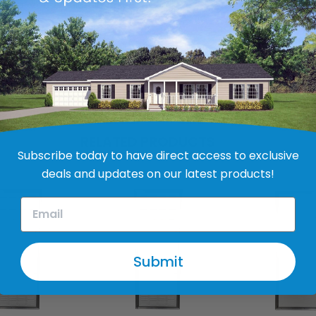
owder-coated aluminum extrusion
RELATED PRODUCTS
Subscribe today to have direct access to exclusive
deals and updates on our latest products!
Submit