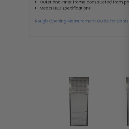
Outer and Inner frame constructed from p
Meets HUD specifications
Rough Opening Measurement Guide for Doors