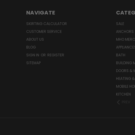
NAVIGATE
CATEG
SKIRTING CALCULATOR
SALE
CUSTOMER SERVICE
ANCHORS 
ABOUT US
MHO MER
BLOG
APPLIANCE
SIGN IN
OR
REGISTER
BATH
SITEMAP
BUILDING 
DOORS & 
HEATING &
MOBILE HO
KITCHEN
PREV