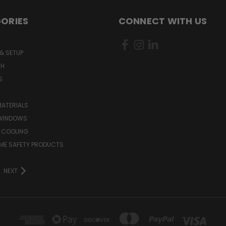
ORIES
CONNECT WITH US
& SETUP
CH
S
MATERIALS
WINDOWS
 COOLING
ME SAFETY PRODUCTS
NEXT