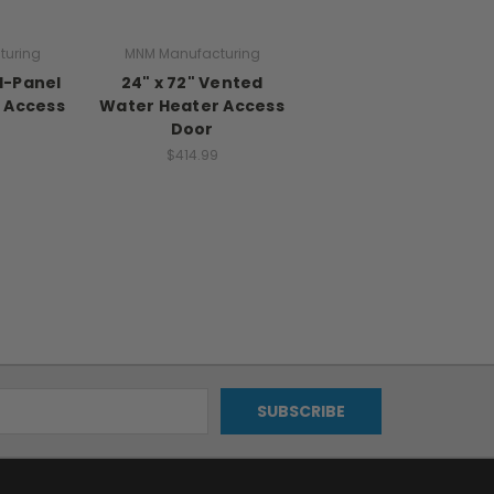
turing
MNM Manufacturing
id-Panel
24" x 72" Vented
 Access
Water Heater Access
Door
$414.99