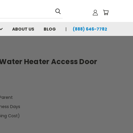
ABOUT US
BLOG
(888) 646-7782
 Water Heater Access Door
arent
iness Days
ping Cost)