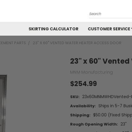
Search
SKIRTING CALCULATOR
CUSTOMER SERVICE
CEMENT PARTS
23" X 60" VENTED WATER HEATER ACCESS DOOR
23" x 60" Vented
MNM Manufacturing
$254.99
23x60MNMWHDVented-P
SKU:
Ships in 5-7 Bus
Availability:
$50.00 (Fixed Ship
Shipping:
23"
Rough Opening Width: