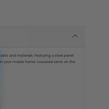
rts and materials. Featuring a steel panel
r in your mobile home. Louvered vents on the