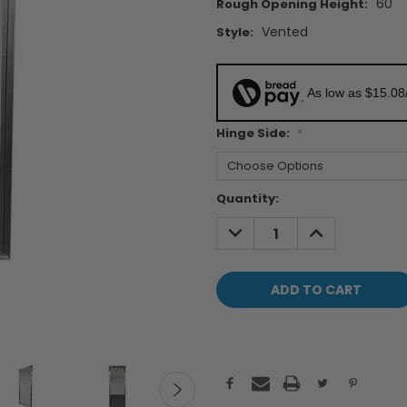
60"
Rough Opening Height:
Vented
Style:
As low as $15.08
Hinge Side:
*
Current
Quantity:
Stock:
DECREASE
INCREASE
QUANTITY:
QUANTITY: