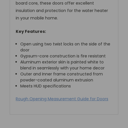
board core, these doors offer excellent
insulation and protection for the water heater
in your mobile home.
Key Features:
Open using two twist locks on the side of the
door
Gypsum-core construction is fire resistant
Aluminum exterior skin is painted white to
blend in seamlessly with your home decor
Outer and Inner frame constructed from
powder-coated aluminum extrusion
Meets HUD specifications
Rough Opening Measurement Guide for Doors