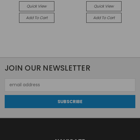
Quick View
Quick View
Add To Cart
Add To Cart
JOIN OUR NEWSLETTER
Email
Address