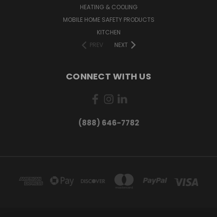
HEATING & COOLING
MOBILE HOME SAFETY PRODUCTS
KITCHEN
PREV
NEXT
CONNECT WITH US
(888) 646-7782
Want exclusive deals and
product updates?