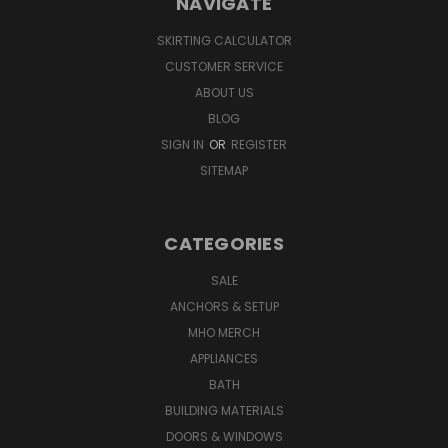
NAVIGATE
SKIRTING CALCULATOR
CUSTOMER SERVICE
ABOUT US
BLOG
SIGN IN
OR
REGISTER
SITEMAP
CATEGORIES
SALE
ANCHORS & SETUP
MHO MERCH
APPLIANCES
BATH
BUILDING MATERIALS
DOORS & WINDOWS