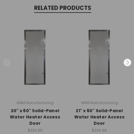
RELATED PRODUCTS
MNM Manufacturing
MNM Manufacturing
20" x 60" Solid-Panel
21" x 60" Solid-Panel
Water Heater Access
Water Heater Access
Door
Door
$234.99
$244.99