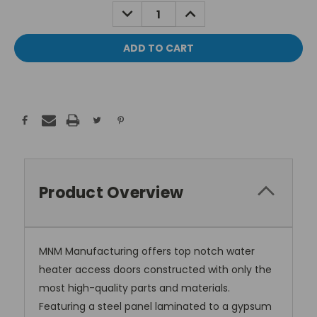
Stock:
DECREASE
INCREASE
QUANTITY:
QUANTITY:
Product Overview
MNM Manufacturing offers top notch water
heater access doors constructed with only the
most high-quality parts and materials.
Featuring a steel panel laminated to a gypsum