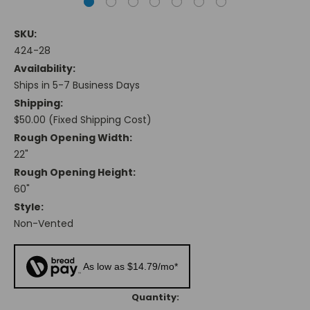
SKU:
424-28
Availability:
Ships in 5-7 Business Days
Shipping:
$50.00 (Fixed Shipping Cost)
Rough Opening Width:
22"
Rough Opening Height:
60"
Style:
Non-Vented
As low as $14.79/mo*
Current
Quantity: