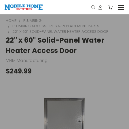
HOME
PLUMBING
PLUMBING ACCESSORIES & REPLACEMENT PARTS
22" X 60" SOLID-PANEL WATER HEATER ACCESS DOOR
22" x 60" Solid-Panel Water
Heater Access Door
MNM Manufacturing
$249.99