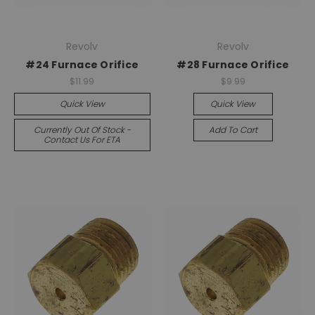
Revolv
Revolv
#24 Furnace Orifice
#28 Furnace Orifice
$11.99
$9.99
Quick View
Quick View
Currently Out Of Stock -
Add To Cart
Contact Us For ETA