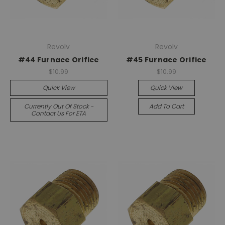
Revolv
Revolv
#44 Furnace Orifice
#45 Furnace Orifice
$10.99
$10.99
Quick View
Quick View
Currently Out Of Stock -
Add To Cart
Contact Us For ETA