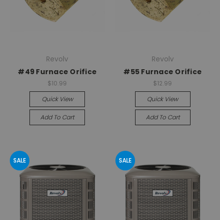
Revolv
Revolv
#49 Furnace Orifice
#55 Furnace Orifice
$10.99
$12.99
Quick View
Quick View
Add To Cart
Add To Cart
SALE
SALE