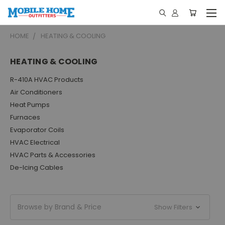
HOME
HEATING & COOLING
HEATING & COOLING
R-410A HVAC Products
Air Conditioners
Heat Pumps
Furnaces
Evaporator Coils
HVAC Electrical
HVAC Parts & Accessories
De-Icing Cables
Browse by Brand & Price
Show Filters