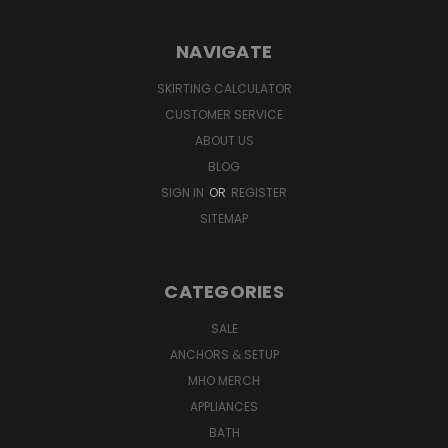
NAVIGATE
SKIRTING CALCULATOR
CUSTOMER SERVICE
ABOUT US
BLOG
SIGN IN
OR
REGISTER
SITEMAP
CATEGORIES
SALE
ANCHORS & SETUP
MHO MERCH
APPLIANCES
BATH