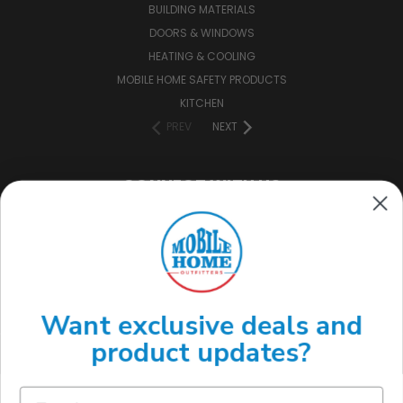
BUILDING MATERIALS
DOORS & WINDOWS
HEATING & COOLING
MOBILE HOME SAFETY PRODUCTS
KITCHEN
PREV
NEXT
CONNECT WITH US
(888) 646-7782
Want exclusive deals and
product updates?