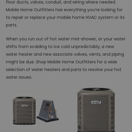
floor ducts, valves, conduit, and wiring where needed.
Mobile Home Outfitters has everything you’re looking for
to repair or replace your mobile home HVAC system or its
parts.
When you run out of hot water mid-shower, or your water
shifts from scalding to ice cold unpredictably, a new
water heater and new associate valves, vents, and piping
might be due. Shop Mobile Home Outfitters for a wide
selection of water heaters and parts to resolve your hot
water issues.