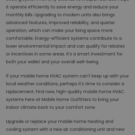
it operate efficiently to save energy and reduce your
monthly bills. Upgrading to modern units also brings
advanced features, improved reliability, and quieter
operation, which can make your living space more
comfortable. Energy-efficient systems contribute to a
lower environmental impact and can qualify for rebates
or incentives in some areas. It’s a smart investment for
both your wallet and your overall well-being.
If your mobile home HVAC system can’t keep up with your
local weather conditions, perhaps it’s time to consider a
replacement. Find new, high-quality mobile home HVAC
systems here at Mobile Home Outfitters to bring your
indoor climate back to your comfort zone.
Upgrade or replace your mobile home heating and
cooling system with a new air conditioning unit and new