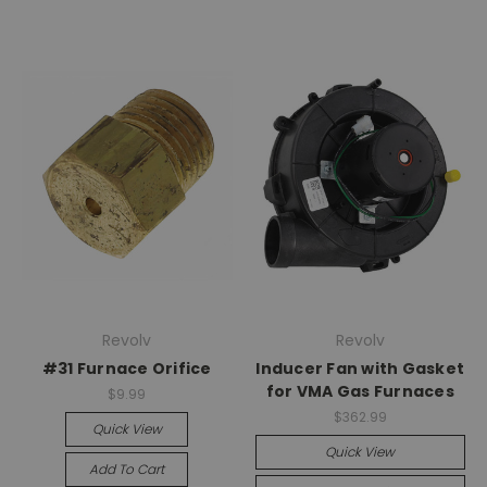
Revolv
Revolv
#31 Furnace Orifice
Inducer Fan with Gasket
for VMA Gas Furnaces
$9.99
$362.99
Quick View
Quick View
Add To Cart