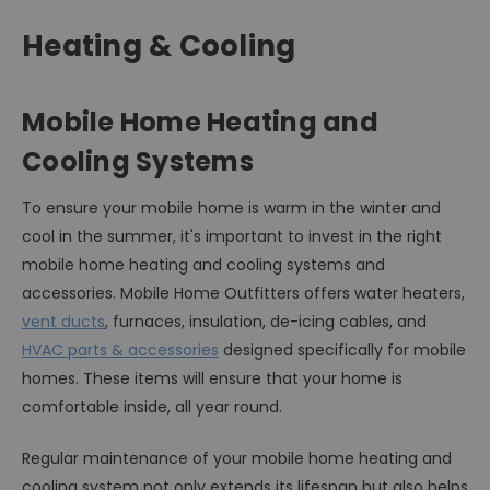
Heating & Cooling
Mobile Home Heating and
Cooling Systems
To ensure your mobile home is warm in the winter and
cool in the summer, it's important to invest in the right
mobile home heating and cooling systems and
accessories. Mobile Home Outfitters offers water heaters,
vent ducts
, furnaces, insulation, de-icing cables, and
HVAC parts & accessories
designed specifically for mobile
homes. These items will ensure that your home is
comfortable inside, all year round.
Regular maintenance of your mobile home heating and
cooling system not only extends its lifespan but also helps