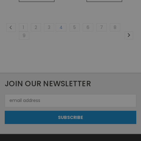
1
2
3
4
5
6
7
8
9
JOIN OUR NEWSLETTER
Email
Address