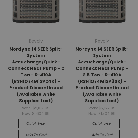
Revolv
Revolv
Nordyne 14 SEER Split-
Nordyne 14 SEER Split-
System
System
Accucharge/Quick-
Accucharge/Quick-
Connect Heat Pump - 2
Connect Heat Pump -
Ton - R-410A
2.5 Ton - R-410A
(RSH1QE4M1SP24K) -
(RSH1QE4M1SP30K) -
Product Discontinued
Product Discontinued
(Available while
(Available while
Supplies Last)
Supplies Last)
Was:
$2,012.99
Was:
$2,122.99
Now:
$1,604.99
Now:
$1,704.99
Quick View
Quick View
Add To Cart
Add To Cart