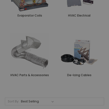
Evaporator Coils
HVAC Electrical
HVAC Parts & Accessories
De-Icing Cables
Sort By: