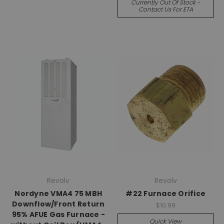
Currently Out Of Stock -
Contact Us For ETA
Revolv
Revolv
Nordyne VMA4 75 MBH
#22 Furnace Orifice
Downflow/Front Return
$10.99
95% AFUE Gas Furnace -
Quick View