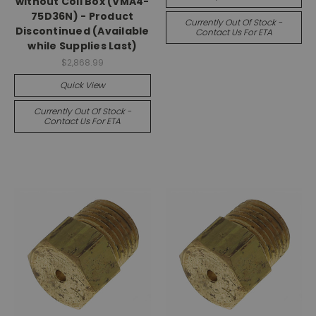
without Coil Box (VMA4-
75D36N) - Product
Currently Out Of Stock -
Discontinued (Available
Contact Us For ETA
while Supplies Last)
$2,868.99
Quick View
Currently Out Of Stock -
Contact Us For ETA