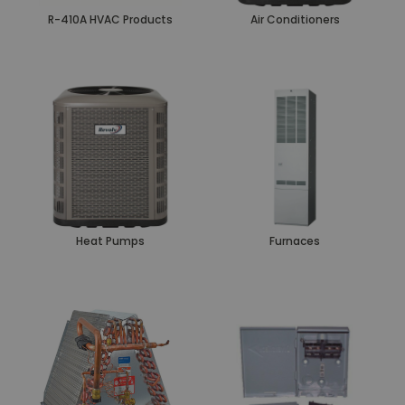
R-410A HVAC Products
Air Conditioners
Heat Pumps
Furnaces