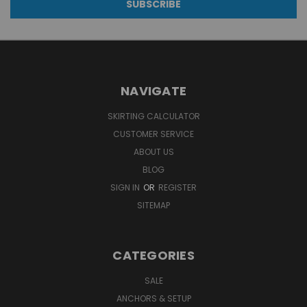
NAVIGATE
SKIRTING CALCULATOR
CUSTOMER SERVICE
ABOUT US
BLOG
SIGN IN
OR
REGISTER
SITEMAP
CATEGORIES
SALE
ANCHORS & SETUP