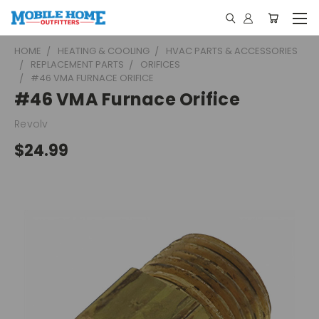
HOME
HEATING & COOLING
HVAC PARTS & ACCESSORIES
REPLACEMENT PARTS
ORIFICES
#46 VMA FURNACE ORIFICE
#46 VMA Furnace Orifice
Revolv
$24.99