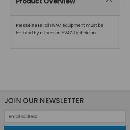
Product Overview
Please note:
all HVAC equipment must be
installed by a licensed HVAC technician.
JOIN OUR NEWSLETTER
Email
Address