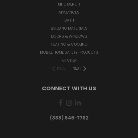
MHO MERCH
APPLIANCES
BATH
BUILDING MATERIALS
DOORS & WINDOWS
HEATING & COOLING
MOBILE HOME SAFETY PRODUCTS
KITCHEN
PREV
NEXT
CONNECT WITH US
(888) 646-7782