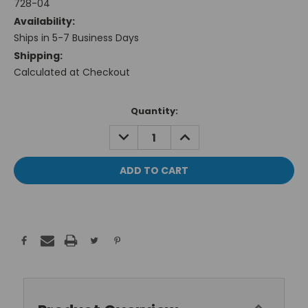
728-04
Availability:
Ships in 5-7 Business Days
Shipping:
Calculated at Checkout
Current
Quantity:
Stock:
DECREASE
INCREASE
QUANTITY:
QUANTITY: