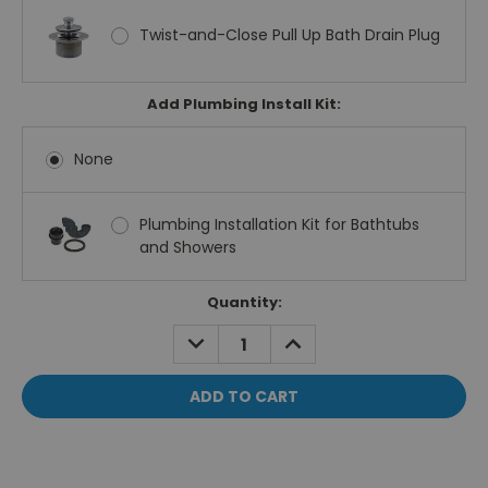
Twist-and-Close Pull Up Bath Drain Plug
Add Plumbing Install Kit:
None
Plumbing Installation Kit for Bathtubs
and Showers
Current
Quantity:
Stock:
DECREASE
INCREASE
QUANTITY:
QUANTITY: