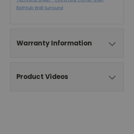
Technical Sheet - Lyons Elite Corner Shelf
Bathtub Wall Surround
Warranty Information
Product Videos