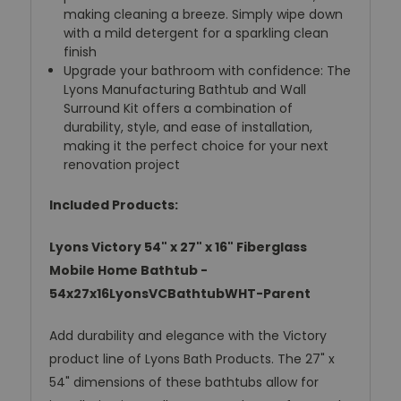
making cleaning a breeze. Simply wipe down
with a mild detergent for a sparkling clean
finish
Upgrade your bathroom with confidence: The
Lyons Manufacturing Bathtub and Wall
Surround Kit offers a combination of
durability, style, and ease of installation,
making it the perfect choice for your next
renovation project
Included Products:
Lyons Victory 54" x 27" x 16" Fiberglass
Mobile Home Bathtub -
54x27x16LyonsVCBathtubWHT-Parent
Add durability and elegance with the Victory
product line of Lyons Bath Products. The 27" x
54" dimensions of these bathtubs allow for