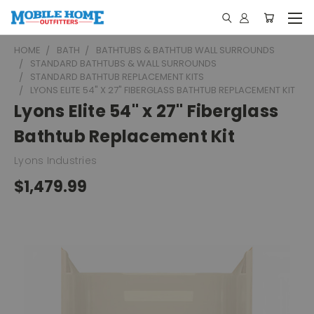
HOME
BATH
BATHTUBS & BATHTUB WALL SURROUNDS
STANDARD BATHTUBS & WALL SURROUNDS
STANDARD BATHTUB REPLACEMENT KITS
LYONS ELITE 54" X 27" FIBERGLASS BATHTUB REPLACEMENT KIT
Lyons Elite 54" x 27" Fiberglass
Bathtub Replacement Kit
Lyons Industries
$1,479.99