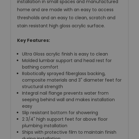
installation in small spaces and manufactured
home and are made with an easy to access
thresholds and an easy to clean, scratch and
stain resistant high gloss acrylic surface.
Key Features:
Ultra Gloss acrylic finish is easy to clean
Molded lumbar support and head rest for
bathing comfort
Robotically sprayed fiberglass backing,
composite materials and 3" diameter feet for
structural strength
Integral nail flange prevents water from
seeping behind wall and makes installation
easy
Slip resistant bottom for showering
2 3/4" high support feet for above floor
plumbing installation
Ships with protective film to maintain finish
during installation