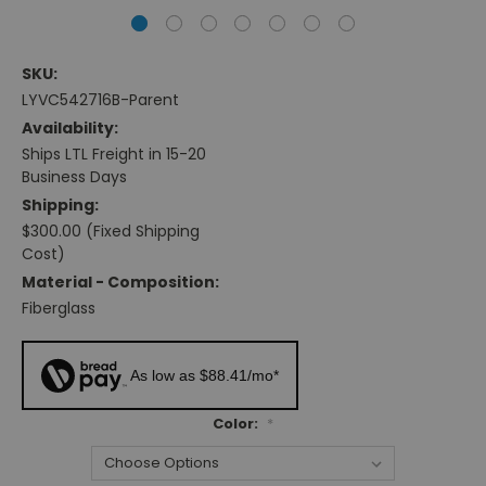
SKU:
LYVC542716B-Parent
Availability:
Ships LTL Freight in 15-20
Business Days
Shipping:
$300.00 (Fixed Shipping
Cost)
Material - Composition:
Fiberglass
As low as $88.41/mo*
Color:
*