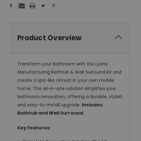
Product Overview
Transform your Bathroom with the Lyons
Manufacturing Bathtub & Wall Surround Kit and
create a spa-like retreat in your own mobile
home. This all-in-one solution simplifies your
bathroom renovation, offering a durable, stylish,
and easy-to-install upgrade.
Includes:
Bathtub and Wall Surround.
Key Features: