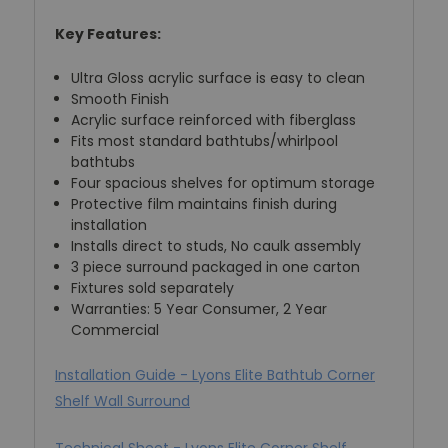
Key Features:
Ultra Gloss acrylic surface is easy to clean
Smooth Finish
Acrylic surface reinforced with fiberglass
Fits most standard bathtubs/whirlpool
bathtubs
Four spacious shelves for optimum storage
Protective film maintains finish during
installation
Installs direct to studs, No caulk assembly
3 piece surround packaged in one carton
Fixtures sold separately
Warranties: 5 Year Consumer, 2 Year
Commercial
Installation Guide - Lyons Elite Bathtub Corner
Shelf Wall Surround