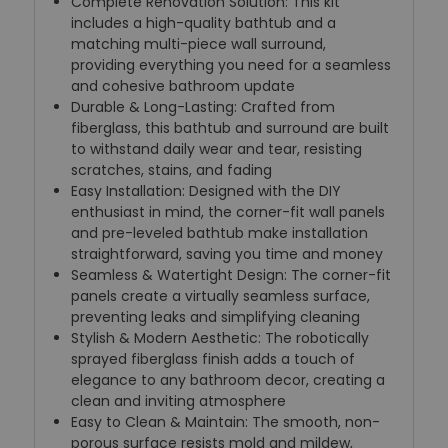
Complete Renovation Solution: This kit
includes a high-quality bathtub and a
matching multi-piece wall surround,
providing everything you need for a seamless
and cohesive bathroom update
Durable & Long-Lasting: Crafted from
fiberglass, this bathtub and surround are built
to withstand daily wear and tear, resisting
scratches, stains, and fading
Easy Installation: Designed with the DIY
enthusiast in mind, the corner-fit wall panels
and pre-leveled bathtub make installation
straightforward, saving you time and money
Seamless & Watertight Design: The corner-fit
panels create a virtually seamless surface,
preventing leaks and simplifying cleaning
Stylish & Modern Aesthetic: The robotically
sprayed fiberglass finish adds a touch of
elegance to any bathroom decor, creating a
clean and inviting atmosphere
Easy to Clean & Maintain: The smooth, non-
porous surface resists mold and mildew,