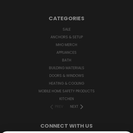
CATEGORIES
SALE
ANCHORS & SETUP
MHO MERCH
APPLIANCES
BATH
BUILDING MATERIALS
DOORS & WINDOWS
HEATING & COOLING
MOBILE HOME SAFETY PRODUCTS
KITCHEN
PREV
NEXT
CONNECT WITH US