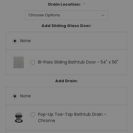
Drain Location:
*
Add Sliding Glass Door:
None
Bi-Pass Sliding Bathtub Door - 54" x 56"
Add Drain:
None
Pop-Up Toe-Tap Bathtub Drain -
Chrome