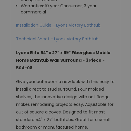
Warranties: 10 year Consumer, 3 year
commercial
Installation Guide - Lyons Victory Bathtub
Technical Sheet - Lyons Victory Bathtub
Lyons Elite 54" x 27" x 59" Fiberglass Mobile
Home Bathtub Wall Surround - 3 Piece -
504-08
Give your bathroom a new look with this easy to
install direct to stud surround. Four molded
shelves, the innovative design with nail flange
makes remodeling projects easy. Adjustable for
out of square alcoves. Designed to fit most
standard 54" x 27" bathtubs. Great for a small
bathroom or manufactured home.