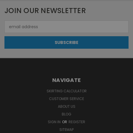
JOIN OUR NEWSLETTER
Email
Address
NAVIGATE
SKIRTING CALCULATOR
CUSTOMER SERVICE
ABOUT US
BLOG
SIGN IN
OR
REGISTER
SITEMAP