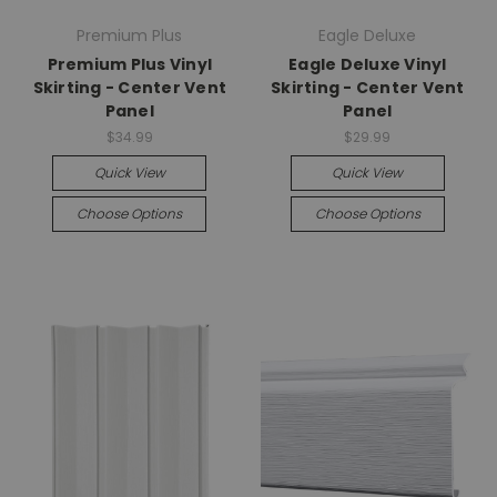
Premium Plus
Eagle Deluxe
Premium Plus Vinyl
Eagle Deluxe Vinyl
Skirting - Center Vent
Skirting - Center Vent
Panel
Panel
$34.99
$29.99
Quick View
Quick View
Choose Options
Choose Options