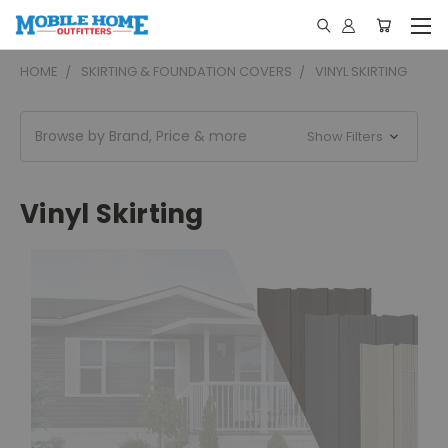
HOME
SKIRTING & FOUNDATION COVERS
VINYL SKIRTING
Browse by Brand, Price & more
Show Filters
Vinyl Skirting