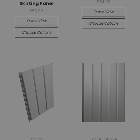
$54.99
Skirting Panel
$59.99
Quick View
Quick View
Choose Options
Choose Options
Valor
Eagle Deluxe