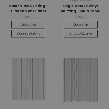
Valor Vinyl Skirting -
Eagle Deluxe Vinyl
Hidden Vent Panel
Skirting - Solid Panel
$39.99
$29.99
Quick View
Quick View
Choose Options
Choose Options