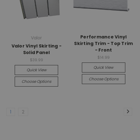
Performance Vinyl
Valor
Skirting Trim - Top Trim
Valor Vinyl Skirting -
- Front
Solid Panel
$14.99
$39.99
Quick View
Quick View
Choose Options
Choose Options
1
2