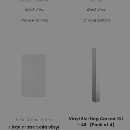
$32.99 - $44.99
$34.99
Quick View
Quick View
Choose Options
Choose Options
Vinyl Skirting Corner Kit
Titan Xterior Prime
- 48" (Pack of 4)
Titan Prime Solid Vinyl