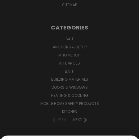
SITEMAP
CATEGORIES
SALE
ANCHORS & SETUP
MHO MERCH
APPLIANCES
BATH
BUILDING MATERIALS
DOORS & WINDOWS
HEATING & COOLING
MOBILE HOME SAFETY PRODUCTS
KITCHEN
PREV
NEXT