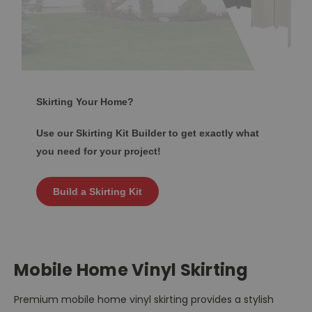
Skirting Your Home?
Use our Skirting Kit Builder to get exactly what
you need for your project!
Build a Skirting Kit
Mobile Home Vinyl Skirting
Premium mobile home vinyl skirting provides a stylish