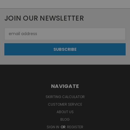
JOIN OUR NEWSLETTER
Email
Address
NAVIGATE
SKIRTING CALCULATOR
CUSTOMER SERVICE
ABOUT US
BLOG
SIGN IN
OR
REGISTER