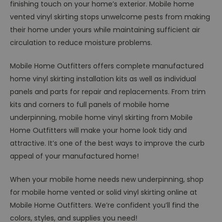
finishing touch on your home’s exterior. Mobile home
vented vinyl skirting stops unwelcome pests from making
their home under yours while maintaining sufficient air
circulation to reduce moisture problems.
Mobile Home Outfitters offers complete manufactured
home vinyl skirting installation kits as well as individual
panels and parts for repair and replacements. From trim
kits and corners to full panels of mobile home
underpinning, mobile home vinyl skirting from Mobile
Home Outfitters will make your home look tidy and
attractive. It’s one of the best ways to improve the curb
appeal of your manufactured home!
When your mobile home needs new underpinning, shop
for mobile home vented or solid vinyl skirting online at
Mobile Home Outfitters. We’re confident you’ll find the
colors, styles, and supplies you need!