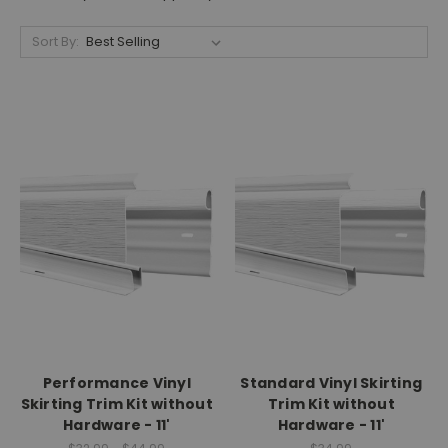
Sort By:
Performance Vinyl
Standard Vinyl Skirting
Skirting Trim Kit without
Trim Kit without
Hardware - 11'
Hardware - 11'