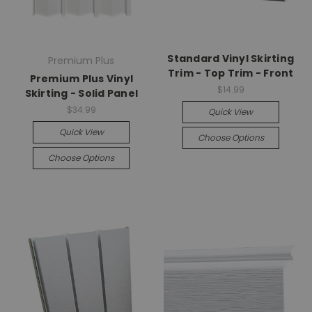
Standard Vinyl Skirting
Premium Plus
Trim - Top Trim - Front
Premium Plus Vinyl
$14.99
Skirting - Solid Panel
$34.99
Quick View
Quick View
Choose Options
Choose Options