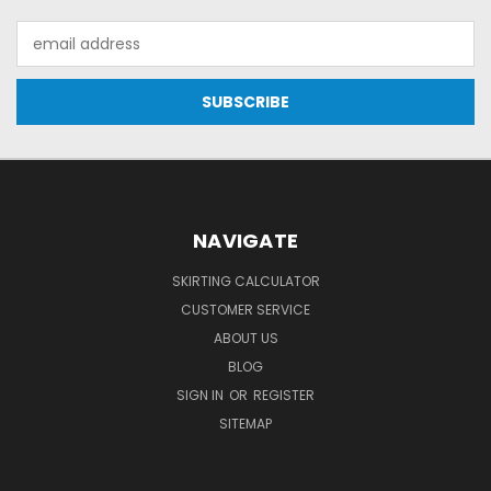
Email
Address
NAVIGATE
SKIRTING CALCULATOR
CUSTOMER SERVICE
ABOUT US
BLOG
SIGN IN
OR
REGISTER
SITEMAP