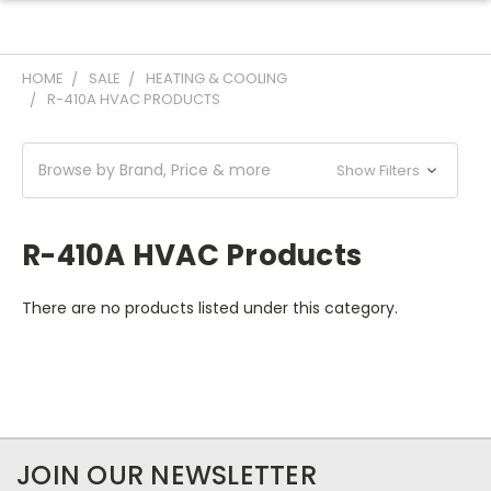
HOME
SALE
HEATING & COOLING
R-410A HVAC PRODUCTS
Browse by Brand, Price & more
Show Filters
R-410A HVAC Products
There are no products listed under this category.
JOIN OUR NEWSLETTER