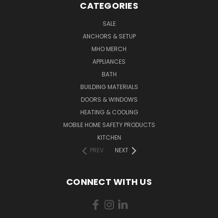
CATEGORIES
SALE
ANCHORS & SETUP
MHO MERCH
APPLIANCES
BATH
BUILDING MATERIALS
DOORS & WINDOWS
HEATING & COOLING
MOBILE HOME SAFETY PRODUCTS
KITCHEN
PREV
NEXT
CONNECT WITH US