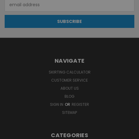
Email
Address
NAVIGATE
SKIRTING CALCULATOR
CUSTOMER SERVICE
ABOUT US
BLOG
SIGN IN
OR
REGISTER
SITEMAP
CATEGORIES