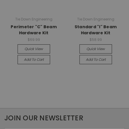
Tie Down Engineering
Tie Down Engineering
Perimeter "C" Beam
Standard "I" Beam
Hardware Kit
Hardware Kit
$69.99
$58.99
Quick View
Quick View
Add To Cart
Add To Cart
JOIN OUR NEWSLETTER