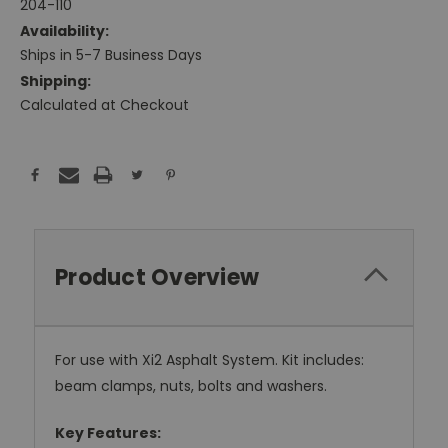
204-110
Availability:
Ships in 5-7 Business Days
Shipping:
Calculated at Checkout
Current
Stock:
Product Overview
For use with Xi2 Asphalt System. Kit includes:
beam clamps, nuts, bolts and washers.
Key Features: