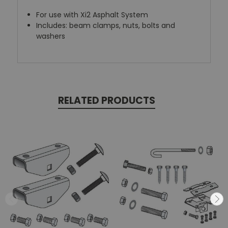
For use with Xi2 Asphalt System
Includes: beam clamps, nuts, bolts and
washers
RELATED PRODUCTS