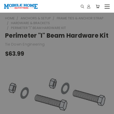
HOME
ANCHORS & SETUP
FRAME TIES & ANCHOR STRAP
HARDWARE & BRACKETS
PERIMETER "I" BEAM HARDWARE KIT
Perimeter "I" Beam Hardware Kit
Tie Down Engineering
$63.99