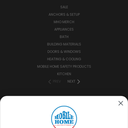
SALE
ANCHORS & SETUP
MHO MERCH
APPLIANCES
BATH
BUILDING MATERIALS
DOORS & WINDOWS
HEATING & COOLING
MOBILE HOME SAFETY PRODUCTS
KITCHEN
PREV
NEXT
CONNECT WITH US
(888) 646-7782