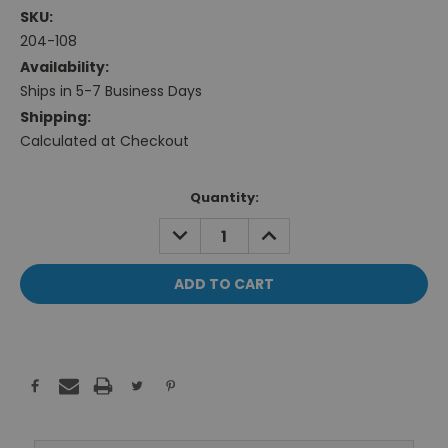
SKU:
204-108
Availability:
Ships in 5-7 Business Days
Shipping:
Calculated at Checkout
Current
Quantity:
Stock:
DECREASE
INCREASE
QUANTITY:
QUANTITY: