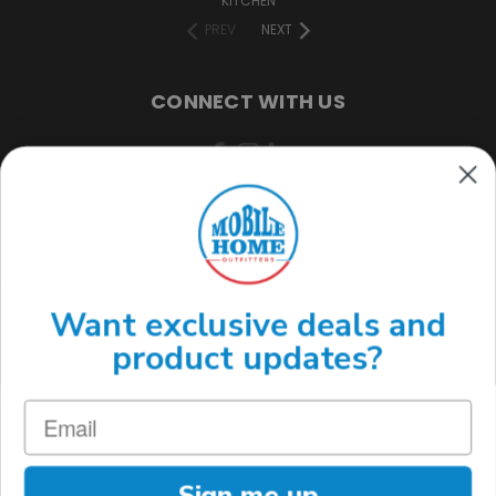
KITCHEN
PREV
NEXT
CONNECT WITH US
(888) 646-7782
Want exclusive deals and
product updates?
Sign me up
MOBILE HOME OUTFITTERS 3220 S ACOMA ST. ENGLEWOOD, CO 80110
(888) 646-7782