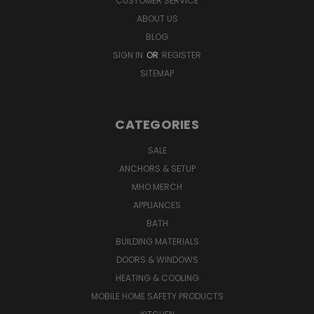
CUSTOMER SERVICE
ABOUT US
BLOG
SIGN IN
OR
REGISTER
SITEMAP
CATEGORIES
SALE
ANCHORS & SETUP
MHO MERCH
APPLIANCES
BATH
BUILDING MATERIALS
DOORS & WINDOWS
HEATING & COOLING
MOBILE HOME SAFETY PRODUCTS