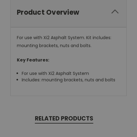
Product Overview
For use with Xi2 Asphalt System. Kit includes:
mounting brackets, nuts and bolts.
Key Features:
For use with Xi2 Asphalt System
Includes: mounting brackets, nuts and bolts
RELATED PRODUCTS