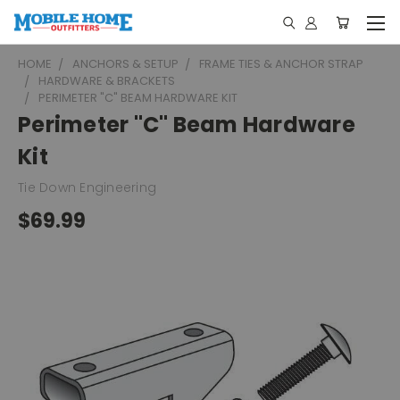
HOME
ANCHORS & SETUP
FRAME TIES & ANCHOR STRAP
HARDWARE & BRACKETS
PERIMETER "C" BEAM HARDWARE KIT
Perimeter "C" Beam Hardware
Kit
Tie Down Engineering
$69.99