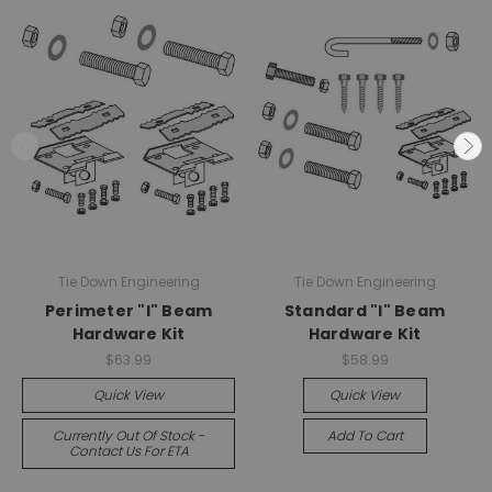
Tie Down Engineering
Tie Down Engineering
Perimeter "I" Beam
Standard "I" Beam
Hardware Kit
Hardware Kit
$63.99
$58.99
Quick View
Quick View
Currently Out Of Stock -
Add To Cart
Contact Us For ETA