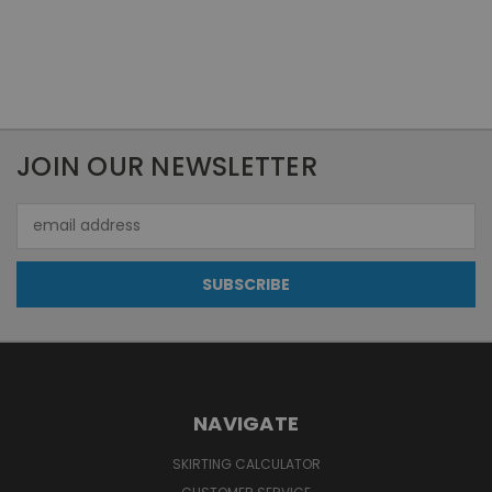
JOIN OUR NEWSLETTER
Email
Address
NAVIGATE
SKIRTING CALCULATOR