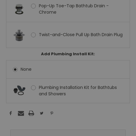
Pop-Up Toe-Tap Bathtub Drain -
Chrome
Twist-and-Close Pull Up Bath Drain Plug
Add Plumbing Install Kit:
None
Plumbing Installation Kit for Bathtubs
and Showers
Current
Stock: