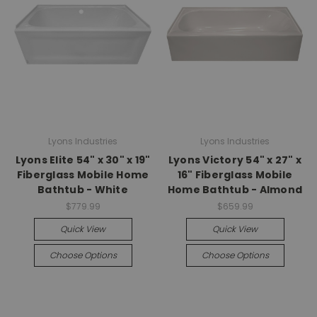
Lyons Industries
Lyons Industries
Lyons Elite 54" x 30" x 19"
Lyons Victory 54" x 27" x
Fiberglass Mobile Home
16" Fiberglass Mobile
Bathtub - White
Home Bathtub - Almond
$779.99
$659.99
Quick View
Quick View
Choose Options
Choose Options