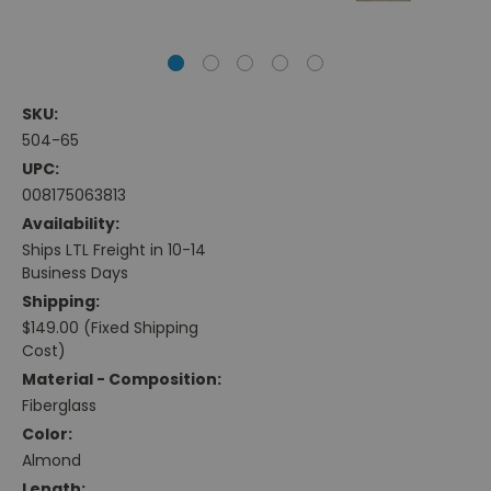
SKU:
504-65
UPC:
008175063813
Availability:
Ships LTL Freight in 10-14
Business Days
Shipping:
$149.00 (Fixed Shipping
Cost)
Material - Composition:
Fiberglass
Color:
Almond
Length: