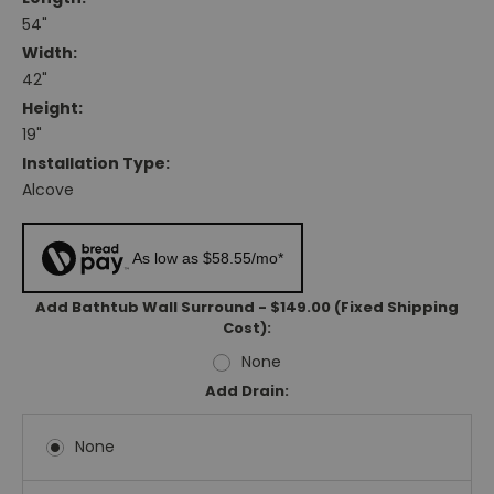
54"
Width:
42"
Height:
19"
Installation Type:
Alcove
As low as $58.55/mo*
Add Bathtub Wall Surround - $149.00 (Fixed Shipping
Cost):
None
Add Drain:
None