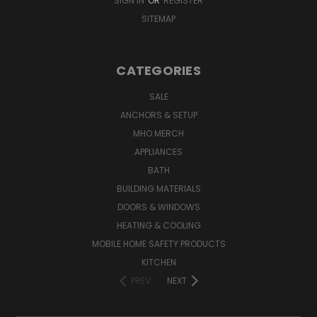
SIGN IN
OR
REGISTER
SITEMAP
CATEGORIES
SALE
ANCHORS & SETUP
MHO MERCH
APPLIANCES
BATH
BUILDING MATERIALS
DOORS & WINDOWS
HEATING & COOLING
MOBILE HOME SAFETY PRODUCTS
KITCHEN
PREV
NEXT