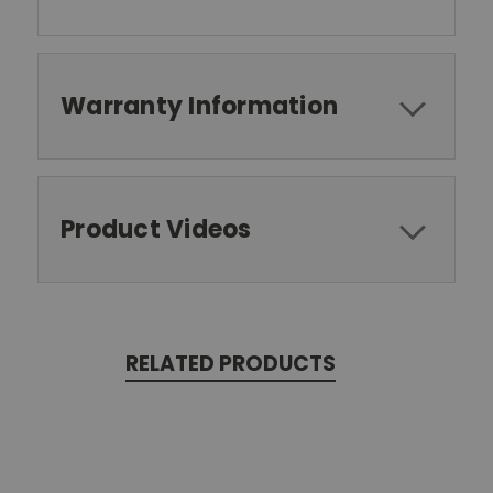
Warranty Information
Product Videos
RELATED PRODUCTS