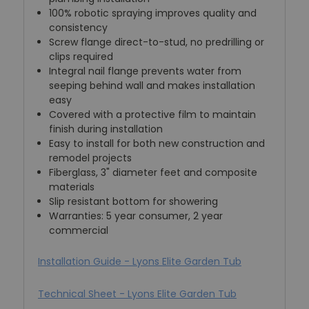
100% robotic spraying improves quality and
consistency
Screw flange direct-to-stud, no predrilling or
clips required
Integral nail flange prevents water from
seeping behind wall and makes installation
easy
Covered with a protective film to maintain
finish during installation
Easy to install for both new construction and
remodel projects
Fiberglass, 3" diameter feet and composite
materials
Slip resistant bottom for showering
Warranties: 5 year consumer, 2 year
commercial
Installation Guide - Lyons Elite Garden Tub
Technical Sheet - Lyons Elite Garden Tub