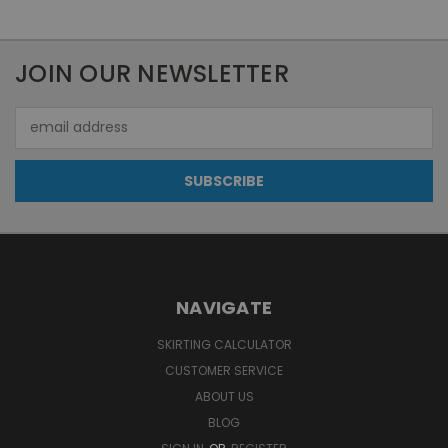
JOIN OUR NEWSLETTER
Email
Address
NAVIGATE
SKIRTING CALCULATOR
CUSTOMER SERVICE
ABOUT US
BLOG