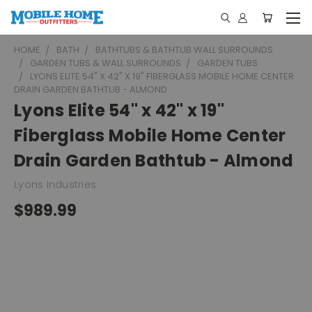
HOME
BATH
BATHTUBS & BATHTUB WALL SURROUNDS
GARDEN TUBS & WALL SURROUNDS
GARDEN TUBS
LYONS ELITE 54" X 42" X 19" FIBERGLASS MOBILE HOME CENTER
DRAIN GARDEN BATHTUB - ALMOND
Lyons Elite 54" x 42" x 19"
Fiberglass Mobile Home Center
Drain Garden Bathtub - Almond
Lyons Industries
$989.99