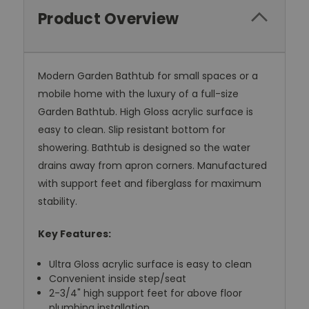
Product Overview
Modern Garden Bathtub for small spaces or a
mobile home with the luxury of a full-size
Garden Bathtub. High Gloss acrylic surface is
easy to clean. Slip resistant bottom for
showering. Bathtub is designed so the water
drains away from apron corners. Manufactured
with support feet and fiberglass for maximum
stability.
Key Features:
Ultra Gloss acrylic surface is easy to clean
Convenient inside step/seat
2-3/4" high support feet for above floor
plumbing installation