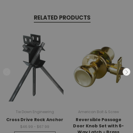
RELATED PRODUCTS
Tie Down Engineering
American Bolt & Screw
Cross Drive Rock Anchor
Reversible Passage
Door Knob Set with 6-
$46.99 - $67.99
Way Latch - Brass