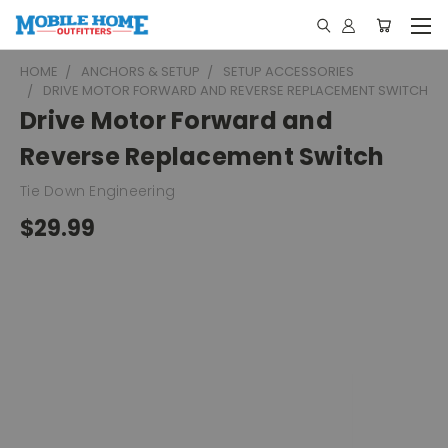
HOME
ANCHORS & SETUP
SETUP ACCESSORIES
DRIVE MOTOR FORWARD AND REVERSE REPLACEMENT SWITCH
Drive Motor Forward and
Reverse Replacement Switch
Tie Down Engineering
$29.99