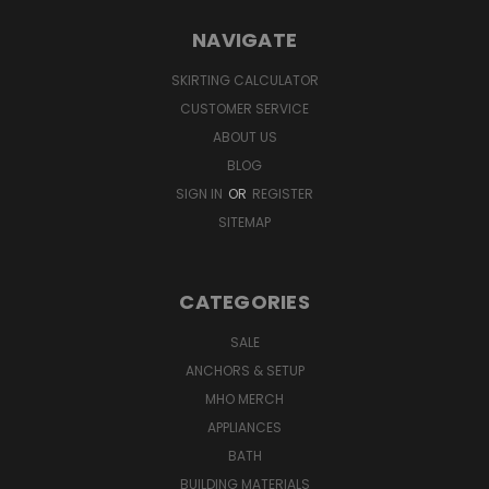
NAVIGATE
SKIRTING CALCULATOR
CUSTOMER SERVICE
ABOUT US
BLOG
SIGN IN
OR
REGISTER
SITEMAP
CATEGORIES
SALE
ANCHORS & SETUP
MHO MERCH
APPLIANCES
BATH
BUILDING MATERIALS