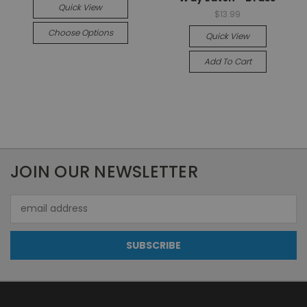
Quick View
$13.99
Choose Options
Quick View
Add To Cart
JOIN OUR NEWSLETTER
Email
Address