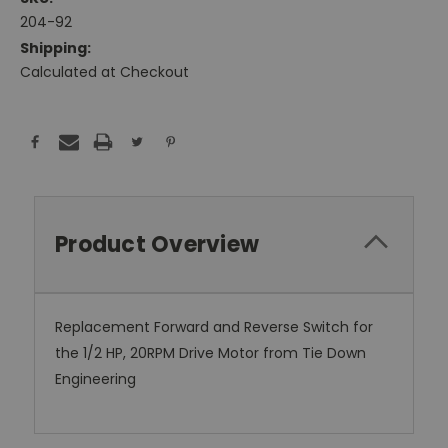
204-92
Shipping:
Calculated at Checkout
Current
Stock:
Product Overview
Replacement Forward and Reverse Switch for
the 1/2 HP, 20RPM Drive Motor from Tie Down
Engineering