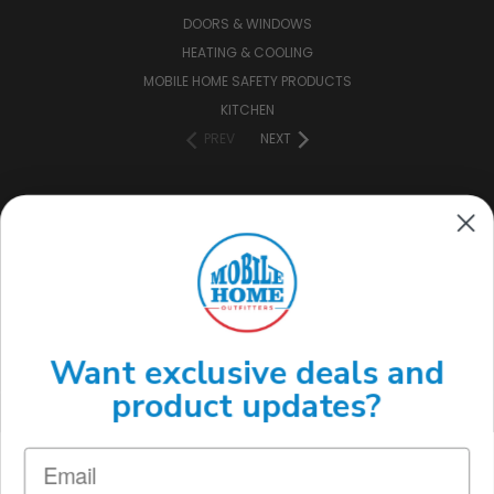
DOORS & WINDOWS
HEATING & COOLING
MOBILE HOME SAFETY PRODUCTS
KITCHEN
PREV
NEXT
CONNECT WITH US
(888) 646-7782
Want exclusive deals and
product updates?