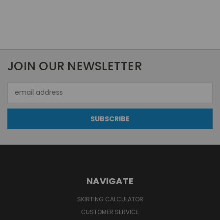
JOIN OUR NEWSLETTER
Email
Address
NAVIGATE
SKIRTING CALCULATOR
CUSTOMER SERVICE