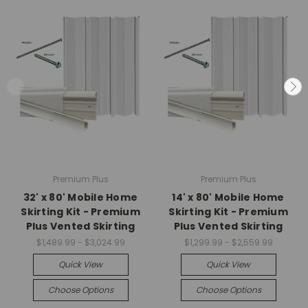
Premium Plus
Premium Plus
32' x 80' Mobile Home
14' x 80' Mobile Home
Skirting Kit - Premium
Skirting Kit - Premium
Plus Vented Skirting
Plus Vented Skirting
$1,489.99 - $3,024.99
$1,299.99 - $2,559.99
Quick View
Quick View
Choose Options
Choose Options