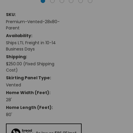
SKU:
Premium-Vented-28x80-
Parent
Availability:
Ships LTL Freight in 10-14
Business Days
Shipping:
$250.00 (Fixed Shipping
Cost)
Skirting Panel Type:
Vented
Home Width (feet):
28'
Home Length (feet):
80'