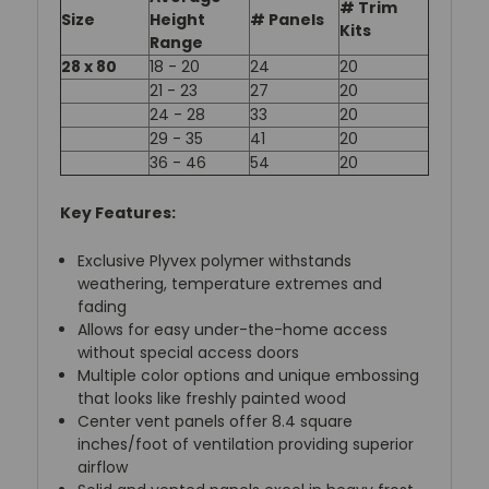
# Trim
Size
Height
# Panels
Kits
Range
28 x 80
18 - 20
24
20
21 - 23
27
20
24 - 28
33
20
29 - 35
41
20
36 - 46
54
20
Key Features:
Exclusive Plyvex polymer withstands
weathering, temperature extremes and
fading
Allows for easy under-the-home access
without special access doors
Multiple color options and unique embossing
that looks like freshly painted wood
Center vent panels offer 8.4 square
inches/foot of ventilation providing superior
airflow