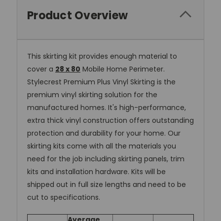
Product Overview
This skirting kit provides enough material to
cover a
28 x 80
Mobile Home Perimeter.
Stylecrest Premium Plus Vinyl Skirting is the
premium vinyl skirting solution for the
manufactured homes. It's high-performance,
extra thick vinyl construction offers outstanding
protection and durability for your home. Our
skirting kits come with all the materials you
need for the job including skirting panels, trim
kits and installation hardware. Kits will be
shipped out in full size lengths and need to be
cut to specifications.
Average