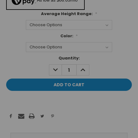
As low as $86.05/mo*
Average Height Range:
*
Color:
*
Current
Quantity:
Stock:
DECREASE
INCREASE
QUANTITY:
QUANTITY: