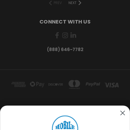
PREV
NEXT
CONNECT WITH US
(888) 646-7782
Want exclusive deals and
product updates?
MOBILE HOME OUTFITTERS 3220 S ACOMA ST. ENGLEWOOD, CO 80110
(888) 646-7782
Sign me up
© 2026 Mobile Home Outfitters