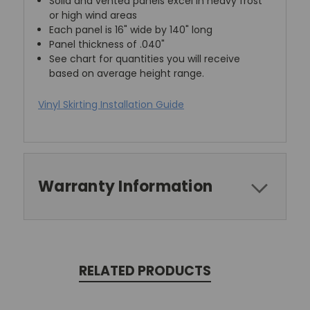
Solid and vented panels excel in heavy frost
or high wind areas
Each panel is 16" wide by 140" long
Panel thickness of .040"
See chart for quantities you will receive
based on average height range.
Vinyl Skirting Installation Guide
Warranty Information
RELATED PRODUCTS