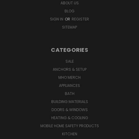
ABOUT US
BLOG
SIGN IN
OR
REGISTER
SITEMAP
CATEGORIES
SALE
ANCHORS & SETUP
MHO MERCH
APPLIANCES
BATH
BUILDING MATERIALS
DOORS & WINDOWS
HEATING & COOLING
MOBILE HOME SAFETY PRODUCTS
KITCHEN