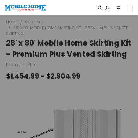
HOME
SKIRTING
28' X 80' MOBILE HOME SKIRTING KIT - PREMIUM PLUS VENTED
SKIRTING
28' x 80' Mobile Home Skirting Kit
- Premium Plus Vented Skirting
Premium Plus
$1,454.99 - $2,904.99