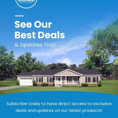
37
6
49
 virtually maintenance free. It is weatherproof and never needs 
 convenient storage. Panels are easily removed and reinstalled
 and trim installation components. Designed to withstand gusty 
ood color retention.
oot of ventilation.
sed on your average height range.
Subscribe today to have direct access to exclusive
deals and updates on our latest products!