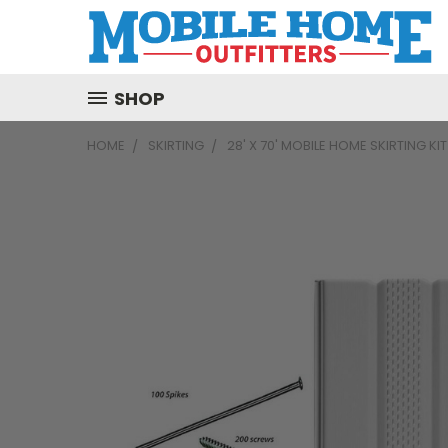
SHOP
HOME
SKIRTING
28' X 70' MOBILE HOME SKIRTING KI