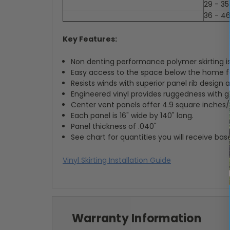
29 - 35
36 - 4
Key Features:
Non denting performance polymer skirting is
Easy access to the space below the home for
Resists winds with superior panel rib design
Engineered vinyl provides ruggedness with g
Center vent panels offer 4.9 square inches/f
Each panel is 16" wide by 140" long.
Panel thickness of .040"
See chart for quantities you will receive ba
Vinyl Skirting Installation Guide
Warranty Information