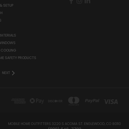
& SETUP
CH
S
MATERIALS
WINDOWS
 COOLING
ME SAFETY PRODUCTS
NEXT
MOBILE HOME OUTFITTERS 3220 S ACOMA ST. ENGLEWOOD, CO 80110