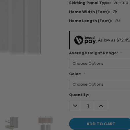
Vented
Skirting Panel Type:
28'
Home Width (feet):
70'
Home Length (feet):
As low as $72.45
Average Height Range:
*
Color:
*
Current
Quantity:
Stock:
DECREASE
INCREASE
QUANTITY:
QUANTITY: