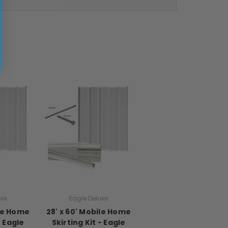
uxe
Eagle Deluxe
ile Home
28' x 60' Mobile Home
- Eagle
Skirting Kit - Eagle