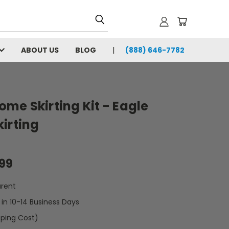
ABOUT US
BLOG
(888) 646-7782
Home Skirting Kit - Eagle
irting
.99
rent
t in 10-14 Business Days
pping Cost)