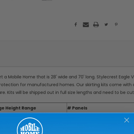
irt a Mobile Home that is 28' wide and 70' long. Stylecrest Eagle V
e protection for manufactured homes. Our skirting kits come with 
are. Kits will be shipped out in full size lengths and need to be c
ge Height Range
# Panels
21
25
30