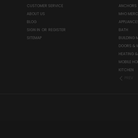
CUSTOMER SERVICE
ANCHORS 
ABOUT US
MHO MER
BLOG
APPLIANCE
SIGN IN
OR
REGISTER
BATH
SITEMAP
BUILDING 
DOORS & 
HEATING &
MOBILE HO
KITCHEN
PREV