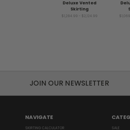
Deluxe Vented
Del
Skirting
$1,284.99 - $2,124.99
$1,069
JOIN OUR NEWSLETTER
NAVIGATE
CATEG
SKIRTING CALCULATOR
SALE