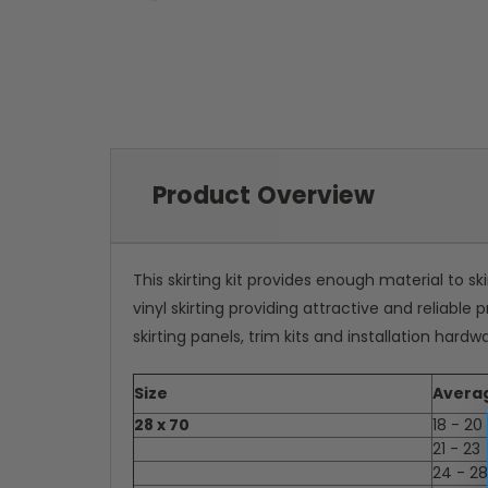
Product Overview
This skirting kit provides enough material to sk
vinyl skirting providing attractive and reliabl
skirting panels, trim kits and installation hardw
Size
Avera
28 x 70
18 - 20
21 - 23
24 - 28