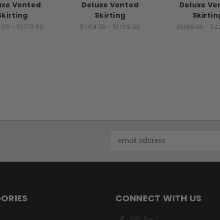
uxe Vented
Deluxe Vented
Deluxe Ve
Skirting
Skirting
Skirtin
.99 - $1,779.99
$1,104.99 - $1,799.99
$1,369.99 - $2
Email
Address
ORIES
CONNECT WITH US