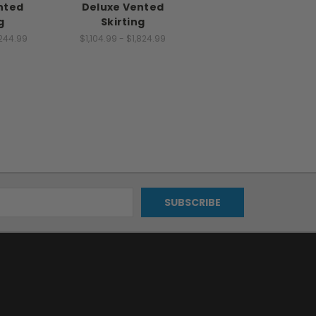
nted
Deluxe Vented
g
Skirting
,244.99
$1,104.99 - $1,824.99