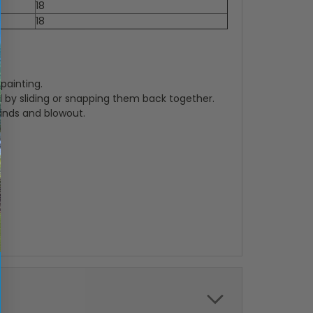
18
18
painting.
 by sliding or snapping them back together.
winds and blowout.