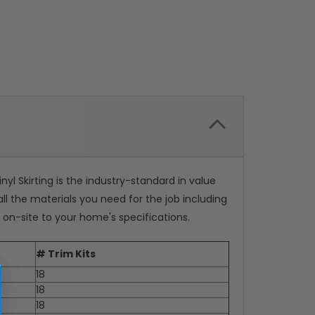
inyl Skirting is the industry-standard in value
all the materials you need for the job including
ut on-site to your home's specifications.
# Trim Kits
18
18
18