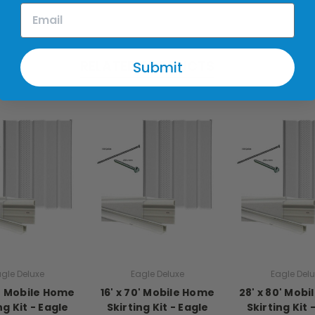
RELATED PRODUCTS
Submit
gle Deluxe
Eagle Deluxe
Eagle Del
0' Mobile Home
16' x 70' Mobile Home
28' x 80' Mob
ng Kit - Eagle
Skirting Kit - Eagle
Skirting Kit 