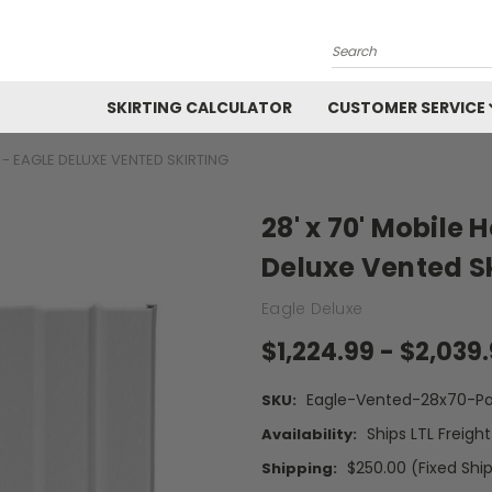
Search
SKIRTING CALCULATOR
CUSTOMER SERVICE
T - EAGLE DELUXE VENTED SKIRTING
28' x 70' Mobile 
Deluxe Vented Sk
Eagle Deluxe
$1,224.99 - $2,039
Eagle-Vented-28x70-Pa
SKU:
Ships LTL Freigh
Availability:
$250.00 (Fixed Shi
Shipping: