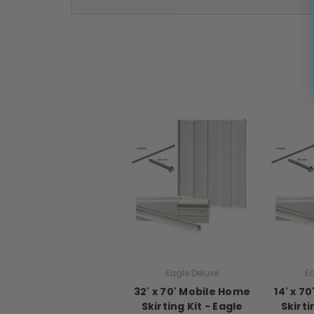
Eagle Deluxe
Ea
32' x 70' Mobile Home
14' x 7
Skirting Kit - Eagle
Skirti