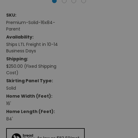
SKU:
Premium-Solid-16x84-
Parent
Availability:
Ships LTL Freight in 10-14
Business Days
Shipping:
$250.00 (Fixed Shipping
Cost)
Skirting Panel Type:
Solid
Home Width (feet):
16'
Home Length (feet):
84'