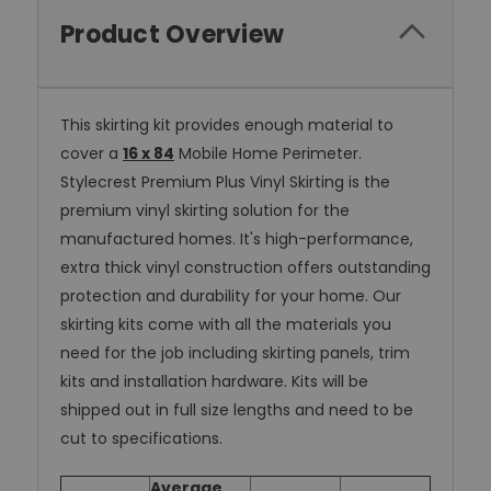
Product Overview
This skirting kit provides enough material to
cover a
16 x 84
Mobile Home Perimeter.
Stylecrest Premium Plus Vinyl Skirting is the
premium vinyl skirting solution for the
manufactured homes. It's high-performance,
extra thick vinyl construction offers outstanding
protection and durability for your home. Our
skirting kits come with all the materials you
need for the job including skirting panels, trim
kits and installation hardware. Kits will be
shipped out in full size lengths and need to be
cut to specifications.
Average