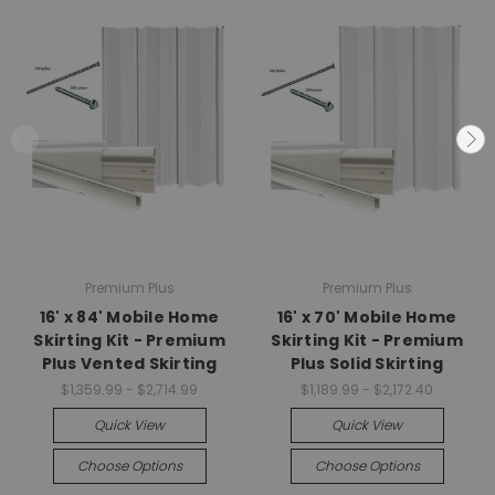
Premium Plus
Premium Plus
16' x 84' Mobile Home
16' x 70' Mobile Home
Skirting Kit - Premium
Skirting Kit - Premium
Plus Vented Skirting
Plus Solid Skirting
$1,359.99 - $2,714.99
$1,189.99 - $2,172.40
Quick View
Quick View
Choose Options
Choose Options