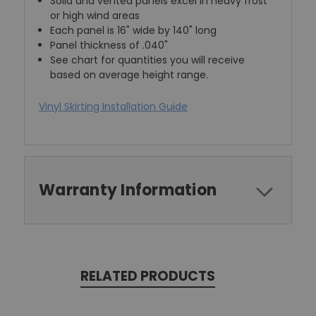
Solid and vented panels excel in heavy frost
or high wind areas
Each panel is 16" wide by 140" long
Panel thickness of .040"
See chart for quantities you will receive
based on average height range.
Vinyl Skirting Installation Guide
Warranty Information
RELATED PRODUCTS