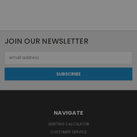
JOIN OUR NEWSLETTER
Email
Address
NAVIGATE
SKIRTING CALCULATOR
CUSTOMER SERVICE