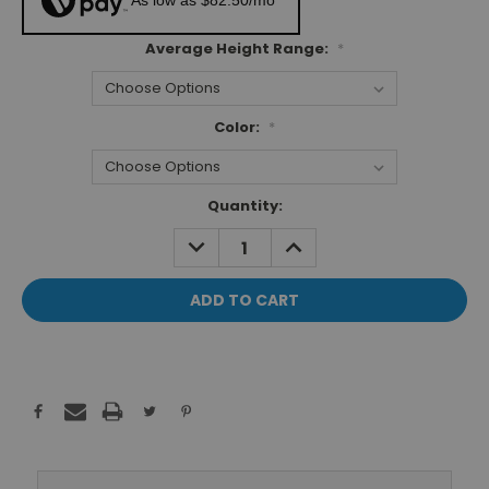
As low as $82.50/mo*
Average Height Range:
*
Color:
*
Current
Quantity:
Stock:
DECREASE
INCREASE
QUANTITY:
QUANTITY: