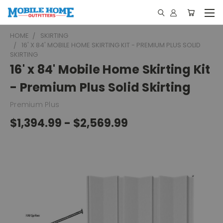
HOME
SKIRTING
16' X 84' MOBILE HOME SKIRTING KIT - PREMIUM PLUS SOLID
SKIRTING
16' x 84' Mobile Home Skirting Kit
- Premium Plus Solid Skirting
Premium Plus
$1,394.99 - $2,569.99