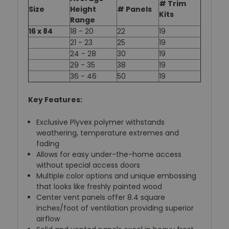
# Trim
Size
Height
# Panels
Kits
Range
16 x 84
18 - 20
22
19
21 - 23
25
19
24 - 28
30
19
29 - 35
38
19
36 - 46
50
19
Key Features:
Exclusive Plyvex polymer withstands
weathering, temperature extremes and
fading
Allows for easy under-the-home access
without special access doors
Multiple color options and unique embossing
that looks like freshly painted wood
Center vent panels offer 8.4 square
inches/foot of ventilation providing superior
airflow