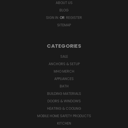
ABOUT US
BLOG
SIGN IN
OR
REGISTER
SITEMAP
CATEGORIES
SALE
ANCHORS & SETUP
MHO MERCH
APPLIANCES
BATH
BUILDING MATERIALS
DOORS & WINDOWS
HEATING & COOLING
MOBILE HOME SAFETY PRODUCTS
KITCHEN