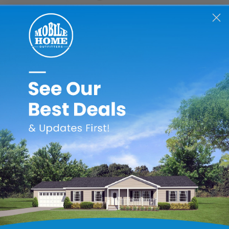
he crawlspace. This airflow helps to remove heat and moisture t
flow of air helps protect against foundation problems.