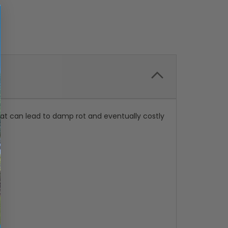
hat can lead to damp rot and eventually costly