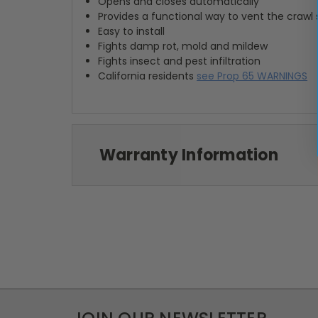
Opens and closes automatically
Provides a functional way to vent the crawl
Easy to install
Fights damp rot, mold and mildew
Fights insect and pest infiltration
California residents
see Prop 65 WARNINGS
Warranty Information