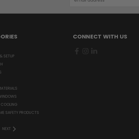
Address
ORIES
CONNECT WITH US
& SETUP
CH
S
MATERIALS
WINDOWS
 COOLING
ME SAFETY PRODUCTS
NEXT