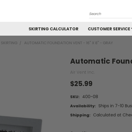
Search
SKIRTING CALCULATOR
CUSTOMER SERVICE
 SKIRTING
AUTOMATIC FOUNDATION VENT - 16" X 8" - GRAY
Automatic Founda
Air Vent Inc.
$25.99
400-08
SKU:
Ships in 7-10 Bu
Availability:
Calculated at Che
Shipping: