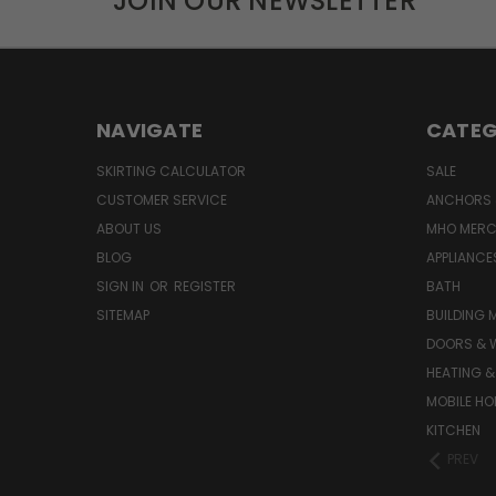
JOIN OUR NEWSLETTER
NAVIGATE
CATEG
SKIRTING CALCULATOR
SALE
CUSTOMER SERVICE
ANCHORS 
ABOUT US
MHO MER
BLOG
APPLIANCE
SIGN IN
OR
REGISTER
BATH
SITEMAP
BUILDING 
DOORS & 
HEATING &
MOBILE HO
KITCHEN
PREV