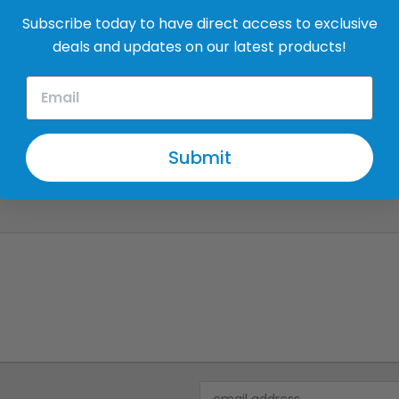
 space of the house
Subscribe today to have direct access to exclusive
deals and updates on our latest products!
Submit
Email