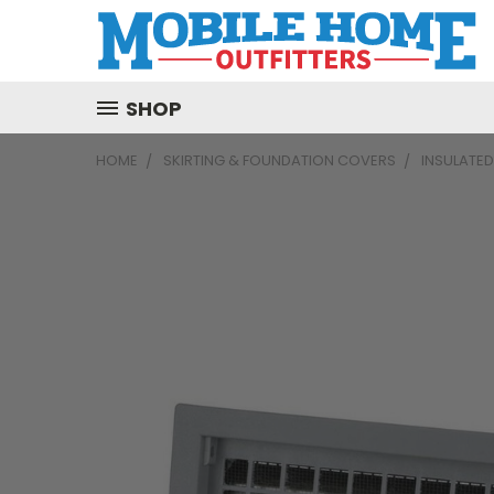
SHOP
HOME
SKIRTING & FOUNDATION COVERS
INSULATED