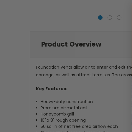
Product Overview
Foundation Vents allow air to enter and exit t
damage, as well as attract termites. The cross
Key Features:
Heavy-duty construction
Premium bi-metal coil
Honeycomb grill
16" x 8" rough opening
50 sq. in of net free area airflow each