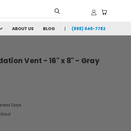
ABOUT US
BLOG
(888) 646-7782
tion Vent - 16" x 8" - Gray
siness Days
ckout