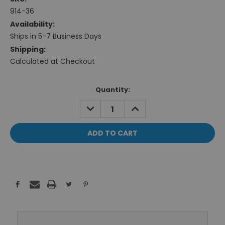
914-36
Availability:
Ships in 5-7 Business Days
Shipping:
Calculated at Checkout
Current
Quantity:
Stock:
DECREASE
INCREASE
QUANTITY:
QUANTITY: