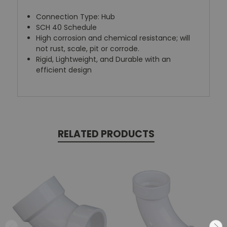
Connection Type: Hub
SCH 40 Schedule
High corrosion and chemical resistance; will
not rust, scale, pit or corrode.
Rigid, Lightweight, and Durable with an
efficient design
RELATED PRODUCTS