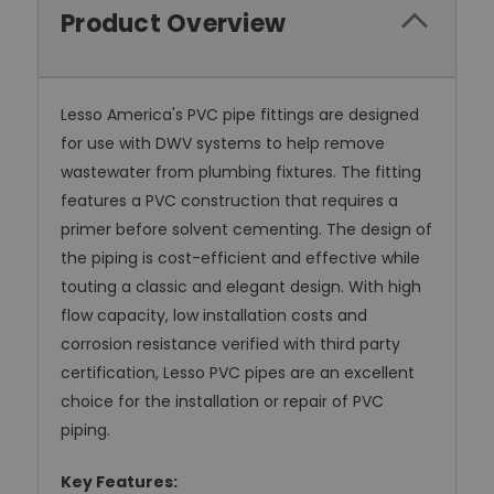
Product Overview
Lesso America's PVC pipe fittings are designed
for use with DWV systems to help remove
wastewater from plumbing fixtures. The fitting
features a PVC construction that requires a
primer before solvent cementing. The design of
the piping is cost-efficient and effective while
touting a classic and elegant design. With high
flow capacity, low installation costs and
corrosion resistance verified with third party
certification, Lesso PVC pipes are an excellent
choice for the installation or repair of PVC
piping.
Key Features: