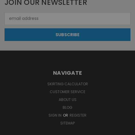
JOIN OUR NEWSLETTER
Email
Address
NAVIGATE
SKIRTING CALCULATOR
CUSTOMER SERVICE
ABOUT US
BLOG
SIGN IN
OR
REGISTER
SITEMAP