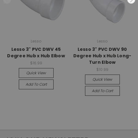
Lesso
Lesso
Lesso 3" PVC DWV 45
Lesso 3" PVC DWV 90
Degree Hub x Hub Elbow
Degree Hub x Hub Long-
Turn Elbow
$16.99
$10.99
Quick View
Quick View
Add To Cart
Add To Cart