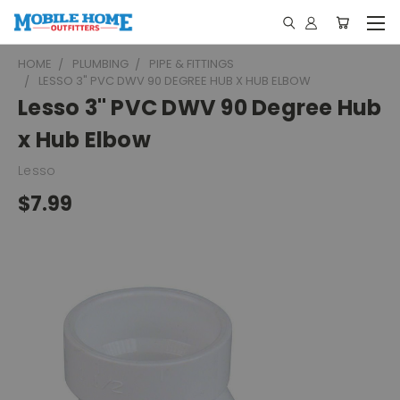
HOME
PLUMBING
PIPE & FITTINGS
LESSO 3" PVC DWV 90 DEGREE HUB X HUB ELBOW
Lesso 3" PVC DWV 90 Degree Hub
x Hub Elbow
Lesso
$7.99