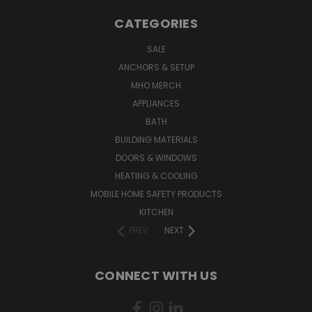
CATEGORIES
SALE
ANCHORS & SETUP
MHO MERCH
APPLIANCES
BATH
BUILDING MATERIALS
DOORS & WINDOWS
HEATING & COOLING
MOBILE HOME SAFETY PRODUCTS
KITCHEN
PREV
NEXT
CONNECT WITH US