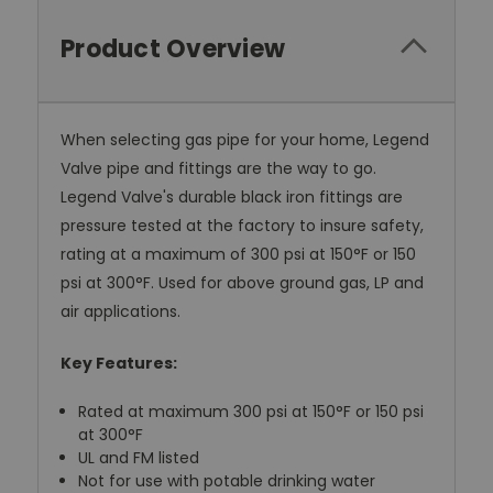
Product Overview
When selecting gas pipe for your home, Legend
Valve pipe and fittings are the way to go.
Legend Valve's durable black iron fittings are
pressure tested at the factory to insure safety,
rating at a maximum of 300 psi at 150°F or 150
psi at 300°F. Used for above ground gas, LP and
air applications.
Key Features:
Rated at maximum 300 psi at 150°F or 150 psi
at 300°F
UL and FM listed
Not for use with potable drinking water