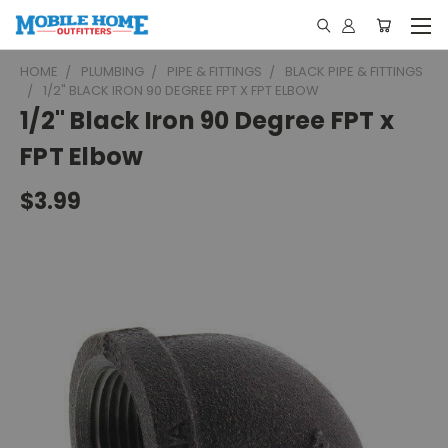
HOME
PLUMBING
PIPE & FITTINGS
BLACK PIPE & FITTINGS
1/2" BLACK IRON 90 DEGREE FPT X FPT ELBOW
1/2" Black Iron 90 Degree FPT x
FPT Elbow
$3.99