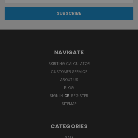
NAVIGATE
SKIRTING CALCULATOR
CUSTOMER SERVICE
ABOUT US
BLOG
SIGN IN
OR
REGISTER
SITEMAP
CATEGORIES
SALE