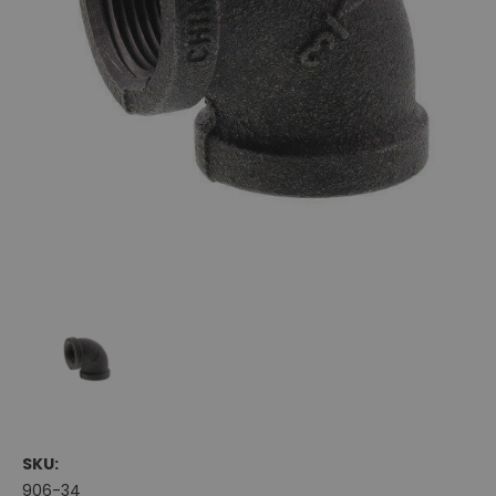
SKU:
906-34