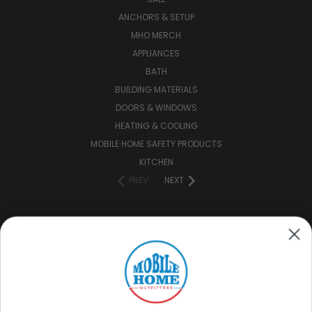
ANCHORS & SETUP
MHO MERCH
APPLIANCES
BATH
BUILDING MATERIALS
DOORS & WINDOWS
HEATING & COOLING
MOBILE HOME SAFETY PRODUCTS
KITCHEN
PREV
NEXT
CONNECT WITH US
(888) 646-7782