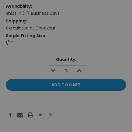
Availability:
Ships in 5-7 Business Days
Shipping:
Calculated at Checkout
Single Fitting Size:
1/2"
Current
Quantity:
Stock:
DECREASE
INCREASE
QUANTITY:
QUANTITY: