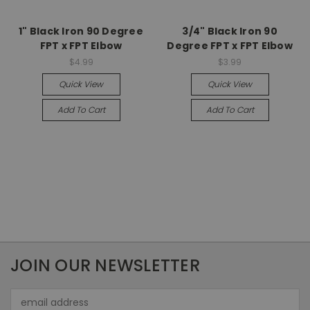
1" Black Iron 90 Degree
3/4" Black Iron 90
FPT x FPT Elbow
Degree FPT x FPT Elbow
$4.99
$3.99
Quick View
Quick View
Add To Cart
Add To Cart
JOIN OUR NEWSLETTER
Email
Address