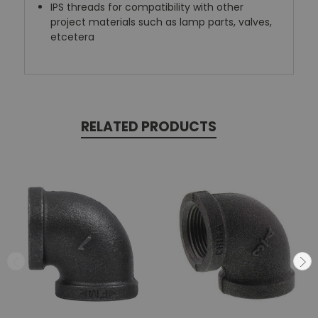
IPS threads for compatibility with other
project materials such as lamp parts, valves,
etcetera
RELATED PRODUCTS