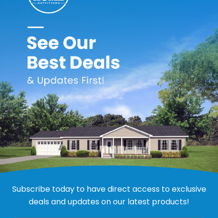
 Height Range
# Panels
31
36
44
54
72
 to reduce bending, warping and twisting; providing enhanced s
 lawn maintenance, keeping up with active kids, or withstanding
de comfortable and dry, while maintaining a beautiful exterior
to install
ions
mium Plus Trim
sed on your average height range.
Subscribe today to have direct access to exclusive
deals and updates on our latest products!