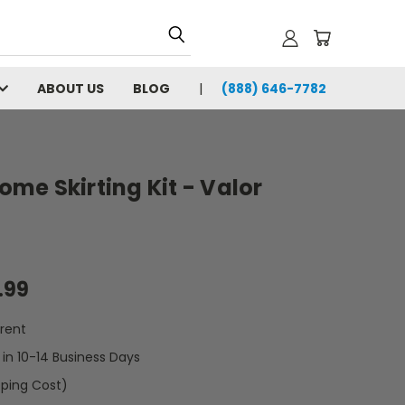
ABOUT US
BLOG
(888) 646-7782
Home Skirting Kit - Valor
.99
rent
t in 10-14 Business Days
pping Cost)