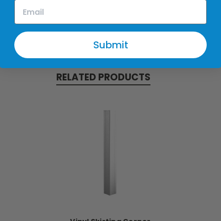
Submit
RELATED PRODUCTS