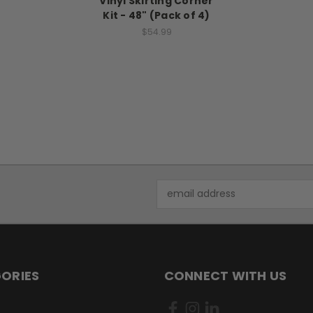
Vinyl Skirting Corner
Kit - 48" (Pack of 4)
$54.99
Email
Address
ORIES
CONNECT WITH US