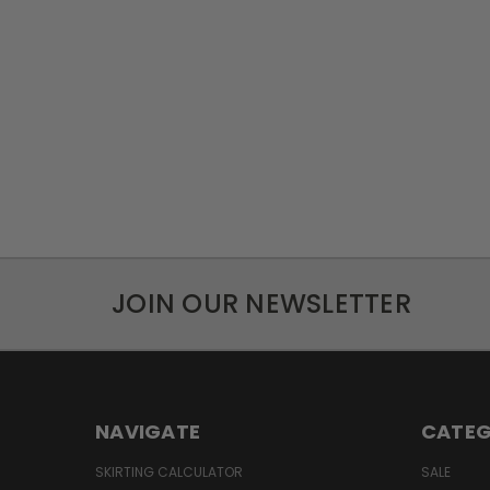
JOIN OUR NEWSLETTER
NAVIGATE
CATEG
SKIRTING CALCULATOR
SALE