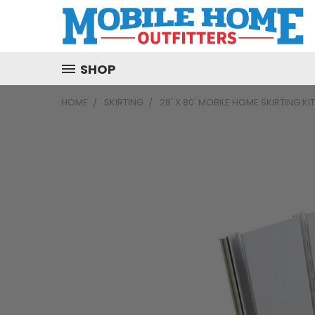
SHOP
HOME
SKIRTING
28' X 80' MOBILE HOME SKIRTING KI