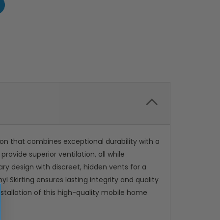
ion that combines exceptional durability with a
ovide superior ventilation, all while
ry design with discreet, hidden vents for a
 Skirting ensures lasting integrity and quality
nstallation of this high-quality mobile home