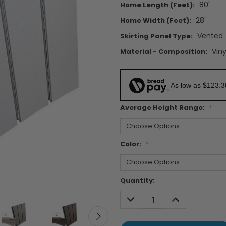
80'
Home Length (feet):
28'
Home Width (feet):
Vented
Skirting Panel Type:
Viny
Material - Composition:
As low as $123.
Average Height Range:
*
Color:
*
Current
Quantity:
Stock:
DECREASE
INCREASE
QUANTITY:
QUANTITY: