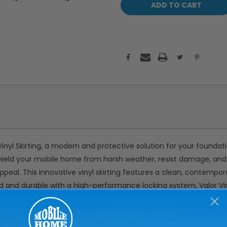
inyl Skirting, a modern and protective solution for your foundat
shield your mobile home from harsh weather, resist damage, and pr
peal. This innovative vinyl skirting features a clean, contempora
d and durable with a high-performance locking system, Valor Vinyl
ient 1-foot-wide pieces simplify material calculations, making i