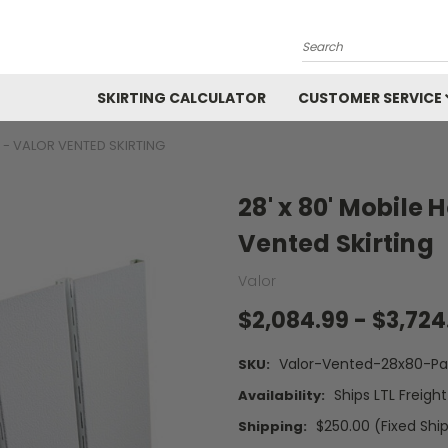
Search
SKIRTING CALCULATOR
CUSTOMER SERVICE
T - VALOR VENTED SKIRTING
28' x 80' Mobile 
Vented Skirting
Valor
$2,084.99 - $3,724
Valor-Vented-28x80-Pa
SKU:
Ships LTL Freigh
Availability:
$250.00 (Fixed Shi
Shipping: