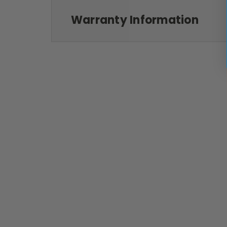
Warranty Information