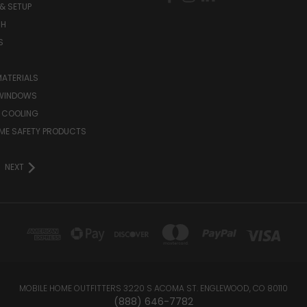
& SETUP
CH
S
MATERIALS
WINDOWS
 COOLING
ME SAFETY PRODUCTS
NEXT
MOBILE HOME OUTFITTERS 3220 S ACOMA ST. ENGLEWOOD, CO 80110
(888) 646-7782