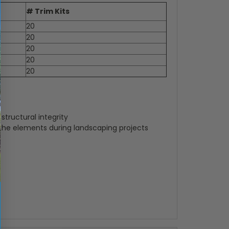
# Trim Kits
20
20
20
20
20
tructural integrity
 the elements during landscaping projects