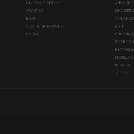
CUSTOMER SERVICE
ANCHORS 
ABOUT US
MHO MER
BLOG
APPLIANCE
SIGN IN
OR
REGISTER
BATH
SITEMAP
BUILDING 
DOORS & 
HEATING &
MOBILE HO
KITCHEN
PREV