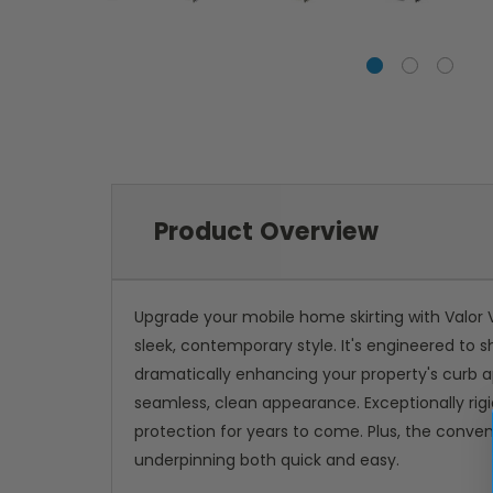
Product Overview
Upgrade your mobile home skirting with Valor V
sleek, contemporary style. It's engineered to 
dramatically enhancing your property's curb ap
seamless, clean appearance. Exceptionally rigi
protection for years to come. Plus, the conven
underpinning both quick and easy.