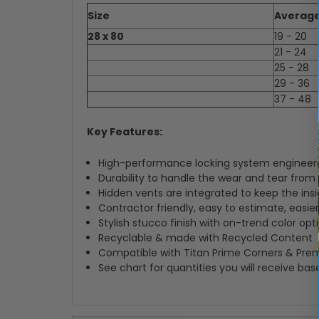
Size
Average
28 x 80
19 - 20
21 - 24
25 - 28
29 - 36
37 - 48
Key Features:
High-performance locking system engineered
Durability to handle the wear and tear from
Hidden vents are integrated to keep the insi
Contractor friendly, easy to estimate, easier 
Stylish stucco finish with on-trend color opt
Recyclable & made with Recycled Content
Compatible with Titan Prime Corners & Pre
See chart for quantities you will receive ba