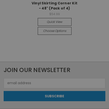
Vinyl Skirting Corner Kit
- 48" (Pack of 4)
$54.99
Quick View
Choose Options
JOIN OUR NEWSLETTER
Email
Address