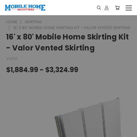
HOME
SKIRTING
16' X 80' MOBILE HOME SKIRTING KIT - VALOR VENTED SKIRTING
16' x 80' Mobile Home Skirting Kit
- Valor Vented Skirting
Valor
$1,884.99 - $3,324.99