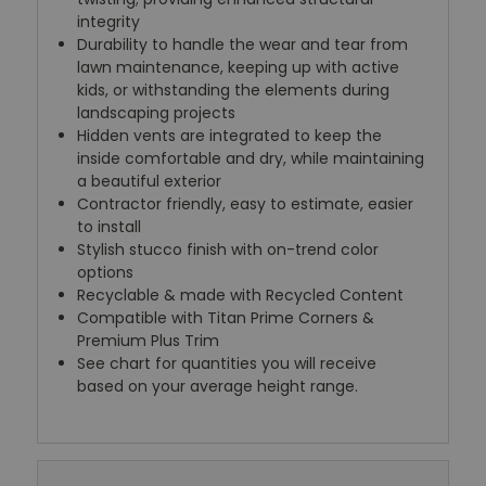
integrity
Durability to handle the wear and tear from
lawn maintenance, keeping up with active
kids, or withstanding the elements during
landscaping projects
Hidden vents are integrated to keep the
inside comfortable and dry, while maintaining
a beautiful exterior
Contractor friendly, easy to estimate, easier
to install
Stylish stucco finish with on-trend color
options
Recyclable & made with Recycled Content
Compatible with Titan Prime Corners &
Premium Plus Trim
See chart for quantities you will receive
based on your average height range.