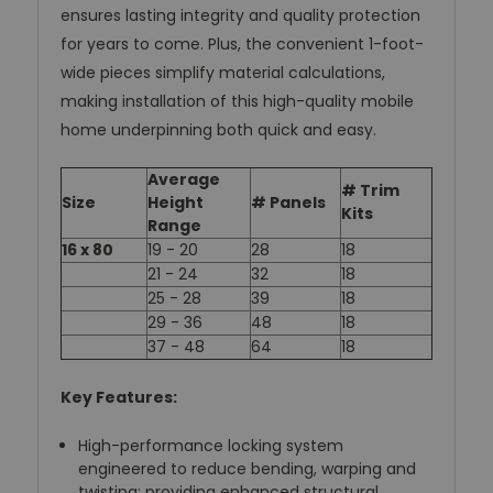
ensures lasting integrity and quality protection
for years to come. Plus, the convenient 1-foot-
wide pieces simplify material calculations,
making installation of this high-quality mobile
home underpinning both quick and easy.
Average
# Trim
Size
Height
# Panels
Kits
Range
16 x 80
19 - 20
28
18
21 - 24
32
18
25 - 28
39
18
29 - 36
48
18
37 - 48
64
18
Key Features:
High-performance locking system
engineered to reduce bending, warping and
twisting; providing enhanced structural