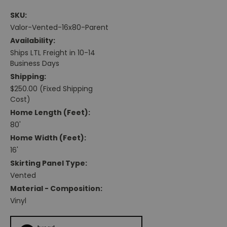
SKU:
Valor-Vented-16x80-Parent
Availability:
Ships LTL Freight in 10-14
Business Days
Shipping:
$250.00 (Fixed Shipping
Cost)
Home Length (feet):
80'
Home Width (feet):
16'
Skirting Panel Type:
Vented
Material - Composition:
Vinyl