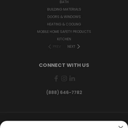
BATH
BUILDING MATERIALS
DOORS & WINDOWS
HEATING & COOLING
MOBILE HOME SAFETY PRODUCTS
KITCHEN
PREV
NEXT
CONNECT WITH US
(888) 646-7782
Want exclusive deals and
product updates?