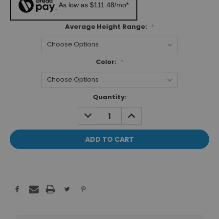
As low as $111.48/mo*
Average Height Range:
*
Color:
*
Current
Quantity:
Stock:
DECREASE
INCREASE
QUANTITY:
QUANTITY: