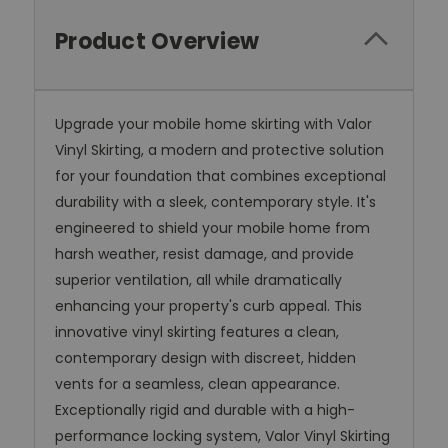
Product Overview
Upgrade your mobile home skirting with Valor
Vinyl Skirting, a modern and protective solution
for your foundation that combines exceptional
durability with a sleek, contemporary style. It's
engineered to shield your mobile home from
harsh weather, resist damage, and provide
superior ventilation, all while dramatically
enhancing your property's curb appeal. This
innovative vinyl skirting features a clean,
contemporary design with discreet, hidden
vents for a seamless, clean appearance.
Exceptionally rigid and durable with a high-
performance locking system, Valor Vinyl Skirting