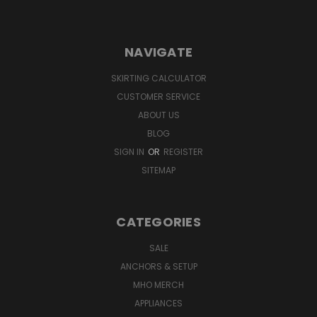
NAVIGATE
SKIRTING CALCULATOR
CUSTOMER SERVICE
ABOUT US
BLOG
SIGN IN
OR
REGISTER
SITEMAP
CATEGORIES
SALE
ANCHORS & SETUP
MHO MERCH
APPLIANCES