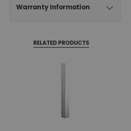
Warranty Information
RELATED PRODUCTS