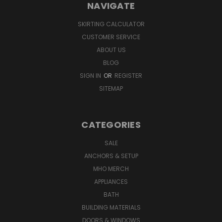
NAVIGATE
SKIRTING CALCULATOR
CUSTOMER SERVICE
ABOUT US
BLOG
SIGN IN
OR
REGISTER
SITEMAP
CATEGORIES
SALE
ANCHORS & SETUP
MHO MERCH
APPLIANCES
BATH
BUILDING MATERIALS
DOORS & WINDOWS