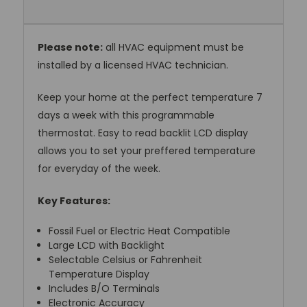
Please note:
all HVAC equipment must be
installed by a licensed HVAC technician.
Keep your home at the perfect temperature 7
days a week with this programmable
thermostat. Easy to read backlit LCD display
allows you to set your preffered temperature
for everyday of the week.
Key Features:
Fossil Fuel or Electric Heat Compatible
Large LCD with Backlight
Selectable Celsius or Fahrenheit
Temperature Display
Includes B/O Terminals
Electronic Accuracy