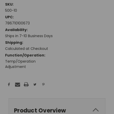
SKU:
500-10
UPC:
786710100673
Availability:
Ships in 7-10 Business Days
Shipping:
Calculated at Checkout
Function/Operation:
Temp/Operation
Adjustment
Current
Stock:
Product Overview