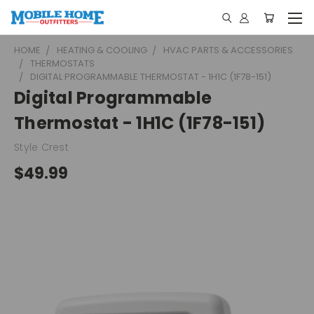
HOME
HEATING & COOLING
HVAC PARTS & ACCESSORIES
THERMOSTATS
DIGITAL PROGRAMMABLE THERMOSTAT - 1H1C (1F78-151)
Digital Programmable
Thermostat - 1H1C (1F78-151)
Style Crest
$49.99