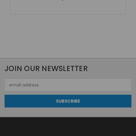
JOIN OUR NEWSLETTER
Email
Address