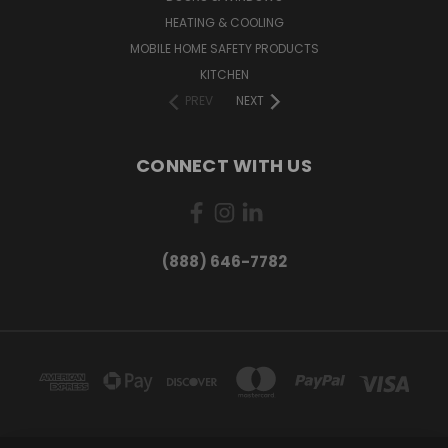
HEATING & COOLING
MOBILE HOME SAFETY PRODUCTS
KITCHEN
PREV
NEXT
CONNECT WITH US
(888) 646-7782