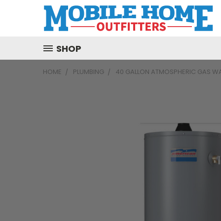
SHOP
HOME
PLUMBING
40 GALLON ATMOSPHERIC GAS WA