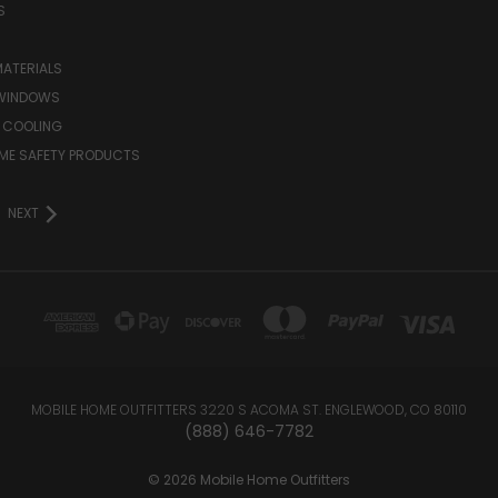
S
MATERIALS
WINDOWS
 COOLING
ME SAFETY PRODUCTS
NEXT
MOBILE HOME OUTFITTERS 3220 S ACOMA ST. ENGLEWOOD, CO 80110
(888) 646-7782
© 2026 Mobile Home Outfitters