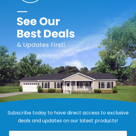
ric Gas Water Heater for Mobile Homes
roprocessor provides enhanced operating parameters and tighter 
riendly burner design reduces NOx emissions by up to 33% and 
Subscribe today to have direct access to exclusive
a stainless-steel core that extends the life of the anode rod a
deals and updates on our latest products!
rior corrosion resistance compared to industry standard glass l