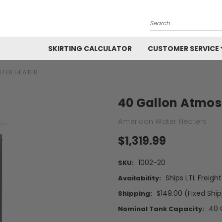
Search
SKIRTING CALCULATOR
CUSTOMER SERVICE
TER HEATER
40 Gallon Atmos
American Water Heaters
$1,319.99
1002-20
SKU:
Ships LTL Freigh
Availability:
$149.00 (Fixed Shi
Shipping:
40 
Nominal Tank Capacity: