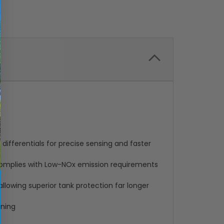
differentials for precise sensing and faster
complies with Low-NOx emission requirements
llowing superior tank protection far longer
ining