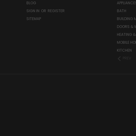
BLOG
APPLIANCE
SIGN IN
OR
REGISTER
BATH
SITEMAP
BUILDING 
DOORS & 
HEATING &
MOBILE HO
KITCHEN
PREV