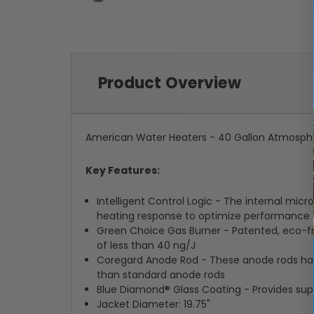
Product Overview
American Water Heaters - 40 Gallon Atmosphe
Key Features:
Intelligent Control Logic - The internal mic
heating response to optimize performance
Green Choice Gas Burner - Patented, eco-f
of less than 40 ng/J
Coregard Anode Rod - These anode rods have 
than standard anode rods
Blue Diamond® Glass Coating - Provides supe
Jacket Diameter: 19.75"