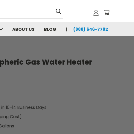
ABOUT US
BLOG
(888) 646-7782
pheric Gas Water Heater
t in 10-14 Business Days
pping Cost)
Gallons