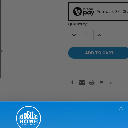
As low as $78.06
Current
Quantity:
Stock:
DECREASE
INCREASE
QUANTITY:
QUANTITY: