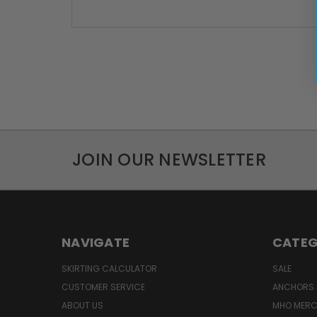
JOIN OUR NEWSLETTER
NAVIGATE
CATEG
SKIRTING CALCULATOR
SALE
CUSTOMER SERVICE
ANCHORS 
ABOUT US
MHO MER