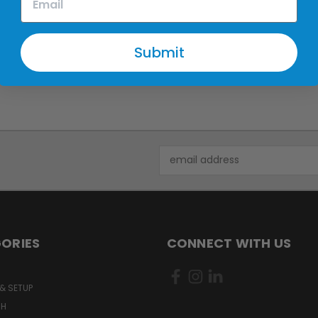
Submit
Email
Address
ORIES
CONNECT WITH US
& SETUP
CH