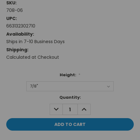
SKU:
708-06
UPC:
663132302710
Availability:
Ships in 7-10 Business Days
Shipping:
Calculated at Checkout
Height:
*
Current
Quantity:
Stock:
DECREASE
INCREASE
QUANTITY:
QUANTITY: