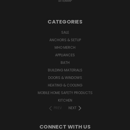
SITEMAP
CATEGORIES
SALE
ANCHORS & SETUP
MHO MERCH
APPLIANCES
BATH
BUILDING MATERIALS
DOORS & WINDOWS
HEATING & COOLING
MOBILE HOME SAFETY PRODUCTS
KITCHEN
PREV
NEXT
CONNECT WITH US