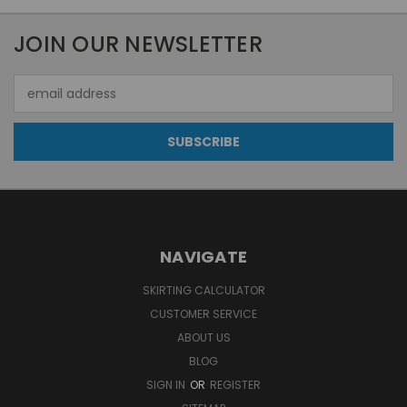
JOIN OUR NEWSLETTER
Email
Address
NAVIGATE
SKIRTING CALCULATOR
CUSTOMER SERVICE
ABOUT US
BLOG
SIGN IN
OR
REGISTER