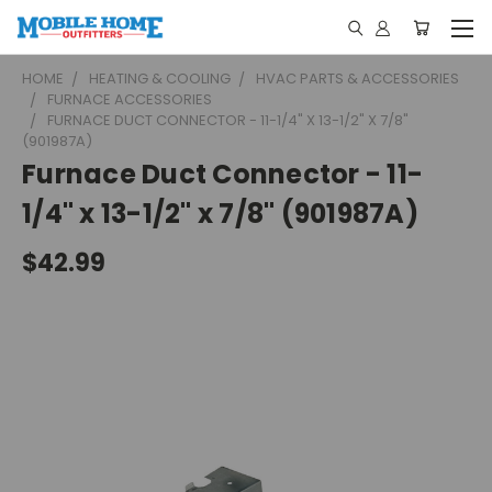
HOME
HEATING & COOLING
HVAC PARTS & ACCESSORIES
FURNACE ACCESSORIES
FURNACE DUCT CONNECTOR - 11-1/4" X 13-1/2" X 7/8"
(901987A)
Furnace Duct Connector - 11-
1/4" x 13-1/2" x 7/8" (901987A)
$42.99