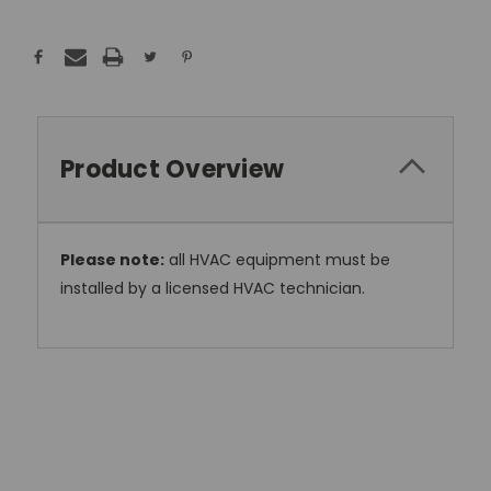
Product Overview
Please note:
all HVAC equipment must be
installed by a licensed HVAC technician.