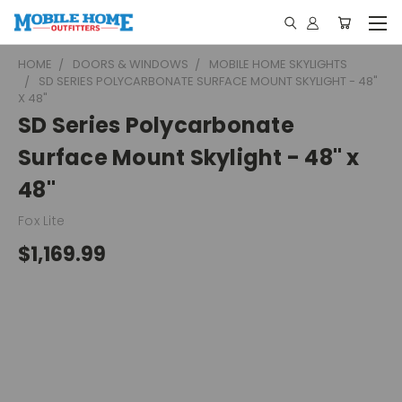
HOME
DOORS & WINDOWS
MOBILE HOME SKYLIGHTS
SD SERIES POLYCARBONATE SURFACE MOUNT SKYLIGHT - 48"
X 48"
SD Series Polycarbonate
Surface Mount Skylight - 48" x
48"
Fox Lite
$1,169.99