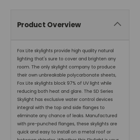
Product Overview
Fox Lite skylights provide high quality natural
lighting that's sure to cover and brighten any
room. The only skylight company to produce
their own unbreakable polycarbonate sheets,
Fox Lite skylights block 97% of UV light while
reducing both heat and glare. The SD Series
Skylight has exclusive water control devices
integral with the top and side flanges to
eliminate any chance of leaks. Manufactured
with pre-punched flanges, these skylights are
quick and easy to install on a metal roof or