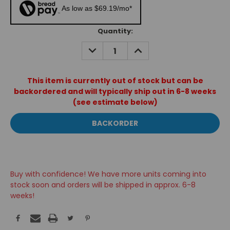
As low as $69.19/mo*
Current
Quantity:
Stock:
DECREASE
INCREASE
QUANTITY:
QUANTITY:
This item is currently out of stock but can be
backordered and will typically ship out in 6-8 weeks
(see estimate below)
Buy with confidence! We have more units coming into
stock soon and orders will be shipped in approx. 6-8
weeks!