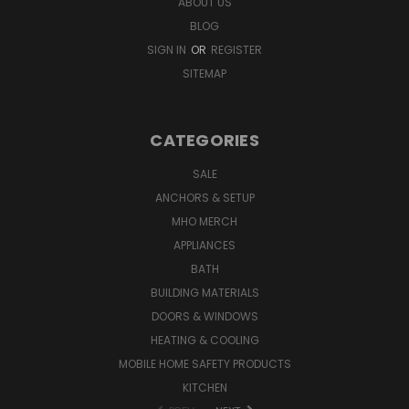
ABOUT US
BLOG
SIGN IN
OR
REGISTER
SITEMAP
CATEGORIES
SALE
ANCHORS & SETUP
MHO MERCH
APPLIANCES
BATH
BUILDING MATERIALS
DOORS & WINDOWS
HEATING & COOLING
MOBILE HOME SAFETY PRODUCTS
KITCHEN