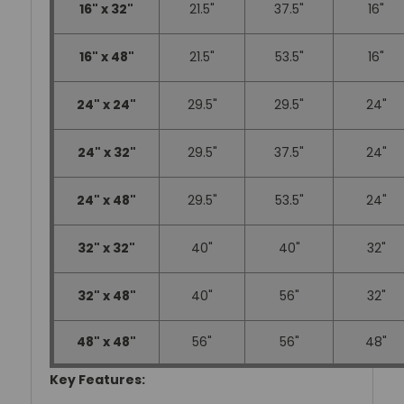
16" x 32"
21.5"
37.5"
16"
16" x 48"
21.5"
53.5"
16"
24" x 24"
29.5"
29.5"
24"
24" x 32"
29.5"
37.5"
24"
24" x 48"
29.5"
53.5"
24"
32" x 32"
40"
40"
32"
32" x 48"
40"
56"
32"
48" x 48"
56"
56"
48"
Key Features: