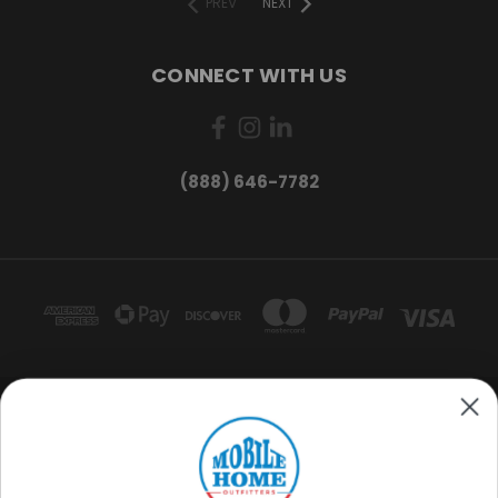
PREV
NEXT
CONNECT WITH US
(888) 646-7782
Want exclusive deals and
product updates?
MOBILE HOME OUTFITTERS 3220 S ACOMA ST. ENGLEWOOD, CO 80110
(888) 646-7782
Sign me up
© 2026 Mobile Home Outfitters