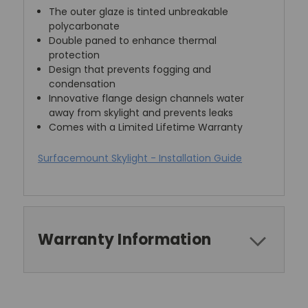
The outer glaze is tinted unbreakable
polycarbonate
Double paned to enhance thermal
protection
Design that prevents fogging and
condensation
Innovative flange design channels water
away from skylight and prevents leaks
Comes with a Limited Lifetime Warranty
Surfacemount Skylight - Installation Guide
Warranty Information