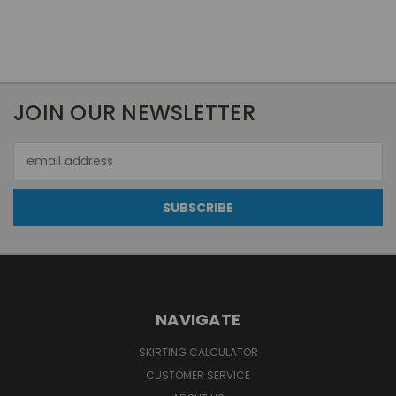
JOIN OUR NEWSLETTER
Email
Address
NAVIGATE
SKIRTING CALCULATOR
CUSTOMER SERVICE