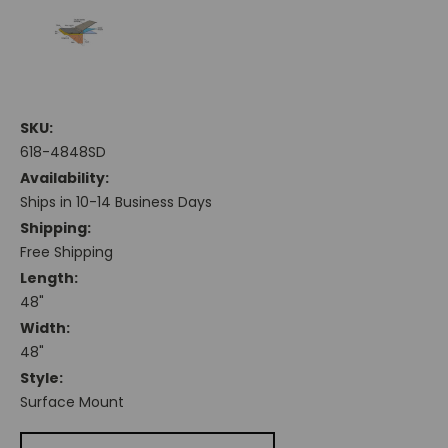
SKU:
618-4848SD
Availability:
Ships in 10-14 Business Days
Shipping:
Free Shipping
Length:
48"
Width:
48"
Style:
Surface Mount