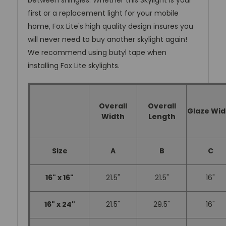
between shingles. Whether this Skylight is your
first or a replacement light for your mobile
home, Fox Lite's high quality design insures you
will never need to buy another skylight again!
We recommend using butyl tape when
installing Fox Lite skylights.
Overall
Overall
Glaze Wid
Width
Length
Size
A
B
C
16" x 16"
21.5"
21.5"
16"
16" x 24"
21.5"
29.5"
16"