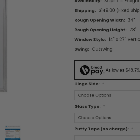
Ships LTL Freigh
Availability:
$149.00 (Fixed Shi
Shipping:
34"
Rough Opening Width:
78"
Rough Opening Height:
14" x 27" Verti
Window Style:
Outswing
Swing:
As low as $48.79
Hinge Side:
*
Glass Type:
*
Putty Tape (no charge):
*