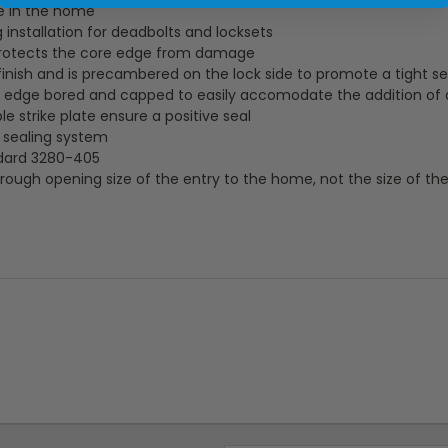
e in the home
 installation for deadbolts and locksets
protects the core edge from damage
finish and is precambered on the lock side to promote a tight se
 is edge bored and capped to easily accomodate the addition of
 strike plate ensure a positive seal
y sealing system
dard 3280-405
rough opening size of the entry to the home, not the size of the