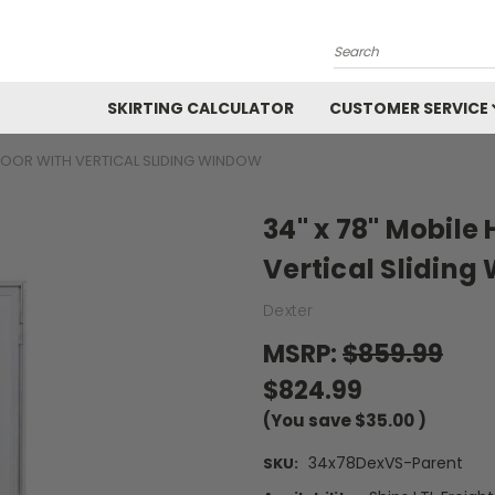
Search
SKIRTING CALCULATOR
CUSTOMER SERVICE
DOOR WITH VERTICAL SLIDING WINDOW
34" x 78" Mobil
Vertical Slidin
Dexter
MSRP:
$859.99
$824.99
(You save
$35.00
)
34x78DexVS-Parent
SKU: