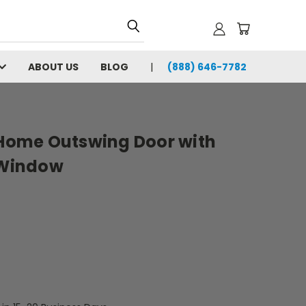
ABOUT US
BLOG
(888) 646-7782
e Home Outswing Door with
g Window