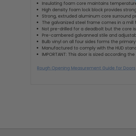
Insulating foam core maintains temperatur
High density foam lock block provides strong
Strong, extruded aluminum core surround 
The galvanized steel frame comes in a mill 
Not pre-drilled for a deadbolt but the core
Pre-cambered galvanneal stile and adjustable
Bulb vinyl on all four sides forms the primar
Manufactured to comply with the HUD stan
IMPORTANT: This door is sized according the 
Rough Opening Measurement Guide for Doors