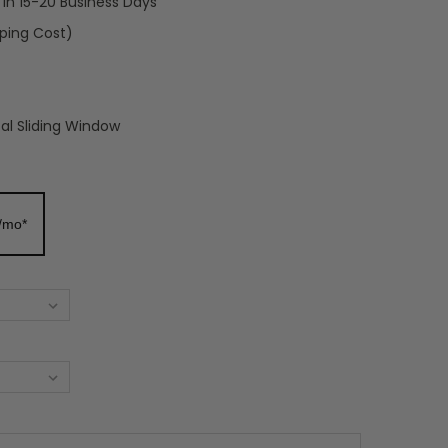
t in 15-20 Business Days
pping Cost)
cal Sliding Window
/mo*