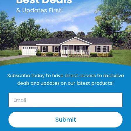
y mobile home exterior doors in market today, which is why we
efficiency, they are an excellent choice for your mobile home.
al weather baffle. They also feature heavy, damage-resistant f
o last! Completely prehung and ready to install, these doors are 
Subscribe today to have direct access to exclusive
deals and updates on our latest products!
re sized according the the rough opening of your entry way. Th
g to allow for adjustment and leveling during installation.
th a hardware and installation kit that includes a lockset, put
l weather baffle
Submit
gs and full-length pin, provide sturdy core to frame connection
are securely bonded to the core