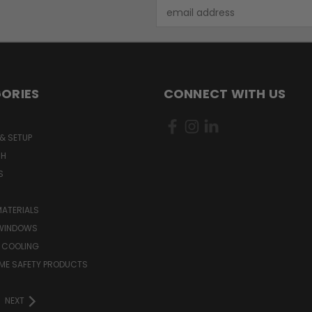
Email
Address
ORIES
CONNECT WITH US
& SETUP
CH
S
MATERIALS
WINDOWS
 COOLING
ME SAFETY PRODUCTS
NEXT