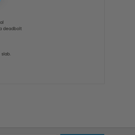
al
 a deadbolt
 slab.