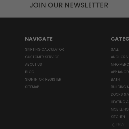
JOIN OUR NEWSLETTER
NAVIGATE
CATEG
SKIRTING CALCULATOR
SALE
CUSTOMER SERVICE
ANCHORS 
ABOUT US
MHO MER
BLOG
APPLIANCE
SIGN IN
OR
REGISTER
BATH
SITEMAP
BUILDING 
DOORS & 
HEATING &
MOBILE HO
KITCHEN
PREV