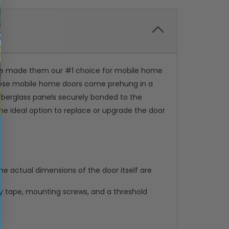
've made them our #1 choice for mobile home
 These mobile home doors come prehung in a
iberglass panels securely bonded to the
the ideal option to replace or upgrade the door
e actual dimensions of the door itself are
ty tape, mounting screws, and a threshold