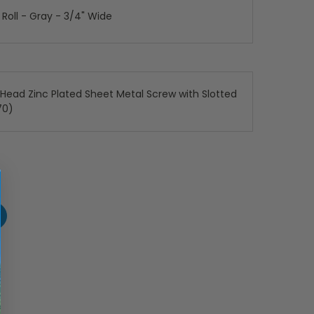
 Roll - Gray - 3/4" Wide
x Head Zinc Plated Sheet Metal Screw with Slotted
70)