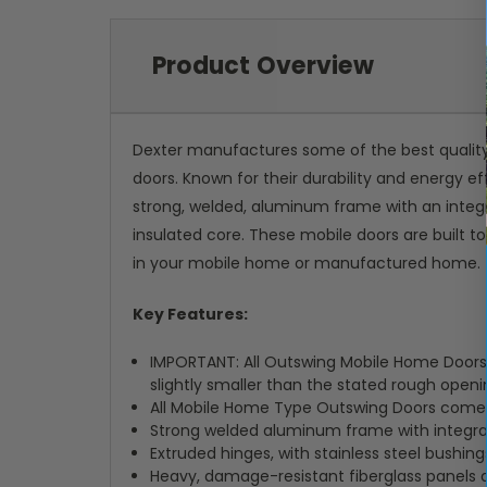
Product Overview
Dexter manufactures some of the best qualit
doors. Known for their durability and energy 
strong, welded, aluminum frame with an integr
insulated core. These mobile doors are built t
in your mobile home or manufactured home.
Key Features:
IMPORTANT: All Outswing Mobile Home Doors a
slightly smaller than the stated rough openin
All Mobile Home Type Outswing Doors come wi
Strong welded aluminum frame with integra
Extruded hinges, with stainless steel bushin
Heavy, damage-resistant fiberglass panels 