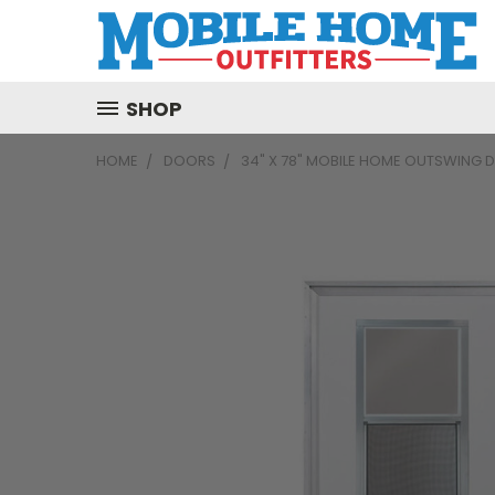
SHOP
HOME
DOORS
34" X 78" MOBILE HOME OUTSWING 