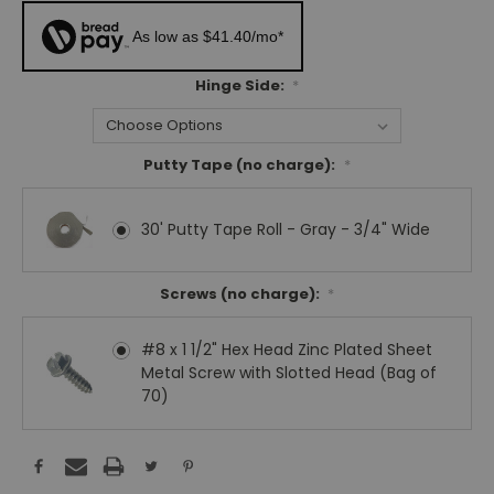
As low as $41.40/mo*
Hinge Side:
*
Putty Tape (no charge):
*
30' Putty Tape Roll - Gray - 3/4" Wide
Screws (no charge):
*
#8 x 1 1/2" Hex Head Zinc Plated Sheet
Metal Screw with Slotted Head (Bag of
70)
Current
Stock: