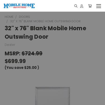
HOME
DOORS
32" X 76" BLANK MOBILE HOME OUTSWING DOOR
32" x 76" Blank Mobile Home
Outswing Door
Dexter
MSRP:
$724.99
$699.99
(You save
$25.00
)