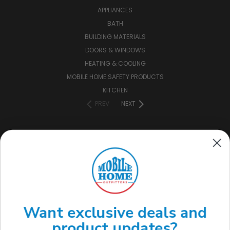
APPLIANCES
BATH
BUILDING MATERIALS
DOORS & WINDOWS
HEATING & COOLING
MOBILE HOME SAFETY PRODUCTS
KITCHEN
PREV
NEXT
CONNECT WITH US
(888) 646-7782
Want exclusive deals and
product updates?