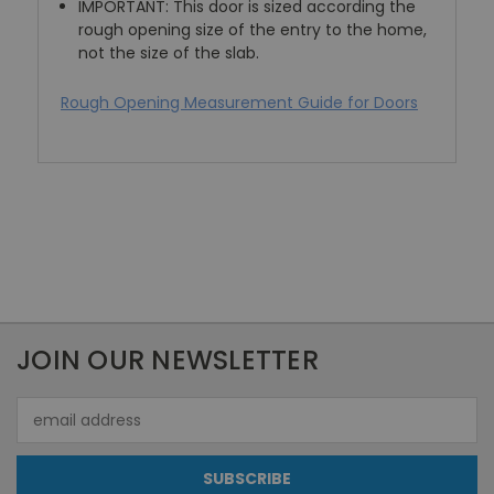
IMPORTANT: This door is sized according the
rough opening size of the entry to the home,
not the size of the slab.
Rough Opening Measurement Guide for Doors
JOIN OUR NEWSLETTER
Email
Address