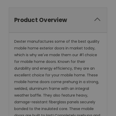
Product Overview
Dexter manufactures some of the best quality
mobile home exterior doors in market today,
which is why we've made them our #1 choice
for mobile home doors. Known for their
durability and energy efficiency, they are an
excellent choice for your mobile home. These
mobile home doors come prehung in a strong,
welded, aluminum frame with an integral
weather baffle. They also feature heavy,
damage-resistant fiberglass panels securely
bonded to the insulated core. These mobile
doors are built to last! Completely prehung and