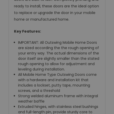
ready to install, these doors are the ideal option
to replace or upgrade the door in your mobile
home or manufactured home.
Key Features:
IMPORTANT: All Outswing Mobile Home Doors
are sized according the the rough opening of
your entry way. The actual dimensions of the
door itself are slightly smaller than the stated
rough opening to allow for adjustment and
leveling during installation.
All Mobile Home Type Outswing Doors come
with a hardware and installation kit that
includes a lockset, putty tape, mounting
screws, and a threshold
Strong welded aluminum frame with integral
weather baffle
Extruded hinges, with stainless steel bushings
and full-length pin, provide sturdy core to