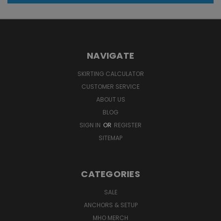
NAVIGATE
SKIRTING CALCULATOR
CUSTOMER SERVICE
ABOUT US
BLOG
SIGN IN
OR
REGISTER
SITEMAP
CATEGORIES
SALE
ANCHORS & SETUP
MHO MERCH