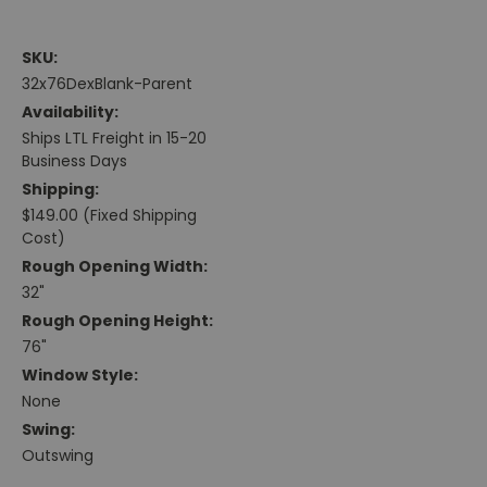
SKU:
32x76DexBlank-Parent
Availability:
Ships LTL Freight in 15-20
Business Days
Shipping:
$149.00 (Fixed Shipping
Cost)
Rough Opening Width:
32"
Rough Opening Height:
76"
Window Style:
None
Swing:
Outswing