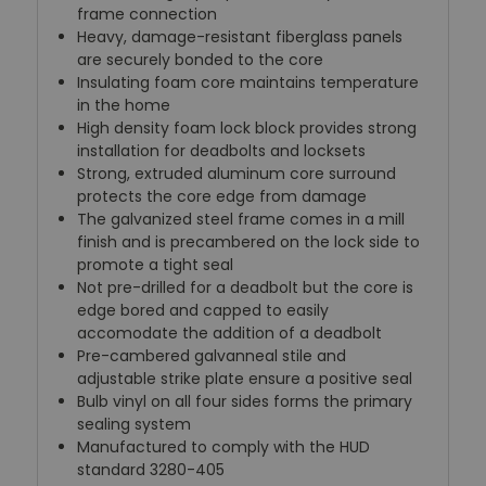
frame connection
Heavy, damage-resistant fiberglass panels
are securely bonded to the core
Insulating foam core maintains temperature
in the home
High density foam lock block provides strong
installation for deadbolts and locksets
Strong, extruded aluminum core surround
protects the core edge from damage
The galvanized steel frame comes in a mill
finish and is precambered on the lock side to
promote a tight seal
Not pre-drilled for a deadbolt but the core is
edge bored and capped to easily
accomodate the addition of a deadbolt
Pre-cambered galvanneal stile and
adjustable strike plate ensure a positive seal
Bulb vinyl on all four sides forms the primary
sealing system
Manufactured to comply with the HUD
standard 3280-405