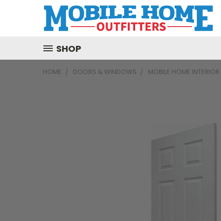
SHOP
HOME
DOORS & WINDOWS
MOBILE HOME INTERIO