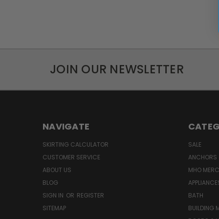
JOIN OUR NEWSLETTER
NAVIGATE
CATEG
SKIRTING CALCULATOR
SALE
CUSTOMER SERVICE
ANCHORS 
ABOUT US
MHO MER
BLOG
APPLIANCE
SIGN IN
OR
REGISTER
BATH
SITEMAP
BUILDING 