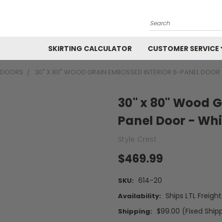
Search
SKIRTING CALCULATOR
CUSTOMER SERVICE
R DOORS
30" X 80" WOOD GRAIN EMBOSSED INTERIOR 6-PANEL DOOR 
30" x 80" Wood G
Panel Door - Whi
Style Crest
$469.99
614-20
SKU:
Ships LTL Freigh
Availability:
$99.00 (Fixed Ship
Shipping: