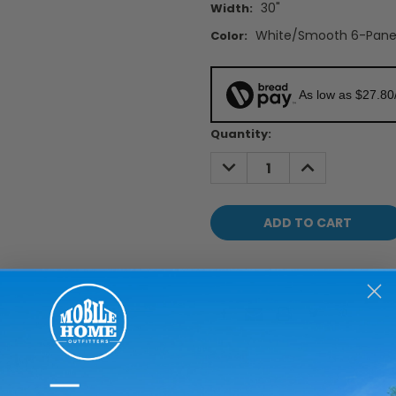
30"
Width:
White/Smooth 6-Pane
Color:
As low as $27.80
Current
Quantity:
Stock:
DECREASE
INCREASE
QUANTITY:
QUANTITY: