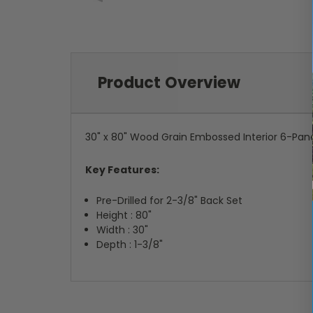
Product Overview
30" x 80" Wood Grain Embossed Interior 6-Pan
Key Features:
Pre-Drilled for 2-3/8" Back Set
Height : 80"
Width : 30"
Depth : 1-3/8"