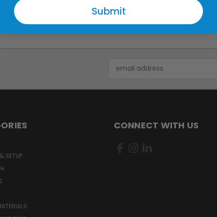
Submit
Email
Address
ORIES
CONNECT WITH US
& SETUP
CH
S
MATERIALS