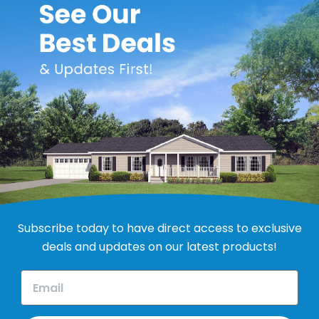
el Door - White
Subscribe today to have direct access to exclusive
deals and updates on our latest products!