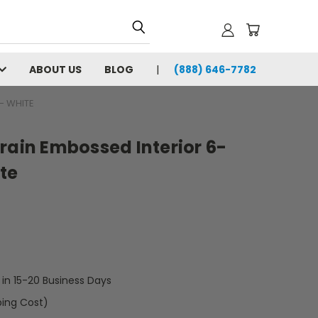
ABOUT US
BLOG
(888) 646-7782
- WHITE
rain Embossed Interior 6-
te
t in 15-20 Business Days
ping Cost)