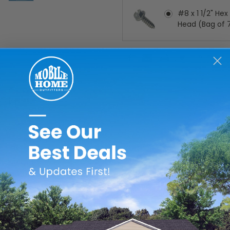
#8 x 1 1/2" He
Head (Bag of 
Current
Stock:
y mobile home exterior doors in market today, which is why we
efficiency, they are an excellent choice for your mobile home.
al weather baffle. They also feature heavy, damage-resistant f
o last! Completely prehung and ready to install, these doors are 