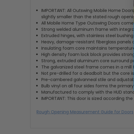
IMPORTANT: All Outswing Mobile Home Doors a
slightly smaller than the stated rough openin
All Mobile Home Type Outswing Doors come wi
Strong welded aluminum frame with integra
Extruded hinges, with stainless steel bushin
Heavy, damage-resistant fiberglass panels 
Insulating foam core maintains temperatur
High density foam lock block provides strong
Strong, extruded aluminum core surround 
The galvanized steel frame comes in a mill 
Not pre-drilled for a deadbolt but the core
Pre-cambered galvanneal stile and adjustable
Bulb vinyl on all four sides forms the primar
Manufactured to comply with the HUD stan
IMPORTANT: This door is sized according the 
Rough Opening Measurement Guide for Doors