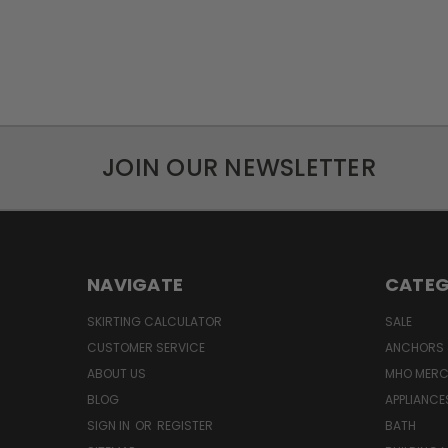
JOIN OUR NEWSLETTER
NAVIGATE
CATEG
SKIRTING CALCULATOR
SALE
CUSTOMER SERVICE
ANCHORS 
ABOUT US
MHO MER
BLOG
APPLIANCE
SIGN IN
OR
REGISTER
BATH