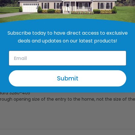
re sized according the the rough opening of your entry way. Th
g to allow for adjustment and leveling during installation.
th a hardware and installation kit that includes a lockset, put
l weather baffle
Subscribe today to have direct access to exclusive
gs and full-length pin, provide sturdy core to frame connection
deals and updates on our latest products!
are securely bonded to the core
e in the home
 installation for deadbolts and locksets
protects the core edge from damage
finish and is precambered on the lock side to promote a tight se
 is edge bored and capped to easily accomodate the addition of
Submit
 strike plate ensure a positive seal
y sealing system
dard 3280-405
rough opening size of the entry to the home, not the size of the