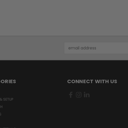
Email
Address
ORIES
CONNECT WITH US
& SETUP
CH
S