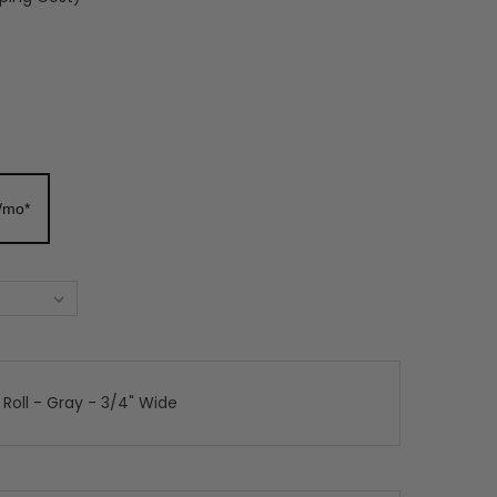
/mo*
 Roll - Gray - 3/4" Wide