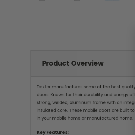
Product Overview
Dexter manufactures some of the best qualit
doors. Known for their durability and energy 
strong, welded, aluminum frame with an integr
insulated core. These mobile doors are built t
in your mobile home or manufactured home.
Key Features: