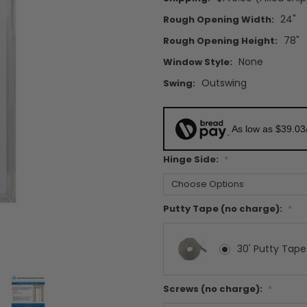
24"
Rough Opening Width:
78"
Rough Opening Height:
None
Window Style:
Outswing
Swing:
As low as $39.03
Hinge Side:
*
Putty Tape (no charge):
*
30' Putty Tape
Screws (no charge):
*