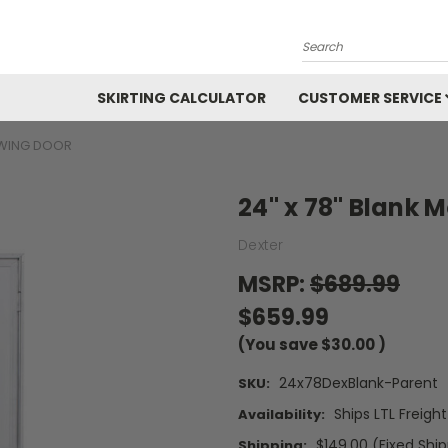
Search
SKIRTING CALCULATOR
CUSTOMER SERVICE
SWING DOOR
24" x 78" Blank
Dexter
MSRP:
$689.99
$659.99
(You save
$30.00
)
24x78DexBlank-Parent
SKU:
Ships LTL Freigh
Availability:
$149.00 (Fixed Shi
Shipping: