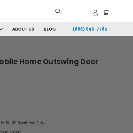
ABOUT US
BLOG
(888) 646-7782
 Mobile Home Outswing Door
t in 15-20 Business Days
pping Cost)