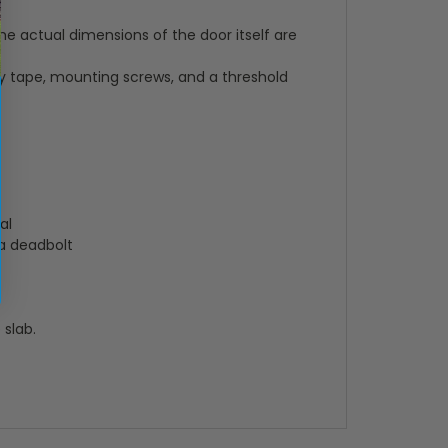
e actual dimensions of the door itself are
ty tape, mounting screws, and a threshold
al
 a deadbolt
 slab.