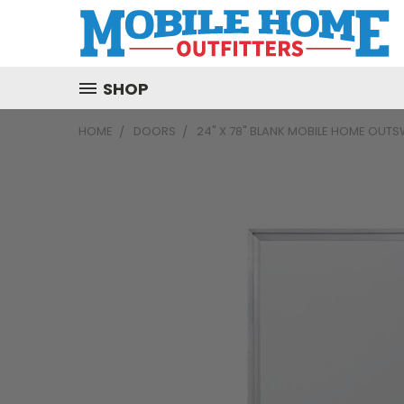
SHOP
HOME
DOORS
24" X 78" BLANK MOBILE HOME OUT