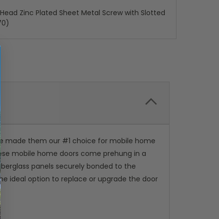
x Head Zinc Plated Sheet Metal Screw with Slotted
70)
've made them our #1 choice for mobile home
 These mobile home doors come prehung in a
iberglass panels securely bonded to the
the ideal option to replace or upgrade the door