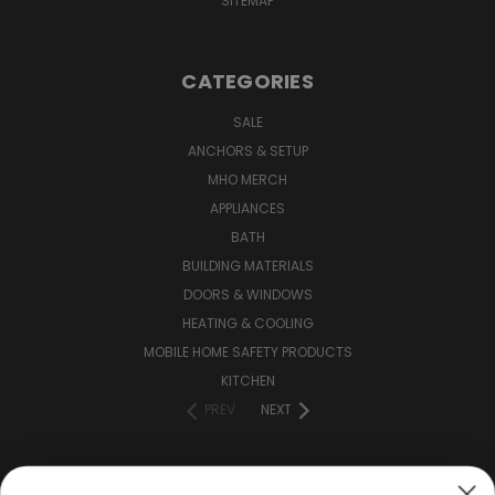
SITEMAP
CATEGORIES
SALE
ANCHORS & SETUP
MHO MERCH
APPLIANCES
BATH
BUILDING MATERIALS
DOORS & WINDOWS
HEATING & COOLING
MOBILE HOME SAFETY PRODUCTS
KITCHEN
PREV
NEXT
CONNECT WITH US