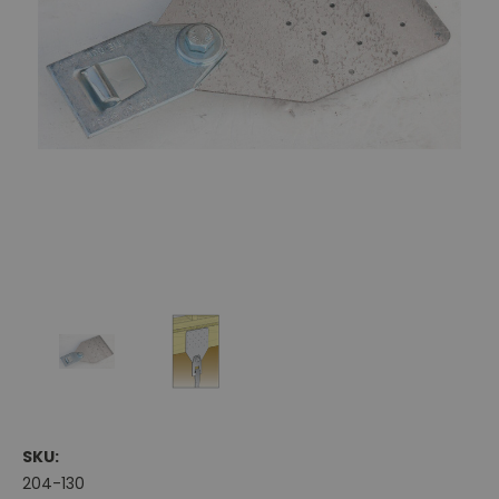
SKU:
204-130