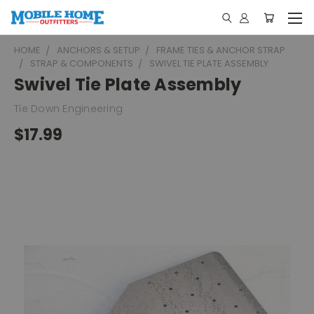
HOME
ANCHORS & SETUP
FRAME TIES & ANCHOR STRAP
STRAP & COMPONENTS
SWIVEL TIE PLATE ASSEMBLY
Swivel Tie Plate Assembly
Tie Down Engineering
$17.99