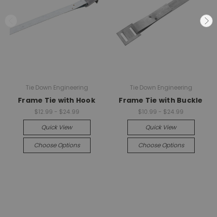
Tie Down Engineering
Tie Down Engineering
Frame Tie with Hook
Frame Tie with Buckle
$12.99 - $24.99
$10.99 - $24.99
Quick View
Quick View
Choose Options
Choose Options