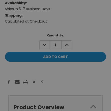
Availability:
Ships in 5-7 Business Days
Shipping:
Calculated at Checkout
Current
Quantity:
Stock:
DECREASE
INCREASE
QUANTITY:
QUANTITY:
Product Overview