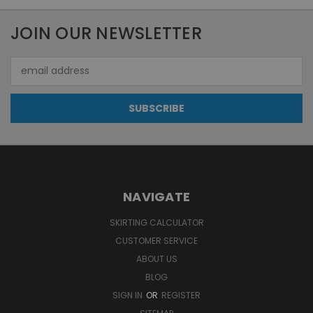
JOIN OUR NEWSLETTER
Email
Address
NAVIGATE
SKIRTING CALCULATOR
CUSTOMER SERVICE
ABOUT US
BLOG
SIGN IN
OR
REGISTER