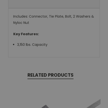
Includes: Connector, Tie Plate, Bolt, 2 Washers &
Nyloc Nut
Key Features:
3,150 lbs. Capacity
RELATED PRODUCTS